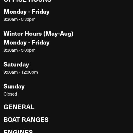
Monday - Friday
8:30am - 5:30pm
Winter Hours (May-Aug)
Monday - Friday
8:30am - 5:00pm
Saturday
9:00am - 12:00pm
Sunday
Closed
GENERAL
BOAT RANGES
ENGINES