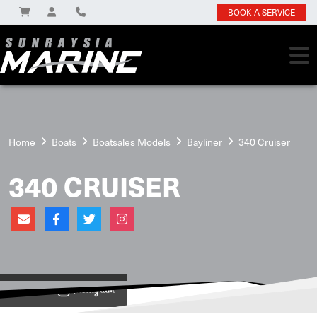
BOOK A SERVICE
Home
Boats
Boatsales Models
Bayliner
340 Cruiser
340 CRUISER
View on