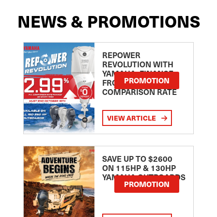
NEWS & PROMOTIONS
REPOWER
REVOLUTION WITH
YAMAHA: FINANCE
PROMOTION
FROM 2.99
COMPARISON RATE
VIEW ARTICLE
SAVE UP TO $2600
ON 115HP & 130HP
YAMAHA OUTBOARDS
PROMOTION