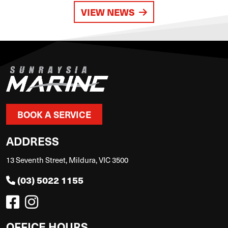
VIEW NEWS
BOOK A SERVICE
ADDRESS
13 Seventh Street, Mildura, VIC 3500
(03) 5022 1155
OFFICE HOURS