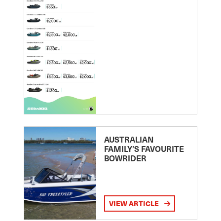
AUSTRALIAN
FAMILY’S FAVOURITE
BOWRIDER
VIEW ARTICLE