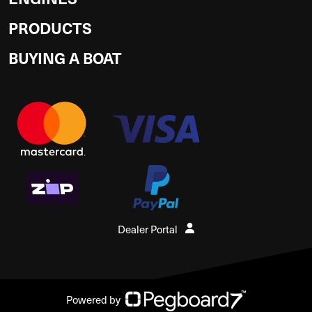
PRODUCTS
BUYING A BOAT
Dealer Portal
Powered by