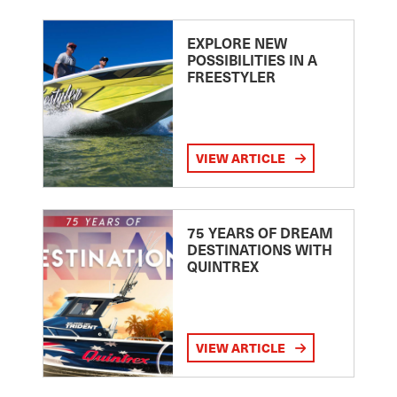
EXPLORE NEW
POSSIBILITIES IN A
FREESTYLER
VIEW ARTICLE
75 YEARS OF DREAM
DESTINATIONS WITH
QUINTREX
VIEW ARTICLE