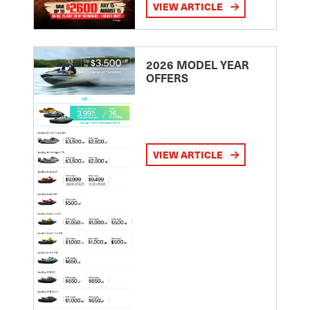
VIEW ARTICLE
2026 MODEL YEAR
OFFERS
VIEW ARTICLE