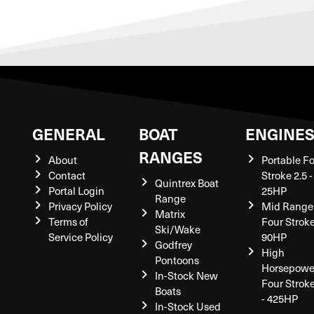
GENERAL
BOAT
ENGINE
RANGES
About
Portable F
Contact
Stroke 2.5 -
Quintrex Boat
Portal Login
25HP
Range
Privacy Policy
Mid Range
Matrix
Terms of
Four Stroke
Ski/Wake
Service Policy
90HP
Godfrey
High
Pontoons
Horsepowe
In-Stock New
Four Strok
Boats
- 425HP
In-Stock Used