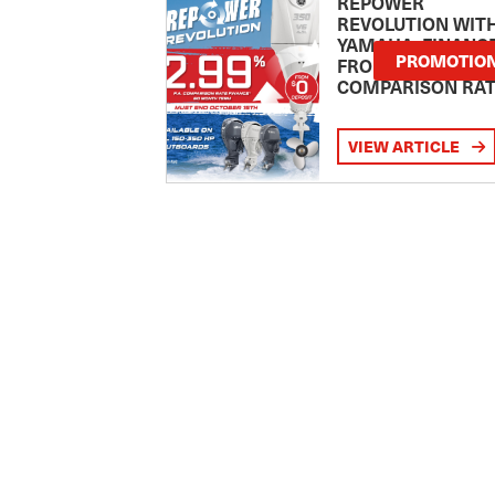
REPOWER
REVOLUTION WIT
YAMAHA: FINANC
PROMOTIO
FROM 2.99
COMPARISON RA
VIEW ARTICLE