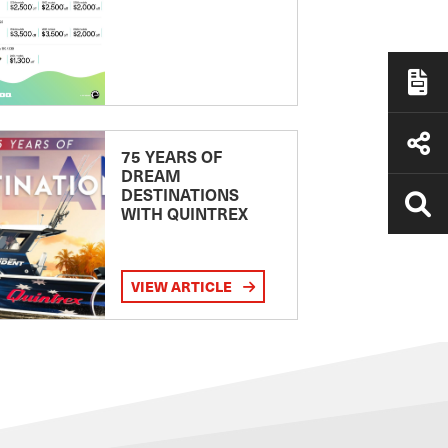
75 YEARS OF
DREAM
DESTINATIONS
WITH QUINTREX
VIEW ARTICLE