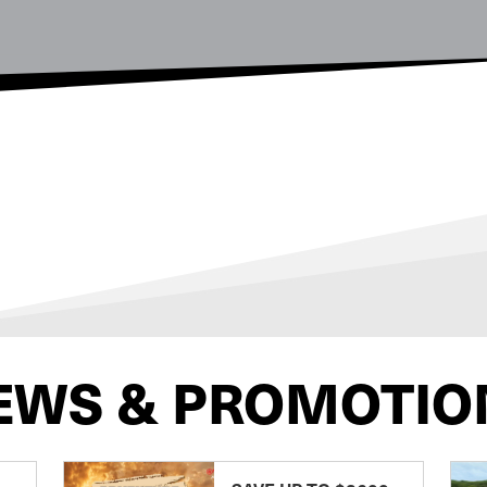
EWS & PROMOTIO