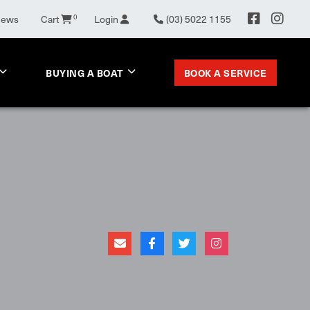
News
Cart
0
Login
(03) 5022 1155
BOOK A SERVICE
BUYING A BOAT