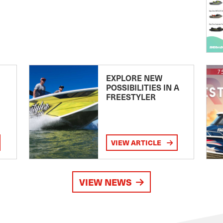
EXPLORE NEW
POSSIBILITIES IN A
FREESTYLER
VIEW ARTICLE
VIEW NEWS