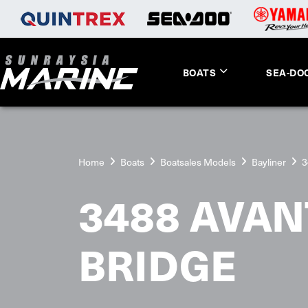
BOATS
SEA-DO
Home
Boats
Boatsales Models
Bayliner
3
3488 AVA
BRIDGE