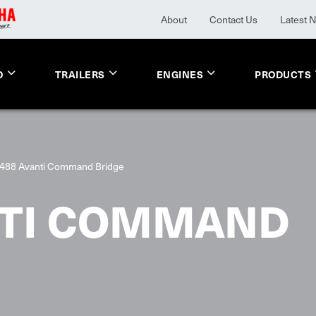
About
Contact Us
Latest 
O
TRAILERS
ENGINES
PRODUCTS
488 Avanti Command Bridge
NTI COMMAND