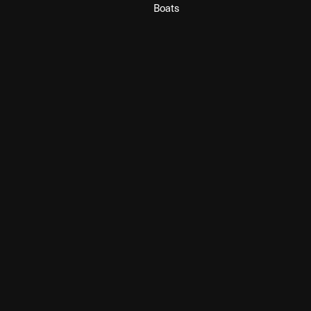
Boats