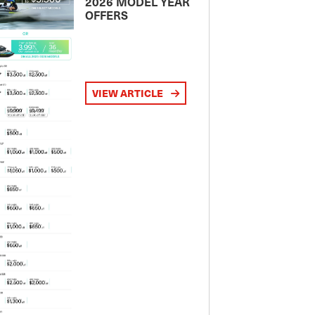
2026 MODEL YEAR
OFFERS
VIEW ARTICLE