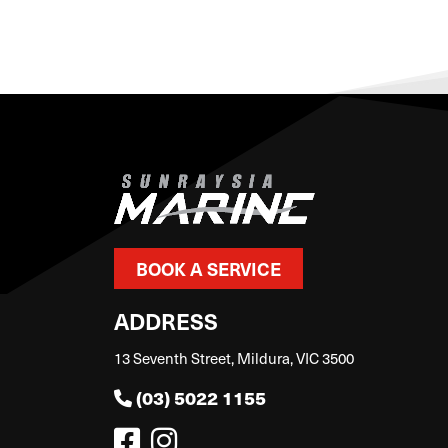
BOOK A SERVICE
ADDRESS
13 Seventh Street, Mildura, VIC 3500
(03) 5022 1155