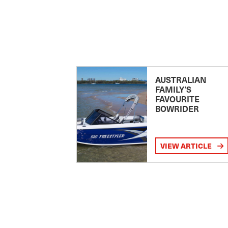
AUSTRALIAN
FAMILY’S
FAVOURITE
BOWRIDER
VIEW ARTICLE