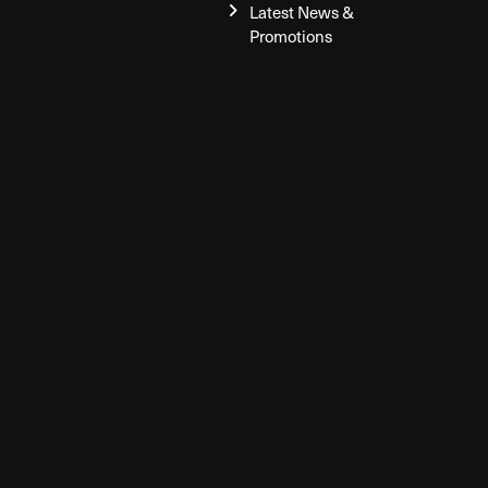
Latest News &
Promotions