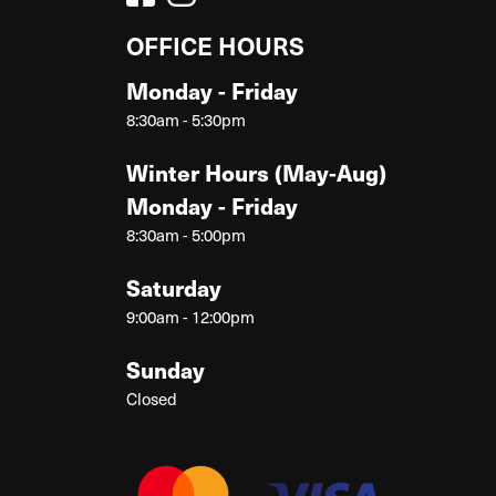
OFFICE HOURS
Monday - Friday
8:30am - 5:30pm
Winter Hours (May-Aug)
Monday - Friday
8:30am - 5:00pm
Saturday
9:00am - 12:00pm
Sunday
Closed