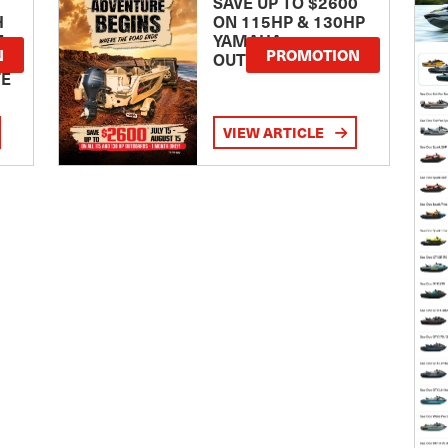
SAVE UP TO $2600
H
ON 115HP & 130HP
E
YAMAHA
N
PROMOTION
OUTBOARDS
TE
VIEW ARTICLE