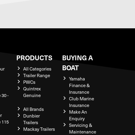
S
PRODUCTS
BUYING A
BOAT
our
All Categories
Trailer Range
Yamaha
PWCs
Finance &
Quintrex
Insurance
 30 -
Genuine
Club Marine
Insurance
All Brands
Make An
r
Dunbier
Enquiry
e 115
Trailers
Servicing &
Mackay Trailers
Maintenance