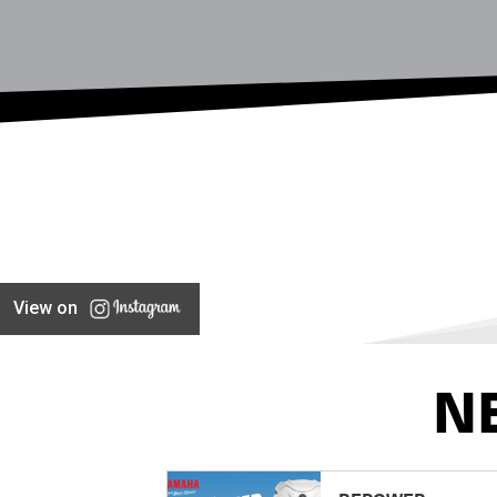
View on
N