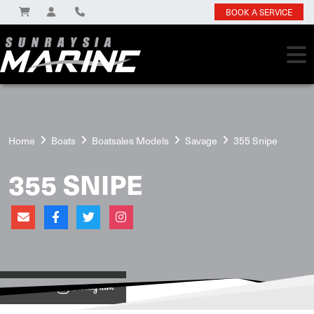
BOOK A SERVICE
Home
Boats
Boatsales Models
Savage
355 Snipe
355 SNIPE
View on