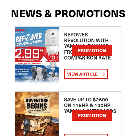
NEWS & PROMOTIONS
REPOWER
REVOLUTION WITH
YAMAHA: FINANCE
PROMOTION
FROM 2.99
COMPARISON RATE
VIEW ARTICLE
SAVE UP TO $2600
ON 115HP & 130HP
YAMAHA OUTBOARDS
PROMOTION