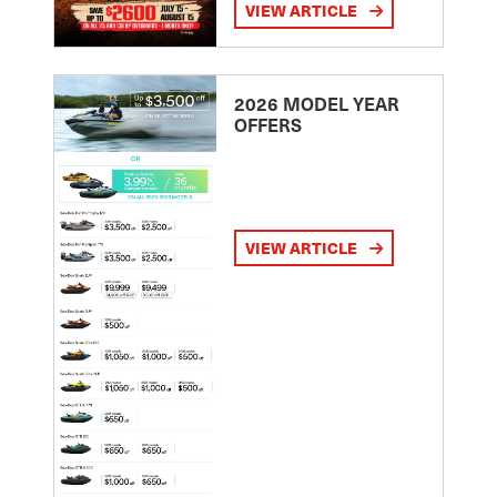
VIEW ARTICLE
2026 MODEL YEAR
OFFERS
VIEW ARTICLE