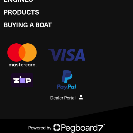
PRODUCTS
BUYING A BOAT
Dealer Portal
Powered by