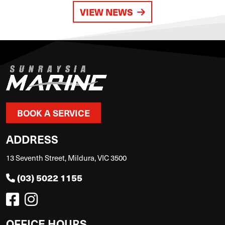
VIEW NEWS
BOOK A SERVICE
ADDRESS
13 Seventh Street, Mildura, VIC 3500
(03) 5022 1155
OFFICE HOURS