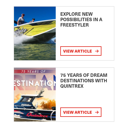
EXPLORE NEW
POSSIBILITIES IN A
FREESTYLER
VIEW ARTICLE
75 YEARS OF DREAM
DESTINATIONS WITH
QUINTREX
VIEW ARTICLE