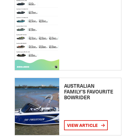
AUSTRALIAN
FAMILY’S FAVOURITE
BOWRIDER
VIEW ARTICLE