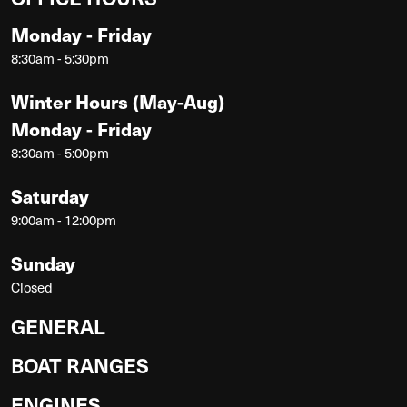
Monday - Friday
8:30am - 5:30pm
Winter Hours (May-Aug)
Monday - Friday
8:30am - 5:00pm
Saturday
9:00am - 12:00pm
Sunday
Closed
GENERAL
BOAT RANGES
ENGINES