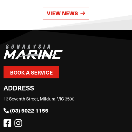
VIEW NEWS
BOOK A SERVICE
ADDRESS
13 Seventh Street, Mildura, VIC 3500
(03) 5022 1155