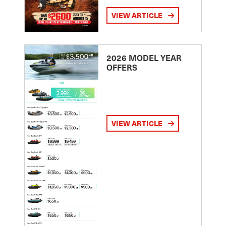
VIEW ARTICLE
2026 MODEL YEAR
OFFERS
VIEW ARTICLE