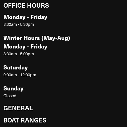
OFFICE HOURS
Monday - Friday
8:30am - 5:30pm
Winter Hours (May-Aug)
Monday - Friday
8:30am - 5:00pm
Saturday
9:00am - 12:00pm
Sunday
Closed
GENERAL
BOAT RANGES