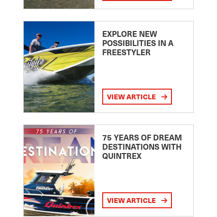
EXPLORE NEW
POSSIBILITIES IN A
FREESTYLER
VIEW ARTICLE
75 YEARS OF DREAM
DESTINATIONS WITH
QUINTREX
VIEW ARTICLE