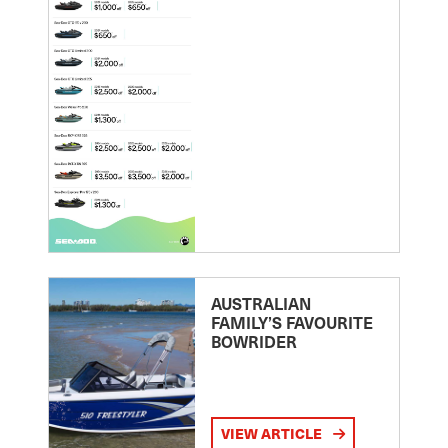
AUSTRALIAN
FAMILY’S FAVOURITE
BOWRIDER
VIEW ARTICLE