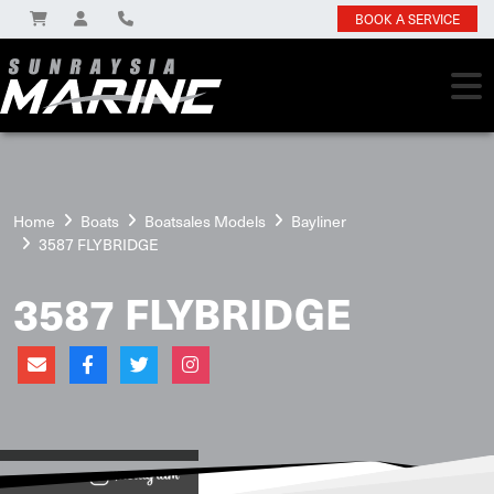
BOOK A SERVICE
Home
Boats
Boatsales Models
Bayliner
3587 FLYBRIDGE
3587 FLYBRIDGE
View on