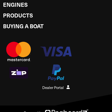
ENGINES
PRODUCTS
BUYING A BOAT
Dealer Portal