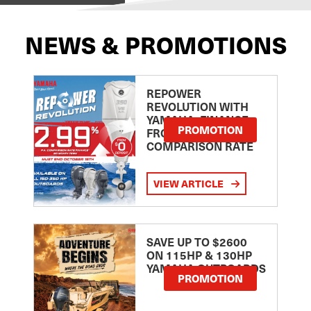
NEWS & PROMOTIONS
REPOWER
REVOLUTION WITH
YAMAHA: FINANCE
PROMOTION
FROM 2.99
COMPARISON RATE
VIEW ARTICLE
SAVE UP TO $2600
ON 115HP & 130HP
YAMAHA OUTBOARDS
PROMOTION