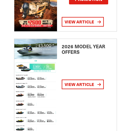
VIEW ARTICLE
2026 MODEL YEAR
OFFERS
VIEW ARTICLE