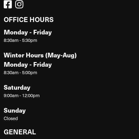
OFFICE HOURS
Monday - Friday
8:30am - 5:30pm
Winter Hours (May-Aug)
Monday - Friday
8:30am - 5:00pm
Saturday
9:00am - 12:00pm
Sunday
Closed
GENERAL