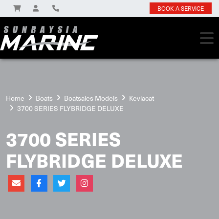
BOOK A SERVICE
Home
Boats
Boatsales Models
Kevlacat
3700 SERIES FLYBRIDGE DELUXE
3700 SERIES
FLYBRIDGE DELUXE