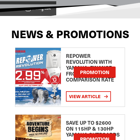
View on
NEWS & PROMOTIONS
REPOWER
REVOLUTION WITH
YAMAHA: FINANCE
PROMOTION
FROM 2.99
COMPARISON RATE
VIEW ARTICLE
SAVE UP TO $2600
ON 115HP & 130HP
YAMAHA OUTBOARDS
PROMOTION