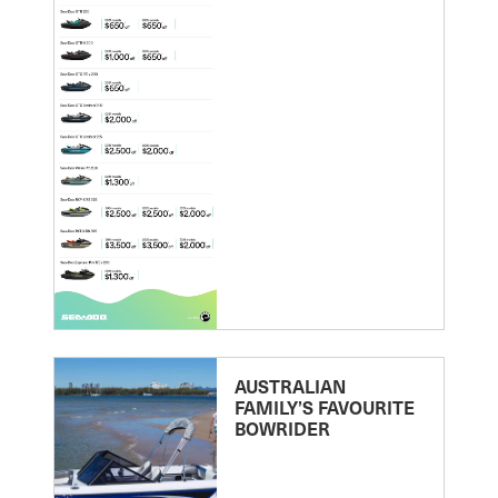
AUSTRALIAN
FAMILY’S FAVOURITE
BOWRIDER