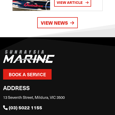
VIEW ARTICLE
VIEW NEWS
BOOK A SERVICE
ADDRESS
13 Seventh Street, Mildura, VIC 3500
(03) 5022 1155