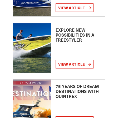
VIEW ARTICLE
EXPLORE NEW
POSSIBILITIES IN A
FREESTYLER
VIEW ARTICLE
75 YEARS OF DREAM
DESTINATIONS WITH
QUINTREX