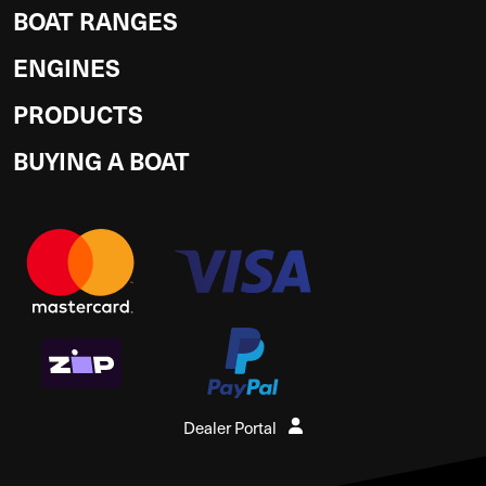
BOAT RANGES
ENGINES
PRODUCTS
BUYING A BOAT
Dealer Portal