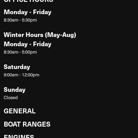
Monday - Friday
8:30am - 5:30pm
Winter Hours (May-Aug)
Monday - Friday
8:30am - 5:00pm
Saturday
9:00am - 12:00pm
Sunday
Closed
GENERAL
BOAT RANGES
ENGINES