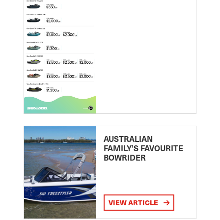
AUSTRALIAN
FAMILY’S FAVOURITE
BOWRIDER
VIEW ARTICLE