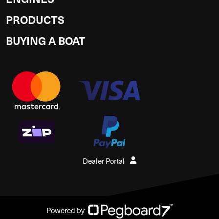
PRODUCTS
BUYING A BOAT
Dealer Portal
Powered by