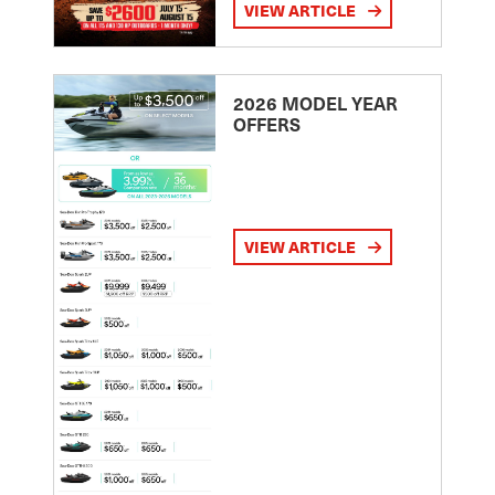
VIEW ARTICLE
2026 MODEL YEAR
OFFERS
VIEW ARTICLE