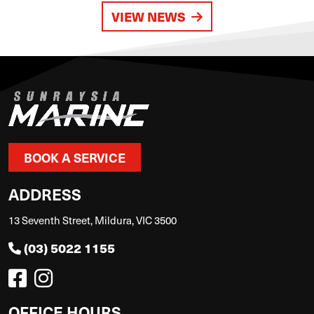
VIEW NEWS
BOOK A SERVICE
ADDRESS
13 Seventh Street, Mildura, VIC 3500
(03) 5022 1155
OFFICE HOURS