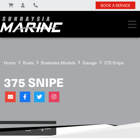
BOOK A SERVICE
Home
Boats
Boatsales Models
Savage
375 Snipe
375 SNIPE
View on