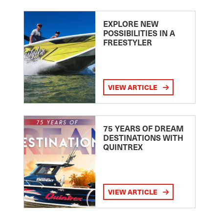
EXPLORE NEW
POSSIBILITIES IN A
FREESTYLER
VIEW ARTICLE
75 YEARS OF DREAM
DESTINATIONS WITH
QUINTREX
VIEW ARTICLE