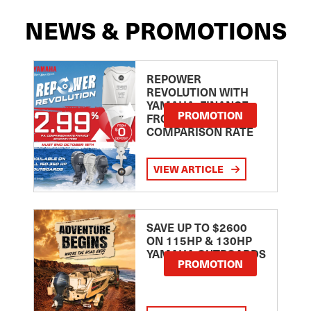
NEWS & PROMOTIONS
REPOWER
REVOLUTION WITH
YAMAHA: FINANCE
PROMOTION
FROM 2.99
COMPARISON RATE
VIEW ARTICLE
SAVE UP TO $2600
ON 115HP & 130HP
YAMAHA OUTBOARDS
PROMOTION