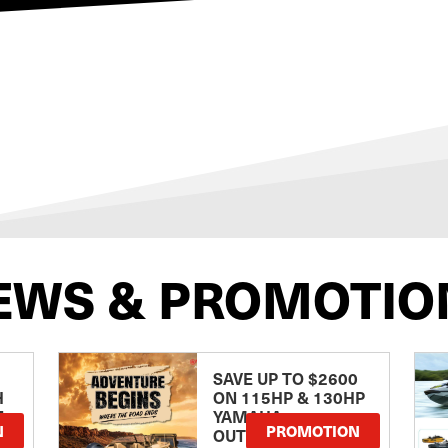
EWS & PROMOTIO
SAVE UP TO $2600
H
ON 115HP & 130HP
E
YAMAHA
N
PROMOTION
OUTBOARDS