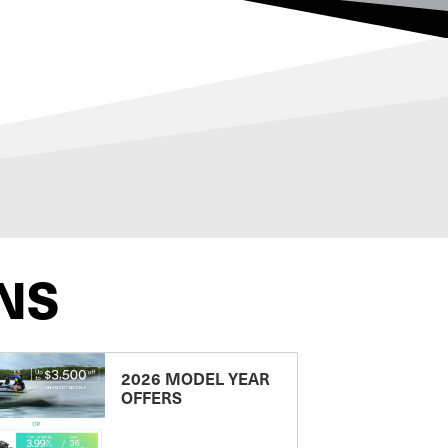
NS
2026 MODEL YEAR
OFFERS