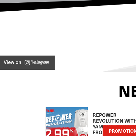
View on
N
REPOWER
REVOLUTION WIT
YAMAHA: FINANC
PROMOTIO
FROM 2.99