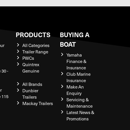
S
PRODUCTS
BUYING A
BOAT
our
All Categories
Trailer Range
Yamaha
PWCs
Finance &
Quintrex
Insurance
 30 -
Genuine
Club Marine
Insurance
All Brands
Make An
r
Dunbier
Enquiry
e 115
Trailers
Servicing &
Mackay Trailers
Maintenance
Latest News &
Promotions