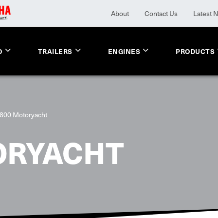
About
Contact Us
Latest 
O
TRAILERS
ENGINES
PRODUCTS
800 Motoryacht
ORYACHT