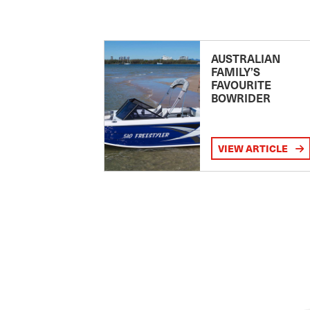
AUSTRALIAN
FAMILY’S
FAVOURITE
BOWRIDER
VIEW ARTICLE