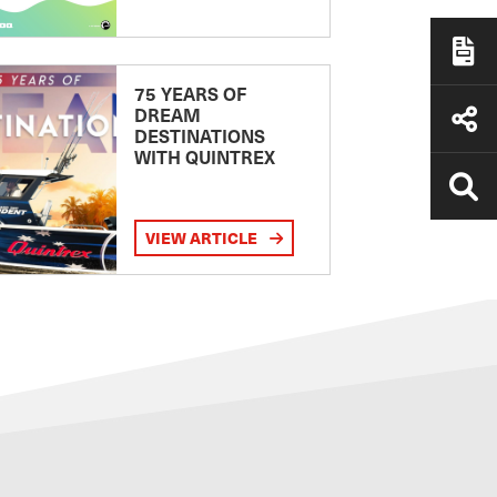
75 YEARS OF
DREAM
DESTINATIONS
WITH QUINTREX
VIEW ARTICLE