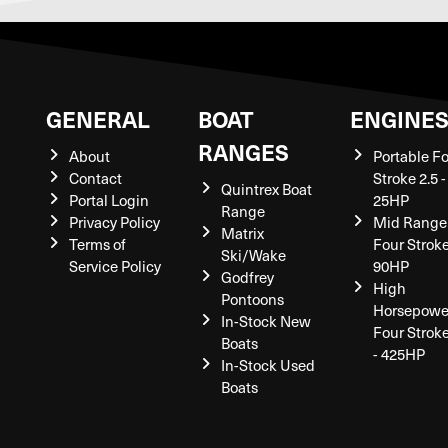
GENERAL
BOAT
ENGINE
RANGES
About
Portable F
Contact
Stroke 2.5 -
Quintrex Boat
Portal Login
25HP
Range
Privacy Policy
Mid Range
Matrix
Terms of
Four Stroke
Ski/Wake
Service Policy
90HP
Godfrey
High
Pontoons
Horsepowe
In-Stock New
Four Strok
Boats
- 425HP
In-Stock Used
Boats