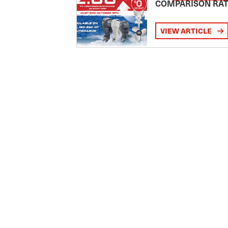
COMPARISON RA
VIEW ARTICLE