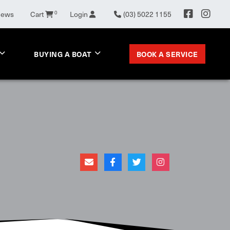
News
Cart
0
Login
(03) 5022 1155
BOOK A SERVICE
BUYING A BOAT