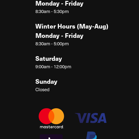
Monday - Friday
8:30am - 5:30pm
Winter Hours (May-Aug)
Monday - Friday
8:30am - 5:00pm
Saturday
9:00am - 12:00pm
Sunday
Closed