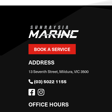
BOOK A SERVICE
ADDRESS
13 Seventh Street, Mildura, VIC 3500
(03) 5022 1155
OFFICE HOURS