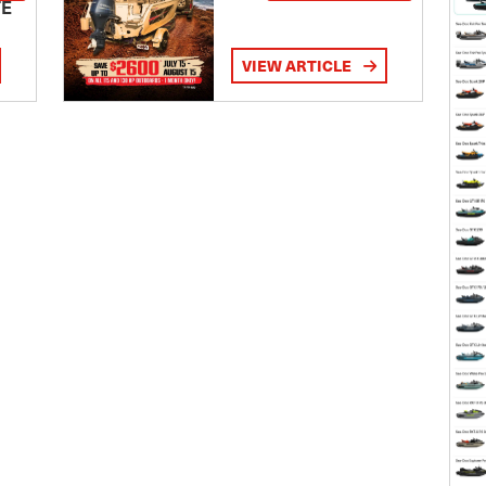
TE
VIEW ARTICLE