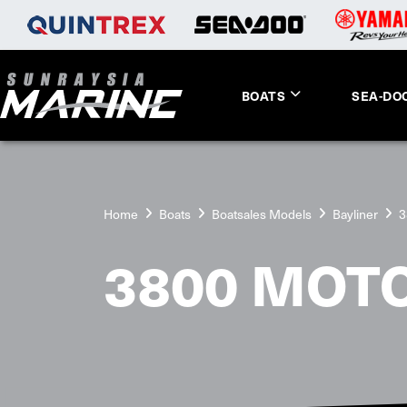
BOATS
SEA-DO
Home
Boats
Boatsales Models
Bayliner
3
3800 MOT