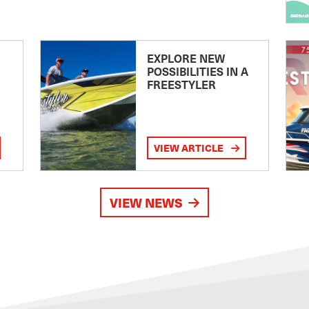
EXPLORE NEW
POSSIBILITIES IN A
FREESTYLER
VIEW ARTICLE
VIEW NEWS