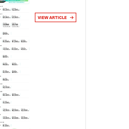
VIEW ARTICLE