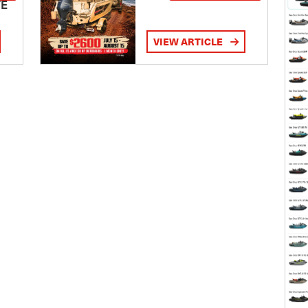
TE
VIEW ARTICLE