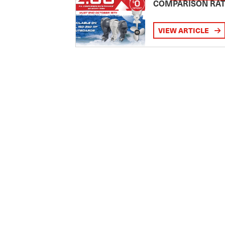
COMPARISON RA
VIEW ARTICLE