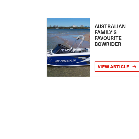
AUSTRALIAN
FAMILY’S
FAVOURITE
BOWRIDER
VIEW ARTICLE