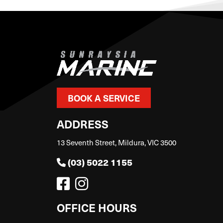
BOOK A SERVICE
ADDRESS
13 Seventh Street, Mildura, VIC 3500
(03) 5022 1155
OFFICE HOURS