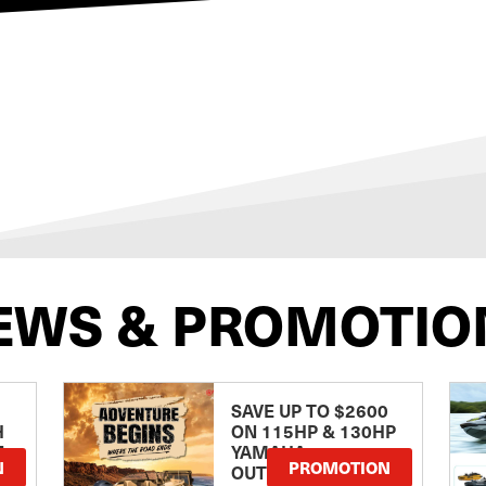
EWS & PROMOTIO
SAVE UP TO $2600
H
ON 115HP & 130HP
E
YAMAHA
N
PROMOTION
OUTBOARDS