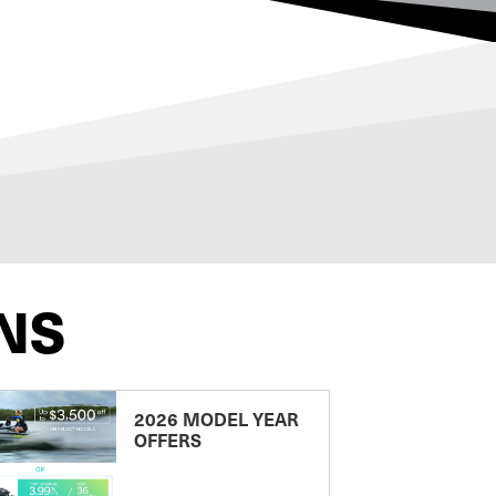
NS
2026 MODEL YEAR
OFFERS