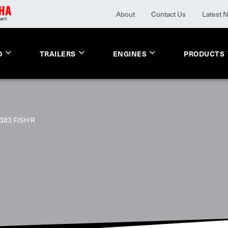
About
Contact Us
Latest 
O
TRAILERS
ENGINES
PRODUCTS
383 FISH'R