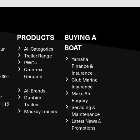
S
PRODUCTS
BUYING A
BOAT
our
All Categories
Trailer Range
Yamaha
PWCs
Finance &
Quintrex
Insurance
 30 -
Genuine
Club Marine
Insurance
All Brands
Make An
r
Dunbier
Enquiry
e 115
Trailers
Servicing &
Mackay Trailers
Maintenance
Latest News &
Promotions