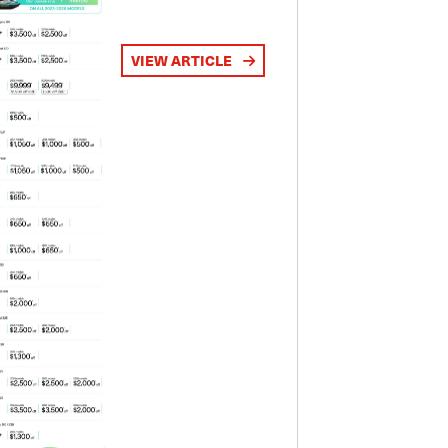
VIEW ARTICLE