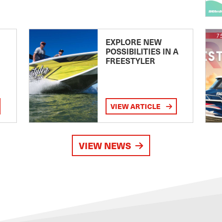
EXPLORE NEW
POSSIBILITIES IN A
FREESTYLER
VIEW ARTICLE
VIEW NEWS