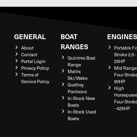
GENERAL
BOAT
ENGINE
RANGES
About
Portable F
Contact
Stroke 2.5 -
Quintrex Boat
Portal Login
25HP
Range
Privacy Policy
Mid Range
Matrix
Terms of
Four Stroke
Ski/Wake
Service Policy
90HP
Godfrey
High
Pontoons
Horsepowe
In-Stock New
Four Strok
Boats
- 425HP
In-Stock Used
Boats