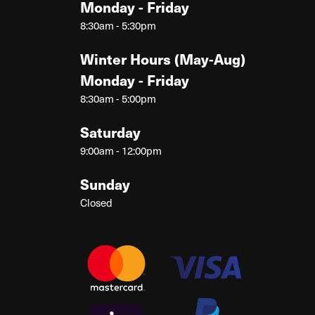
Monday - Friday
8:30am - 5:30pm
Winter Hours (May-Aug)
Monday - Friday
8:30am - 5:00pm
Saturday
9:00am - 12:00pm
Sunday
Closed