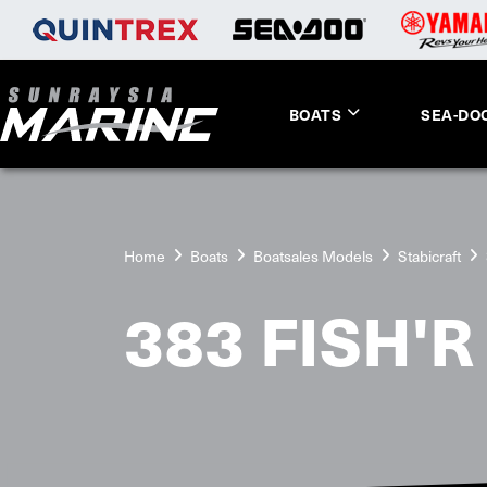
BOATS
SEA-DO
Home
Boats
Boatsales Models
Stabicraft
383 FISH'R