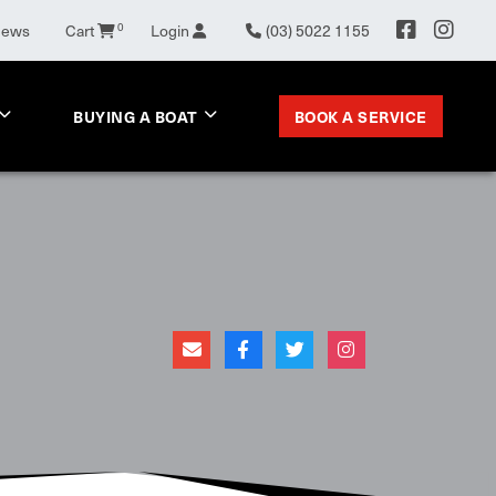
0
News
Cart
Login
(03) 5022 1155
BOOK A SERVICE
BUYING A BOAT