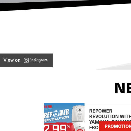
View on
N
REPOWER
REVOLUTION WIT
YAMAHA: FINANC
PROMOTIO
FROM 2.99