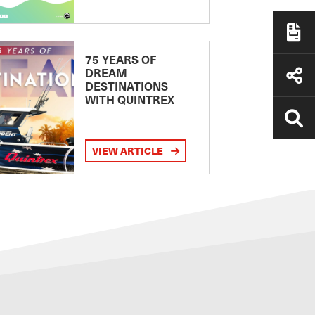
75 YEARS OF
DREAM
DESTINATIONS
WITH QUINTREX
VIEW ARTICLE