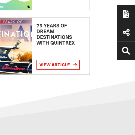
75 YEARS OF
DREAM
DESTINATIONS
WITH QUINTREX
VIEW ARTICLE