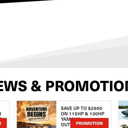
EWS & PROMOTIO
SAVE UP TO $2600
H
ON 115HP & 130HP
E
YAMAHA
N
PROMOTION
OUTBOARDS