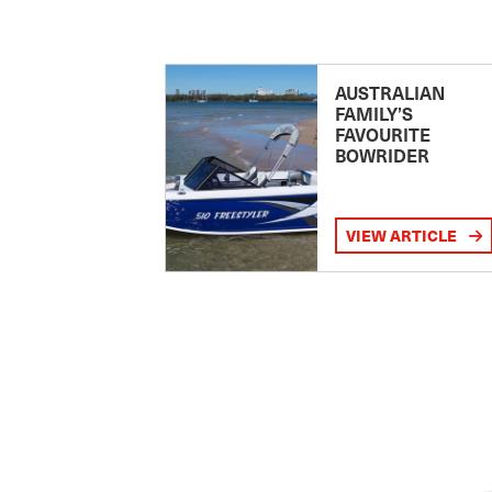
AUSTRALIAN
FAMILY’S
FAVOURITE
BOWRIDER
VIEW ARTICLE