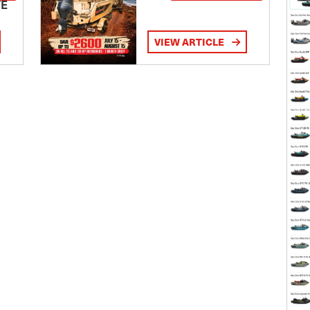
TE
VIEW ARTICLE