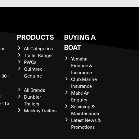
S
PRODUCTS
BUYING A
BOAT
our
All Categories
Trailer Range
Yamaha
PWCs
Finance &
Quintrex
Insurance
 30 -
Genuine
Club Marine
Insurance
All Brands
Make An
r
Dunbier
Enquiry
e 115
Trailers
Servicing &
Mackay Trailers
Maintenance
Latest News &
Promotions