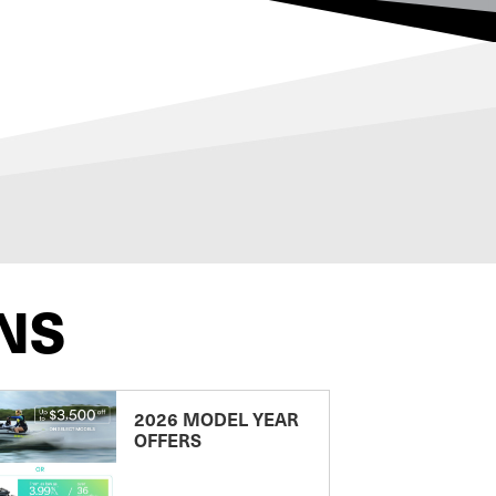
NS
2026 MODEL YEAR
OFFERS