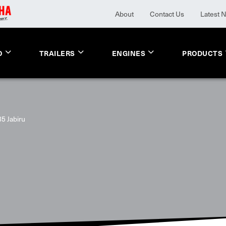
About
Contact Us
Latest 
O
TRAILERS
ENGINES
PRODUCTS
5 Jabiru