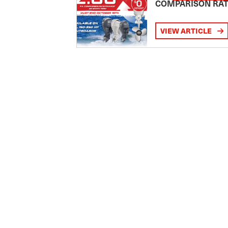
COMPARISON RA
VIEW ARTICLE