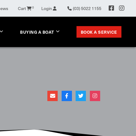
0
News
Cart
Login
(03) 5022 1155
BOOK A SERVICE
BUYING A BOAT