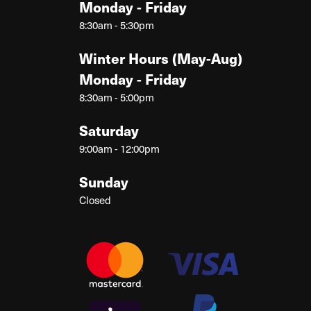
Monday - Friday
8:30am - 5:30pm
Winter Hours (May-Aug)
Monday - Friday
8:30am - 5:00pm
Saturday
9:00am - 12:00pm
Sunday
Closed