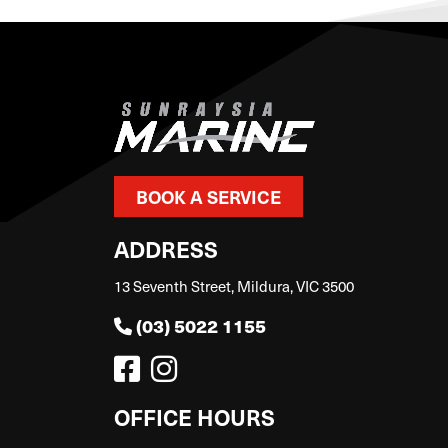
BOOK A SERVICE
ADDRESS
13 Seventh Street, Mildura, VIC 3500
(03) 5022 1155
OFFICE HOURS