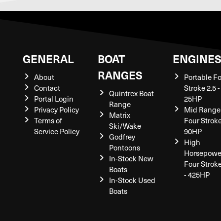
GENERAL
BOAT
ENGINE
RANGES
About
Portable F
Contact
Stroke 2.5 -
Quintrex Boat
Portal Login
25HP
Range
Privacy Policy
Mid Range
Matrix
Terms of
Four Stroke
Ski/Wake
Service Policy
90HP
Godfrey
High
Pontoons
Horsepowe
In-Stock New
Four Strok
Boats
- 425HP
In-Stock Used
Boats