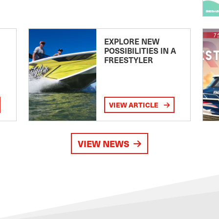
EXPLORE NEW
POSSIBILITIES IN A
FREESTYLER
VIEW ARTICLE
VIEW NEWS