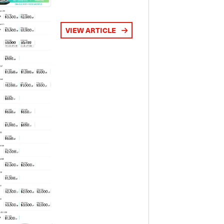
VIEW ARTICLE