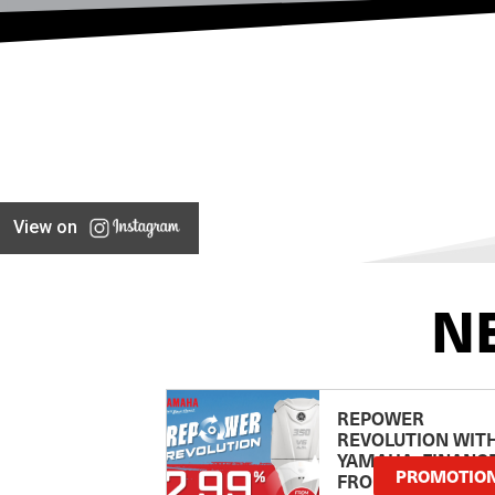
View on
N
REPOWER
REVOLUTION WIT
YAMAHA: FINANC
PROMOTIO
FROM 2.99