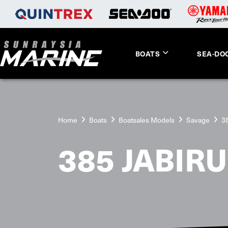
BOATS
SEA-DO
Home
Boats
Boatsales Models
Savage
38
385 JABIRU