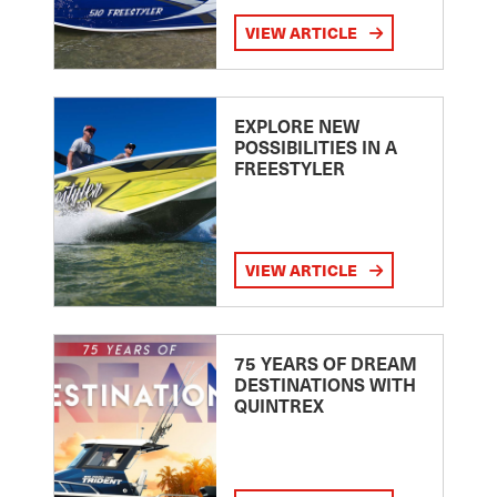
VIEW ARTICLE
EXPLORE NEW
POSSIBILITIES IN A
FREESTYLER
VIEW ARTICLE
75 YEARS OF DREAM
DESTINATIONS WITH
QUINTREX