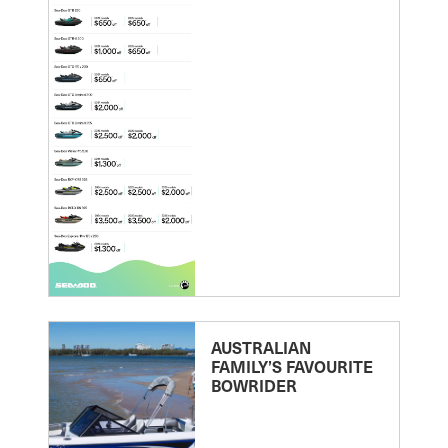
AUSTRALIAN
FAMILY’S FAVOURITE
BOWRIDER