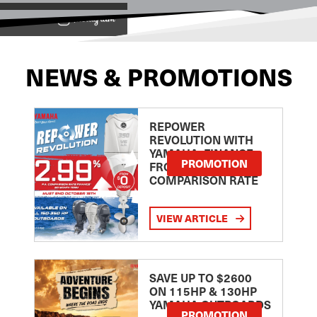
View on
NEWS & PROMOTIONS
REPOWER
REVOLUTION WITH
YAMAHA: FINANCE
PROMOTION
FROM 2.99
COMPARISON RATE
VIEW ARTICLE
SAVE UP TO $2600
ON 115HP & 130HP
YAMAHA OUTBOARDS
PROMOTION