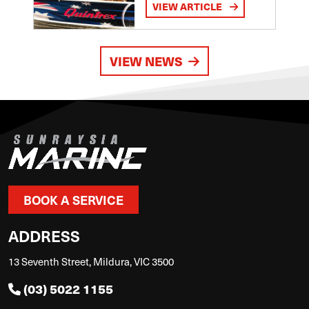
VIEW ARTICLE
VIEW NEWS
BOOK A SERVICE
ADDRESS
13 Seventh Street, Mildura, VIC 3500
(03) 5022 1155