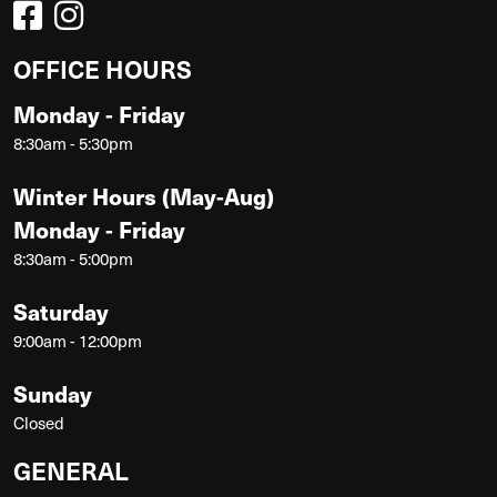
OFFICE HOURS
Monday - Friday
8:30am - 5:30pm
Winter Hours (May-Aug)
Monday - Friday
8:30am - 5:00pm
Saturday
9:00am - 12:00pm
Sunday
Closed
GENERAL