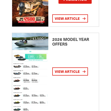
VIEW ARTICLE
2026 MODEL YEAR
OFFERS
VIEW ARTICLE