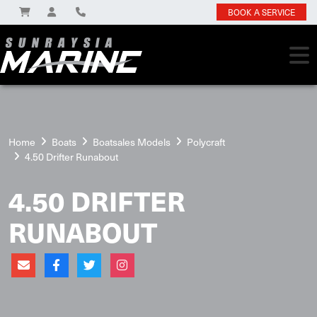
BOOK A SERVICE
Home
Boats
Boatsales Models
Polycraft
4.50 Drifter Runabout
4.50 DRIFTER
RUNABOUT