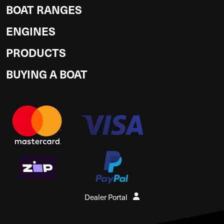
BOAT RANGES
ENGINES
PRODUCTS
BUYING A BOAT
Dealer Portal