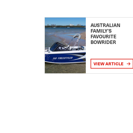
AUSTRALIAN
FAMILY’S
FAVOURITE
BOWRIDER
VIEW ARTICLE