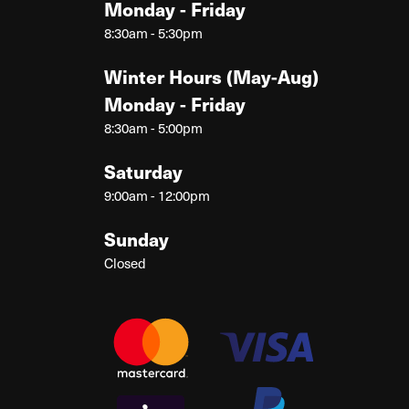
Monday - Friday
8:30am - 5:30pm
Winter Hours (May-Aug)
Monday - Friday
8:30am - 5:00pm
Saturday
9:00am - 12:00pm
Sunday
Closed