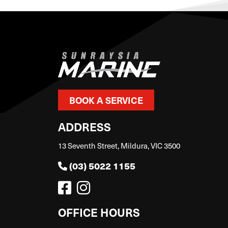
BOOK A SERVICE
ADDRESS
13 Seventh Street, Mildura, VIC 3500
(03) 5022 1155
OFFICE HOURS