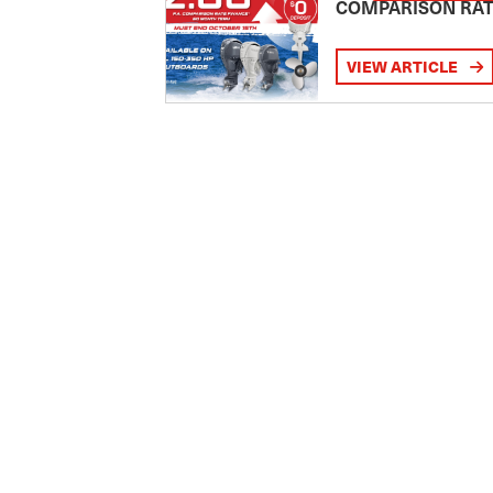
COMPARISON RA
VIEW ARTICLE