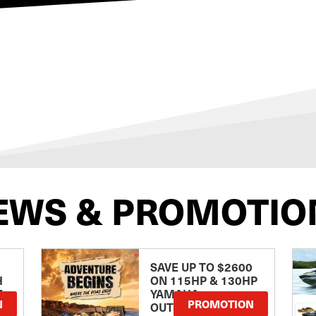
EWS & PROMOTIO
SAVE UP TO $2600
H
ON 115HP & 130HP
E
YAMAHA
N
PROMOTION
OUTBOARDS