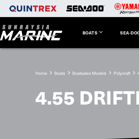
BOATS
SEA-DO
Home
Boats
Boatsales Models
Polycraft
4.55 DRIF