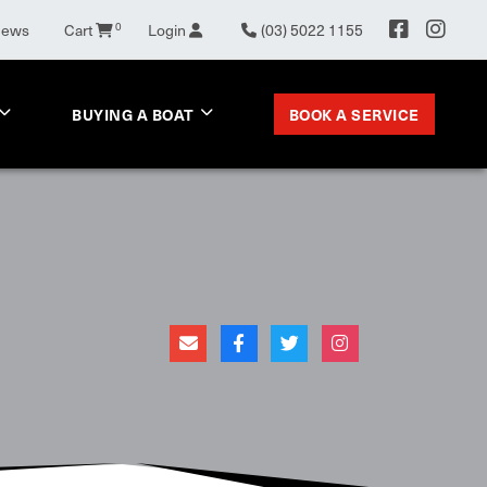
0
News
Cart
Login
(03) 5022 1155
BOOK A SERVICE
BUYING A BOAT