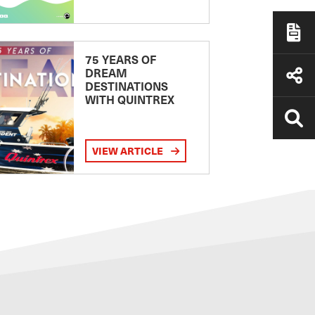
75 YEARS OF
DREAM
DESTINATIONS
WITH QUINTREX
VIEW ARTICLE