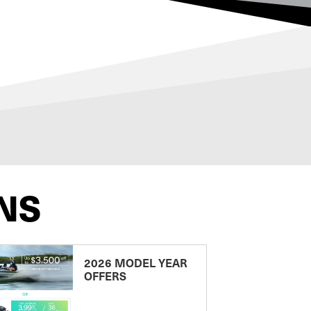
NS
2026 MODEL YEAR
OFFERS