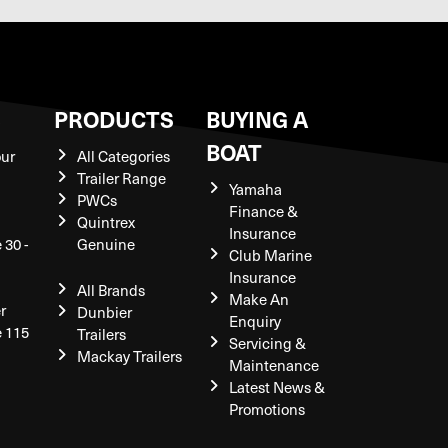
S
PRODUCTS
BUYING A
BOAT
our
All Categories
Trailer Range
Yamaha
PWCs
Finance &
Quintrex
Insurance
 30 -
Genuine
Club Marine
Insurance
All Brands
Make An
r
Dunbier
Enquiry
e 115
Trailers
Servicing &
Mackay Trailers
Maintenance
Latest News &
Promotions