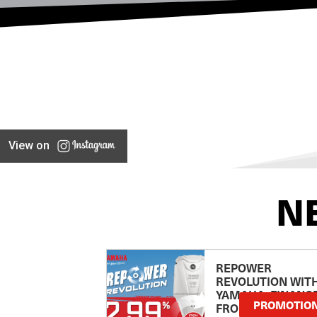
View on
N
REPOWER
REVOLUTION WIT
YAMAHA: FINANC
PROMOTIO
FROM 2.99