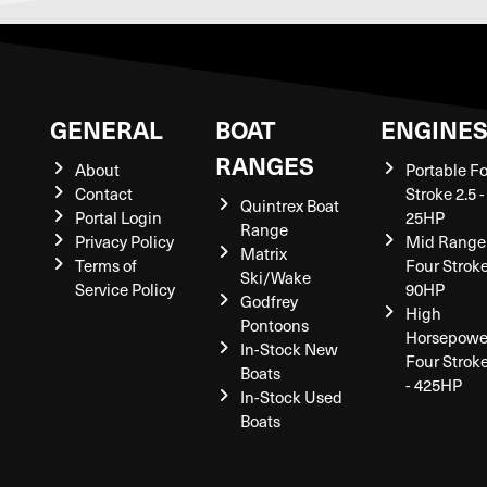
GENERAL
BOAT
ENGINE
RANGES
About
Portable F
Contact
Stroke 2.5 -
Quintrex Boat
Portal Login
25HP
Range
Privacy Policy
Mid Range
Matrix
Terms of
Four Stroke
Ski/Wake
Service Policy
90HP
Godfrey
High
Pontoons
Horsepowe
In-Stock New
Four Strok
Boats
- 425HP
In-Stock Used
Boats