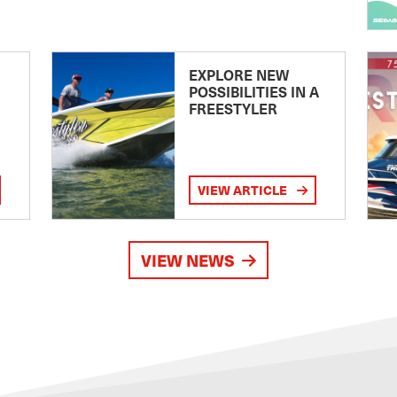
EXPLORE NEW
POSSIBILITIES IN A
FREESTYLER
VIEW ARTICLE
VIEW NEWS