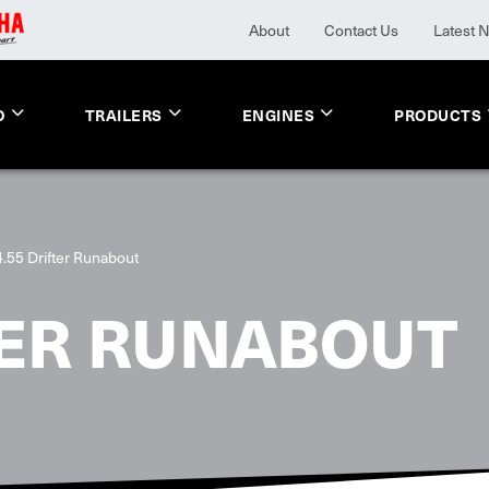
About
Contact Us
Latest 
O
TRAILERS
ENGINES
PRODUCTS
4.55 Drifter Runabout
TER RUNABOUT