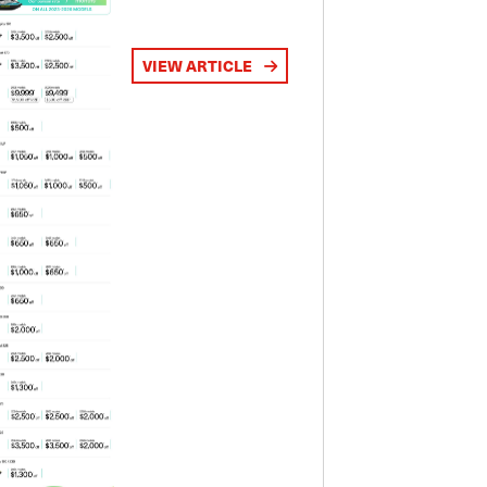
VIEW ARTICLE