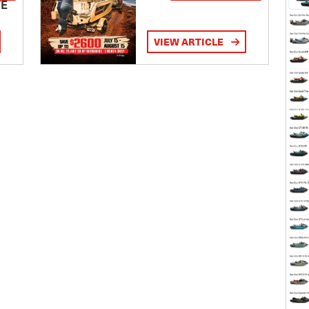
TE
VIEW ARTICLE