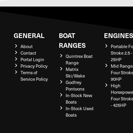
GENERAL
BOAT
ENGINE
RANGES
About
Portable F
Contact
Stroke 2.5 -
Quintrex Boat
Portal Login
25HP
Range
Privacy Policy
Mid Range
Matrix
Terms of
Four Stroke
Ski/Wake
Service Policy
90HP
Godfrey
High
Pontoons
Horsepowe
In-Stock New
Four Strok
Boats
- 425HP
In-Stock Used
Boats