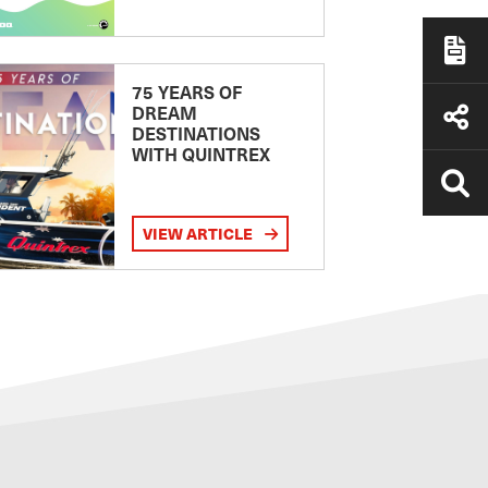
75 YEARS OF
DREAM
DESTINATIONS
WITH QUINTREX
VIEW ARTICLE