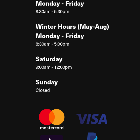
Monday - Friday
8:30am - 5:30pm
Winter Hours (May-Aug)
Monday - Friday
8:30am - 5:00pm
Saturday
9:00am - 12:00pm
Sunday
Closed