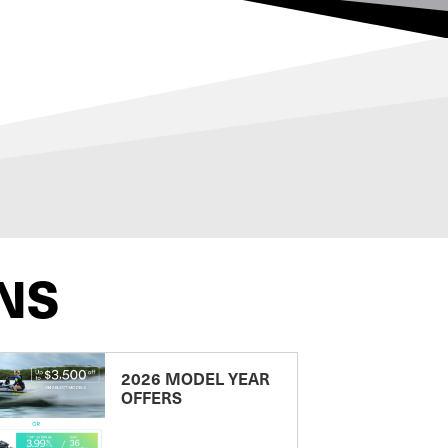
NS
2026 MODEL YEAR
OFFERS