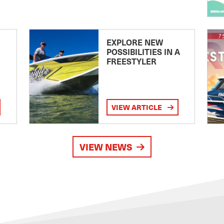
EXPLORE NEW
POSSIBILITIES IN A
FREESTYLER
VIEW ARTICLE
VIEW NEWS