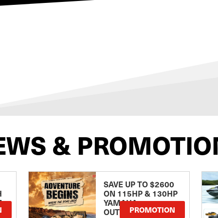
EWS & PROMOTIO
SAVE UP TO $2600
H
ON 115HP & 130HP
E
YAMAHA
N
PROMOTION
OUTBOARDS