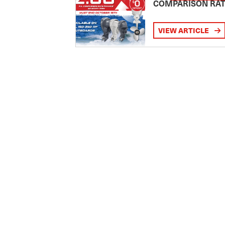
COMPARISON RA
VIEW ARTICLE