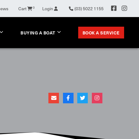
News
Cart
0
Login
(03) 5022 1155
BOOK A SERVICE
BUYING A BOAT