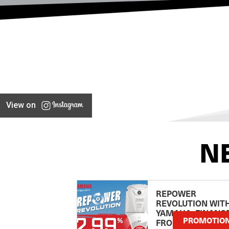
View on
N
REPOWER
REVOLUTION WIT
YAMAHA: FINANC
PROMOTIO
FROM 2.99