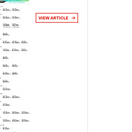
VIEW ARTICLE