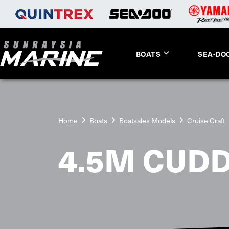
BOATS
SEA-DO
Home
Boats
Boatsales Models
Cruise Craft
4.5M CUDD