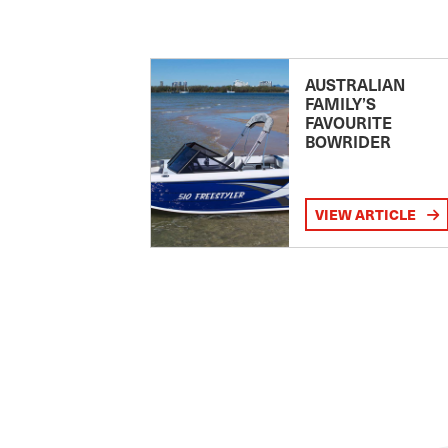
AUSTRALIAN
FAMILY’S
FAVOURITE
BOWRIDER
VIEW ARTICLE