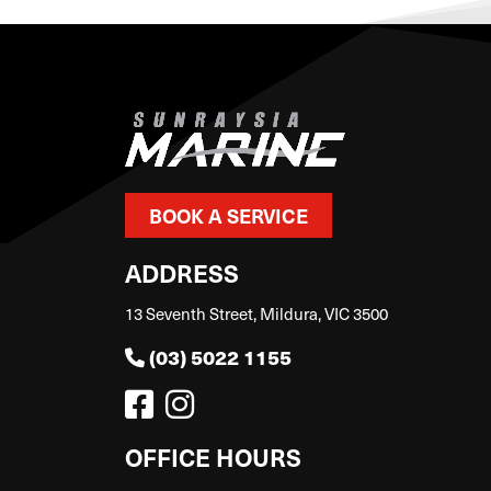
BOOK A SERVICE
ADDRESS
13 Seventh Street, Mildura, VIC 3500
(03) 5022 1155
OFFICE HOURS