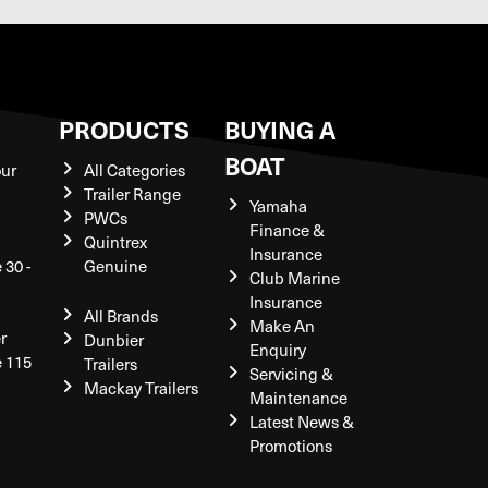
S
PRODUCTS
BUYING A
BOAT
our
All Categories
Trailer Range
Yamaha
PWCs
Finance &
Quintrex
Insurance
 30 -
Genuine
Club Marine
Insurance
All Brands
Make An
r
Dunbier
Enquiry
e 115
Trailers
Servicing &
Mackay Trailers
Maintenance
Latest News &
Promotions