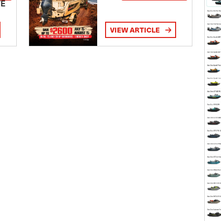
TE
VIEW ARTICLE