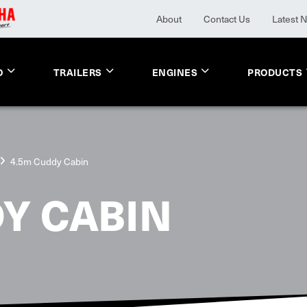
About
Contact Us
Latest 
O
TRAILERS
ENGINES
PRODUCTS
4.5m Cuddy Cabin
Y CABIN