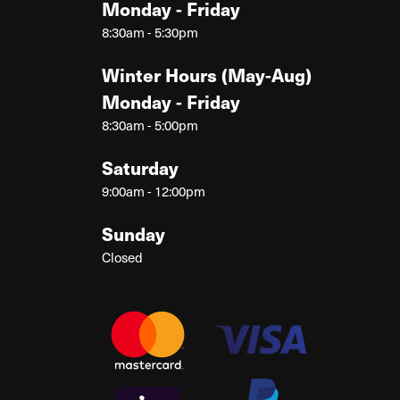
Monday - Friday
8:30am - 5:30pm
Winter Hours (May-Aug)
Monday - Friday
8:30am - 5:00pm
Saturday
9:00am - 12:00pm
Sunday
Closed