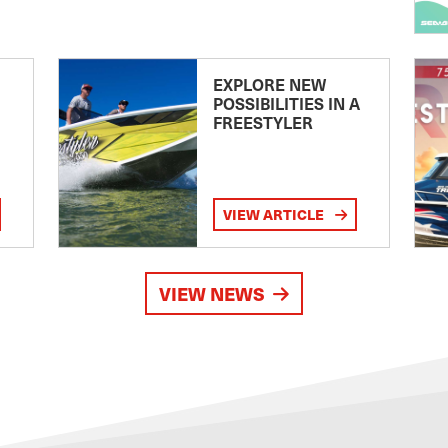
EXPLORE NEW
POSSIBILITIES IN A
FREESTYLER
VIEW ARTICLE
VIEW NEWS