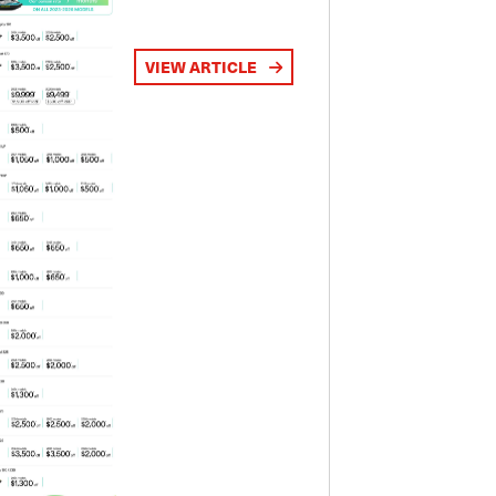
VIEW ARTICLE