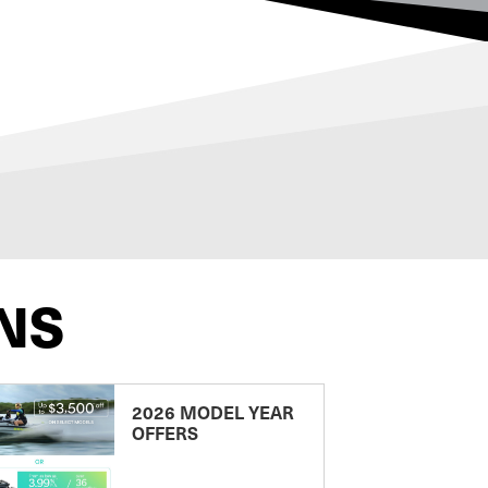
NS
2026 MODEL YEAR
OFFERS