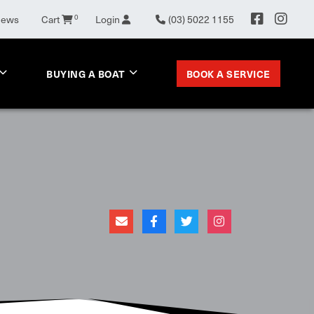
0
News
Cart
Login
(03) 5022 1155
BOOK A SERVICE
BUYING A BOAT