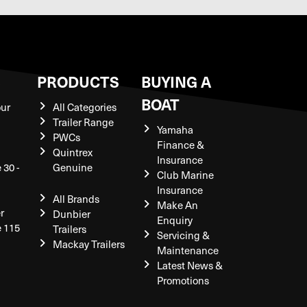
S
PRODUCTS
BUYING A
BOAT
our
All Categories
Trailer Range
Yamaha
PWCs
Finance &
Quintrex
Insurance
 30 -
Genuine
Club Marine
Insurance
All Brands
Make An
r
Dunbier
Enquiry
e 115
Trailers
Servicing &
Mackay Trailers
Maintenance
Latest News &
Promotions