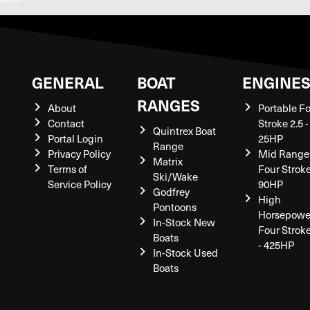
GENERAL
BOAT
ENGINE
RANGES
About
Portable F
Contact
Stroke 2.5 -
Quintrex Boat
Portal Login
25HP
Range
Privacy Policy
Mid Range
Matrix
Terms of
Four Stroke
Ski/Wake
Service Policy
90HP
Godfrey
High
Pontoons
Horsepowe
In-Stock New
Four Strok
Boats
- 425HP
In-Stock Used
Boats