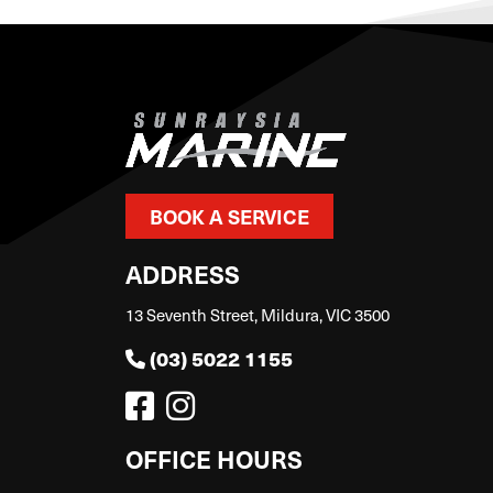
BOOK A SERVICE
ADDRESS
13 Seventh Street, Mildura, VIC 3500
(03) 5022 1155
OFFICE HOURS