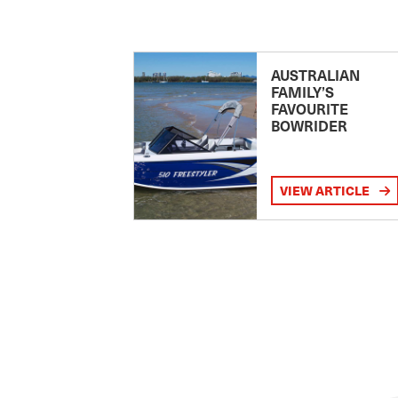
AUSTRALIAN
FAMILY’S
FAVOURITE
BOWRIDER
VIEW ARTICLE