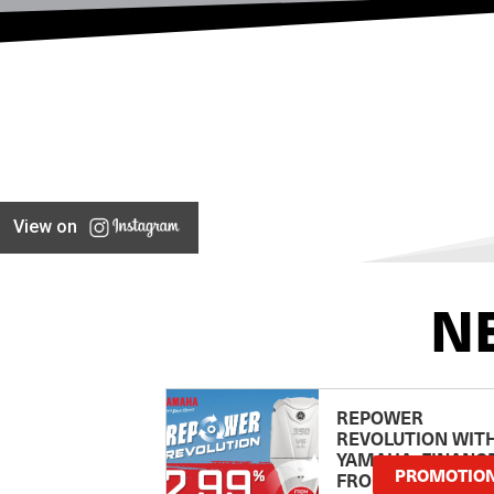
View on
N
REPOWER
REVOLUTION WIT
YAMAHA: FINANC
PROMOTIO
FROM 2.99