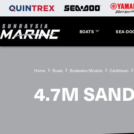
BOATS
SEA-DO
Home
Boats
Boatsales Models
Caribbean
4.7M SAND