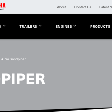
About
Contact Us
Latest 
O
TRAILERS
ENGINES
PRODUCTS
4.7m Sandpiper
PIPER