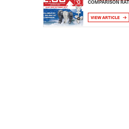
COMPARISON RA
VIEW ARTICLE