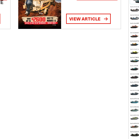
TE
VIEW ARTICLE