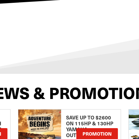
EWS & PROMOTIO
SAVE UP TO $2600
H
ON 115HP & 130HP
E
YAMAHA
N
PROMOTION
OUTBOARDS