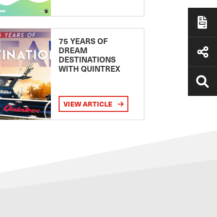
75 YEARS OF
DREAM
DESTINATIONS
WITH QUINTREX
VIEW ARTICLE