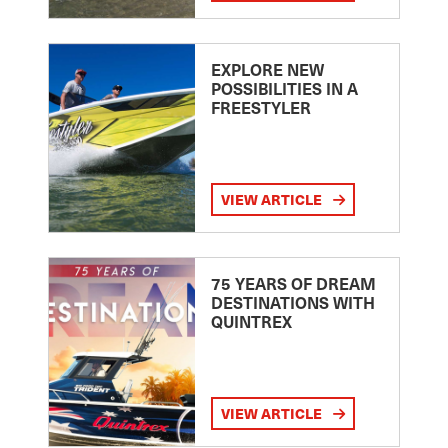
EXPLORE NEW
POSSIBILITIES IN A
FREESTYLER
VIEW ARTICLE
75 YEARS OF DREAM
DESTINATIONS WITH
QUINTREX
VIEW ARTICLE