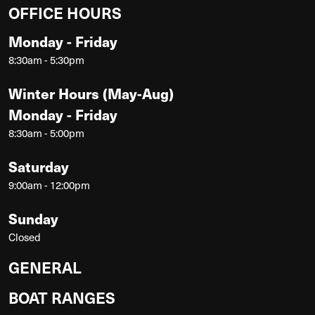
OFFICE HOURS
Monday - Friday
8:30am - 5:30pm
Winter Hours (May-Aug)
Monday - Friday
8:30am - 5:00pm
Saturday
9:00am - 12:00pm
Sunday
Closed
GENERAL
BOAT RANGES