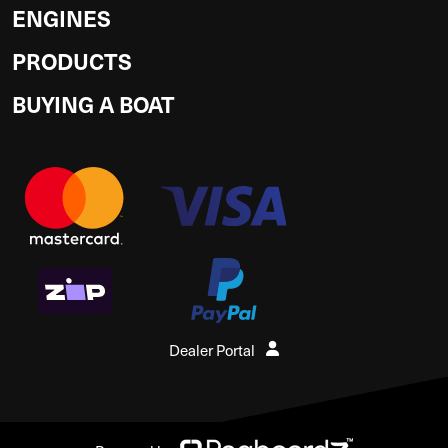
ENGINES
PRODUCTS
BUYING A BOAT
Dealer Portal