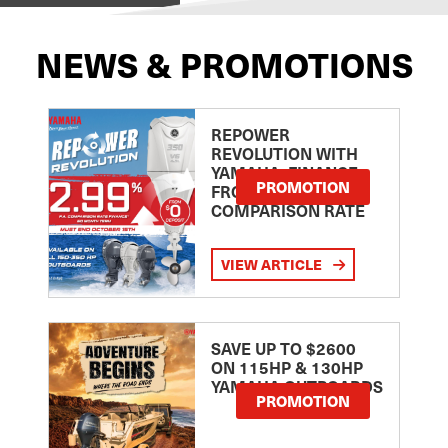
NEWS & PROMOTIONS
REPOWER
REVOLUTION WITH
YAMAHA: FINANCE
PROMOTION
FROM 2.99
COMPARISON RATE
VIEW ARTICLE
SAVE UP TO $2600
ON 115HP & 130HP
YAMAHA OUTBOARDS
PROMOTION