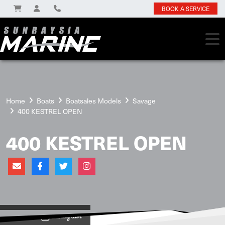
BOOK A SERVICE
Home
Boats
Boatsales Models
Savage
400 KESTREL OPEN
400 KESTREL OPEN
View on