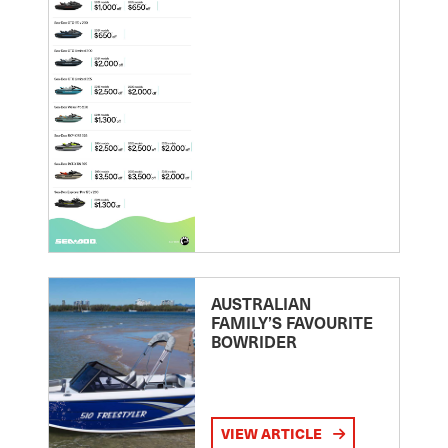
AUSTRALIAN
FAMILY’S FAVOURITE
BOWRIDER
VIEW ARTICLE