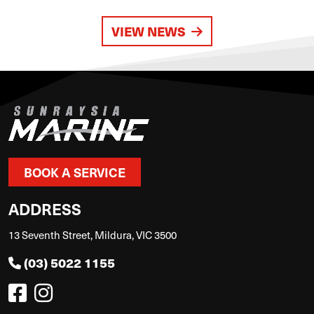
VIEW NEWS
BOOK A SERVICE
ADDRESS
13 Seventh Street, Mildura, VIC 3500
(03) 5022 1155