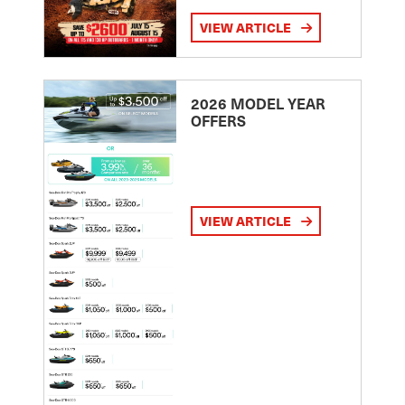
VIEW ARTICLE
2026 MODEL YEAR
OFFERS
VIEW ARTICLE