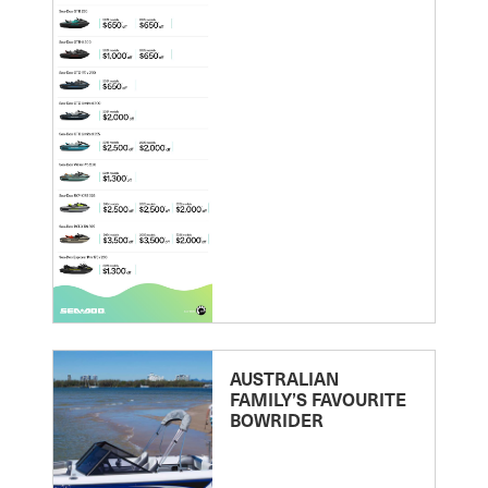
AUSTRALIAN
FAMILY’S FAVOURITE
BOWRIDER