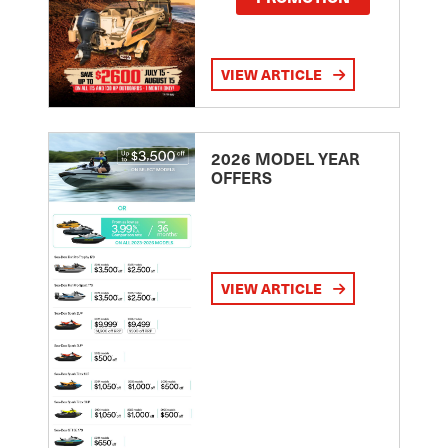
VIEW ARTICLE
2026 MODEL YEAR
OFFERS
VIEW ARTICLE