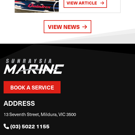
VIEW ARTICLE
VIEW NEWS
BOOK A SERVICE
ADDRESS
13 Seventh Street, Mildura, VIC 3500
(03) 5022 1155