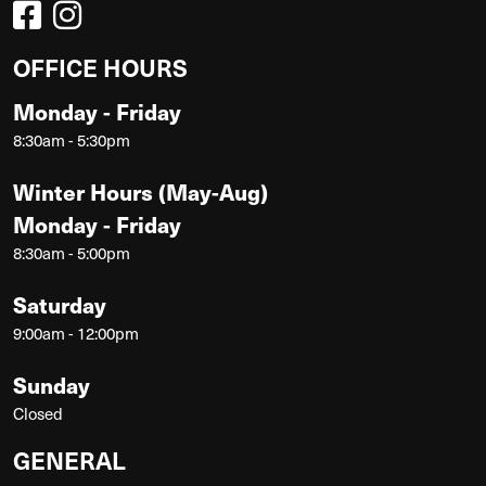
OFFICE HOURS
Monday - Friday
8:30am - 5:30pm
Winter Hours (May-Aug)
Monday - Friday
8:30am - 5:00pm
Saturday
9:00am - 12:00pm
Sunday
Closed
GENERAL