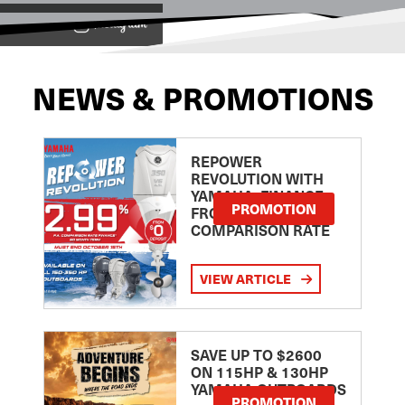
View on
NEWS & PROMOTIONS
REPOWER
REVOLUTION WITH
YAMAHA: FINANCE
PROMOTION
FROM 2.99
COMPARISON RATE
VIEW ARTICLE
SAVE UP TO $2600
ON 115HP & 130HP
YAMAHA OUTBOARDS
PROMOTION