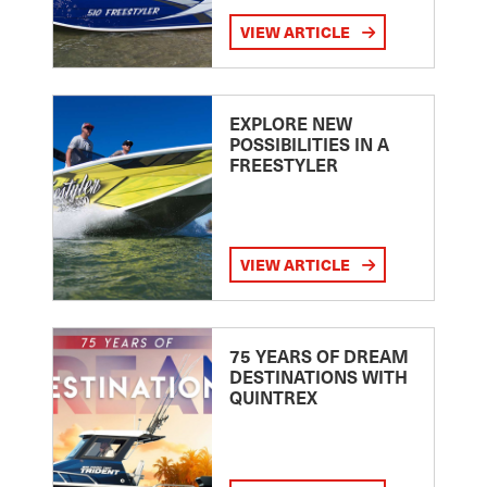
VIEW ARTICLE
EXPLORE NEW
POSSIBILITIES IN A
FREESTYLER
VIEW ARTICLE
75 YEARS OF DREAM
DESTINATIONS WITH
QUINTREX