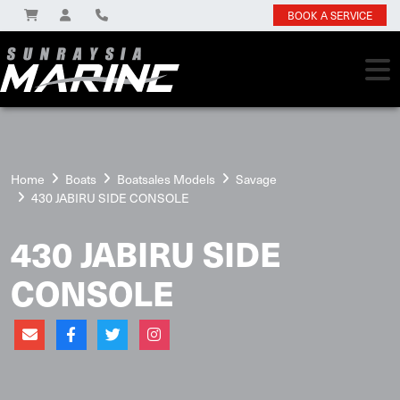
BOOK A SERVICE
Home
Boats
Boatsales Models
Savage
430 JABIRU SIDE CONSOLE
430 JABIRU SIDE
CONSOLE