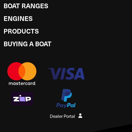
BOAT RANGES
ENGINES
PRODUCTS
BUYING A BOAT
Dealer Portal