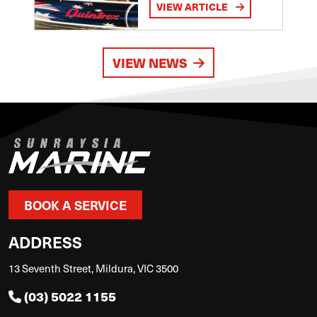
VIEW ARTICLE
VIEW NEWS
BOOK A SERVICE
ADDRESS
13 Seventh Street, Mildura, VIC 3500
(03) 5022 1155