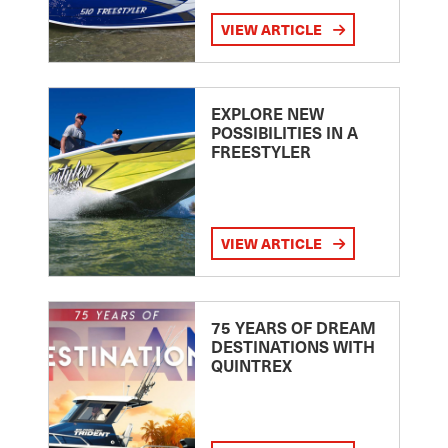
VIEW ARTICLE
EXPLORE NEW
POSSIBILITIES IN A
FREESTYLER
VIEW ARTICLE
75 YEARS OF DREAM
DESTINATIONS WITH
QUINTREX