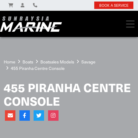
BOOK A SERVICE
Home
Boats
Boatsales Models
Savage
455 Piranha Centre Console
455 PIRANHA CENTRE
CONSOLE