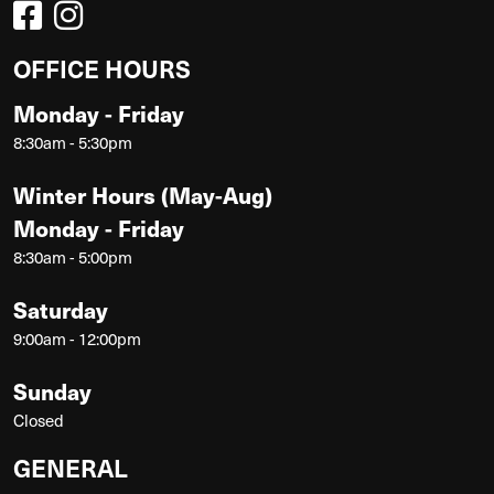
OFFICE HOURS
Monday - Friday
8:30am - 5:30pm
Winter Hours (May-Aug)
Monday - Friday
8:30am - 5:00pm
Saturday
9:00am - 12:00pm
Sunday
Closed
GENERAL