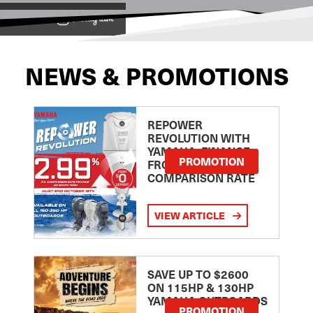
View on
NEWS & PROMOTIONS
REPOWER
REVOLUTION WITH
YAMAHA: FINANCE
PROMOTION
FROM 2.99
COMPARISON RATE
VIEW ARTICLE
SAVE UP TO $2600
ON 115HP & 130HP
YAMAHA OUTBOARDS
PROMOTION