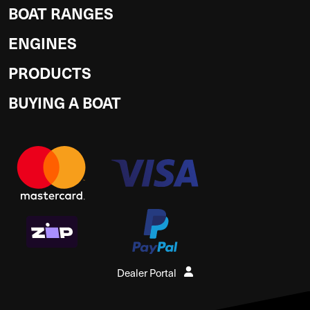
BOAT RANGES
ENGINES
PRODUCTS
BUYING A BOAT
Dealer Portal