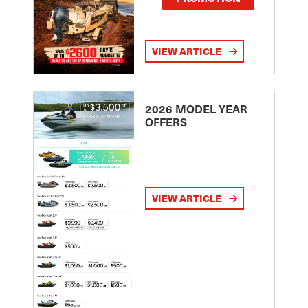
VIEW ARTICLE
2026 MODEL YEAR
OFFERS
VIEW ARTICLE