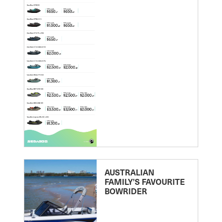
AUSTRALIAN
FAMILY’S FAVOURITE
BOWRIDER