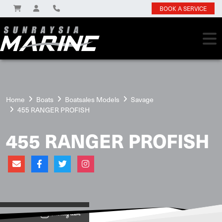
BOOK A SERVICE
Home
Boats
Boatsales Models
Savage
455 RANGER PROFISH
455 RANGER PROFISH
View on