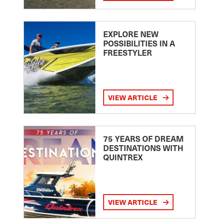
EXPLORE NEW
POSSIBILITIES IN A
FREESTYLER
VIEW ARTICLE
75 YEARS OF DREAM
DESTINATIONS WITH
QUINTREX
VIEW ARTICLE