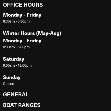
OFFICE HOURS
Monday - Friday
8:30am - 5:30pm
Winter Hours (May-Aug)
Monday - Friday
8:30am - 5:00pm
Saturday
9:00am - 12:00pm
Sunday
Closed
GENERAL
BOAT RANGES