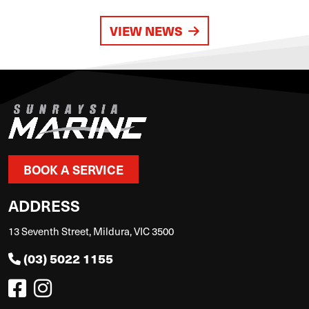
VIEW NEWS
BOOK A SERVICE
ADDRESS
13 Seventh Street, Mildura, VIC 3500
(03) 5022 1155