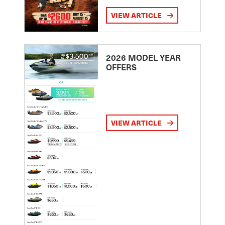
VIEW ARTICLE
2026 MODEL YEAR
OFFERS
VIEW ARTICLE