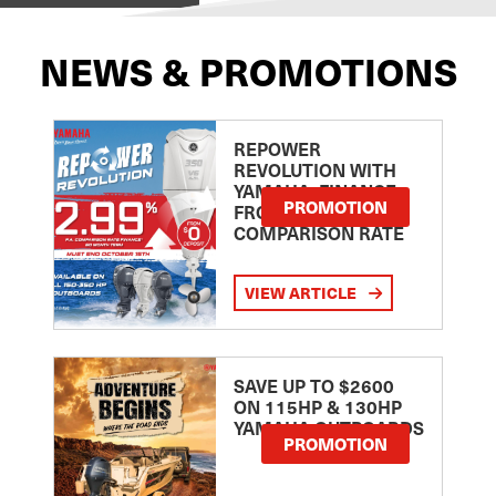
NEWS & PROMOTIONS
REPOWER
REVOLUTION WITH
YAMAHA: FINANCE
PROMOTION
FROM 2.99
COMPARISON RATE
VIEW ARTICLE
SAVE UP TO $2600
ON 115HP & 130HP
YAMAHA OUTBOARDS
PROMOTION