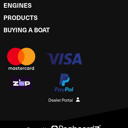
ENGINES
PRODUCTS
BUYING A BOAT
Dealer Portal