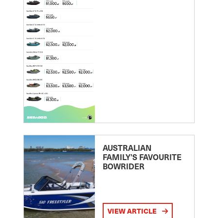
AUSTRALIAN
FAMILY’S FAVOURITE
BOWRIDER
VIEW ARTICLE