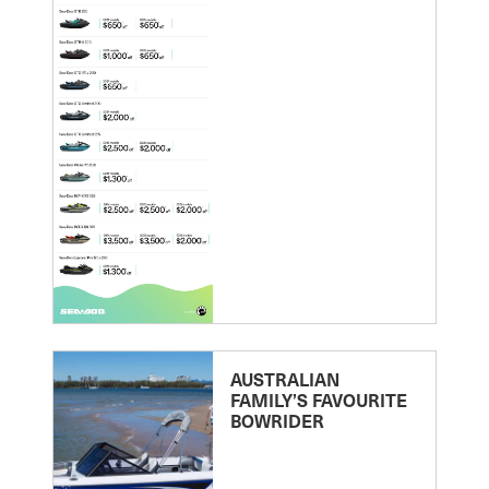
AUSTRALIAN
FAMILY’S FAVOURITE
BOWRIDER