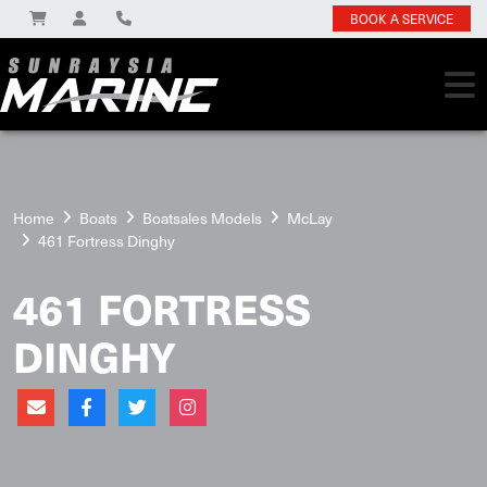
BOOK A SERVICE
Home
Boats
Boatsales Models
McLay
461 Fortress Dinghy
461 FORTRESS
DINGHY