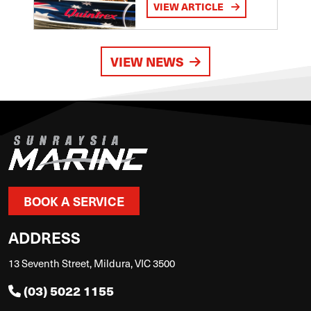
VIEW ARTICLE
VIEW NEWS
BOOK A SERVICE
ADDRESS
13 Seventh Street, Mildura, VIC 3500
(03) 5022 1155