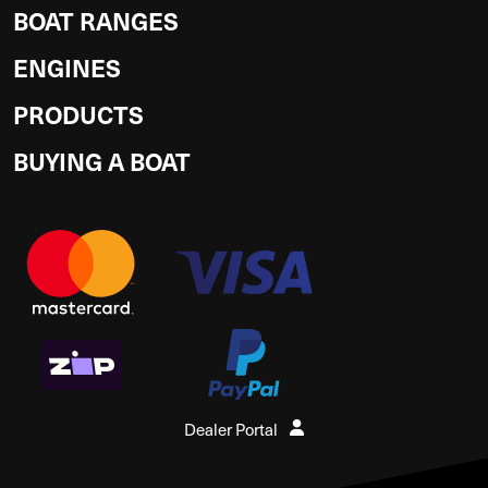
BOAT RANGES
ENGINES
PRODUCTS
BUYING A BOAT
Dealer Portal