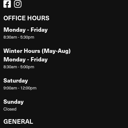
OFFICE HOURS
Monday - Friday
8:30am - 5:30pm
Winter Hours (May-Aug)
Monday - Friday
8:30am - 5:00pm
Saturday
9:00am - 12:00pm
Sunday
Closed
GENERAL