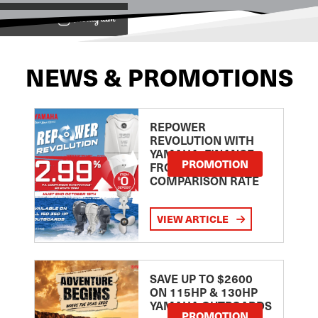
View on
NEWS & PROMOTIONS
REPOWER
REVOLUTION WITH
YAMAHA: FINANCE
PROMOTION
FROM 2.99
COMPARISON RATE
VIEW ARTICLE
SAVE UP TO $2600
ON 115HP & 130HP
YAMAHA OUTBOARDS
PROMOTION