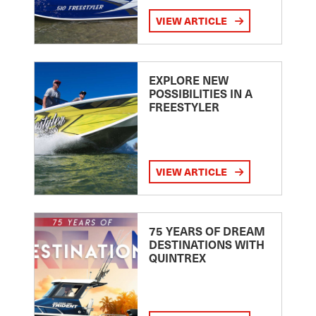
VIEW ARTICLE
EXPLORE NEW
POSSIBILITIES IN A
FREESTYLER
VIEW ARTICLE
75 YEARS OF DREAM
DESTINATIONS WITH
QUINTREX