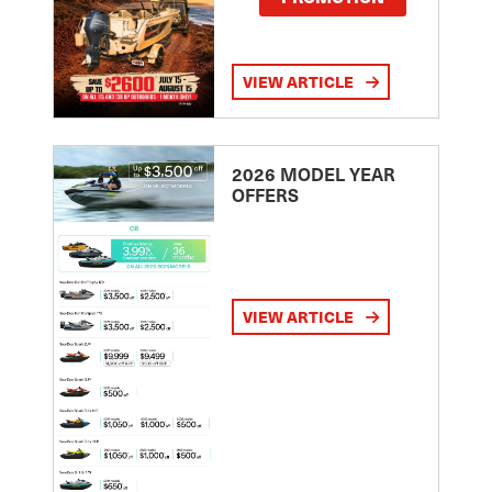
VIEW ARTICLE
2026 MODEL YEAR
OFFERS
VIEW ARTICLE