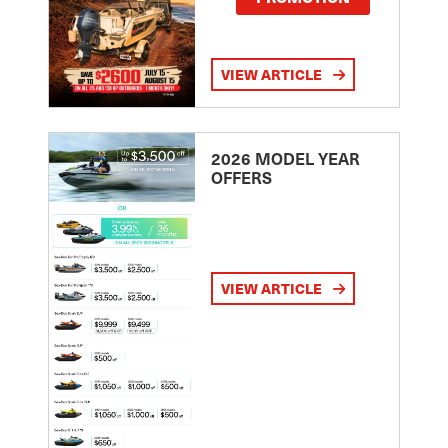
VIEW ARTICLE
2026 MODEL YEAR
OFFERS
VIEW ARTICLE