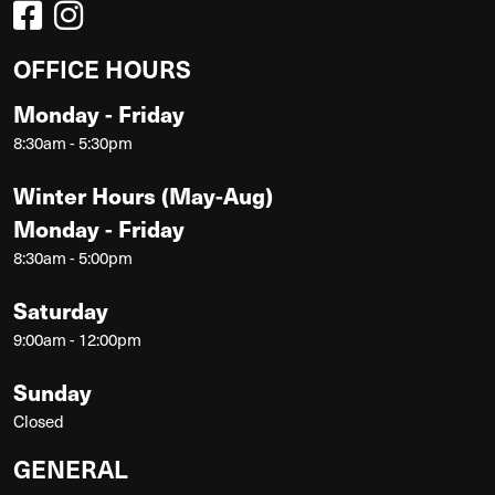
OFFICE HOURS
Monday - Friday
8:30am - 5:30pm
Winter Hours (May-Aug)
Monday - Friday
8:30am - 5:00pm
Saturday
9:00am - 12:00pm
Sunday
Closed
GENERAL