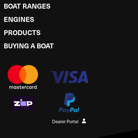
BOAT RANGES
ENGINES
PRODUCTS
BUYING A BOAT
Dealer Portal