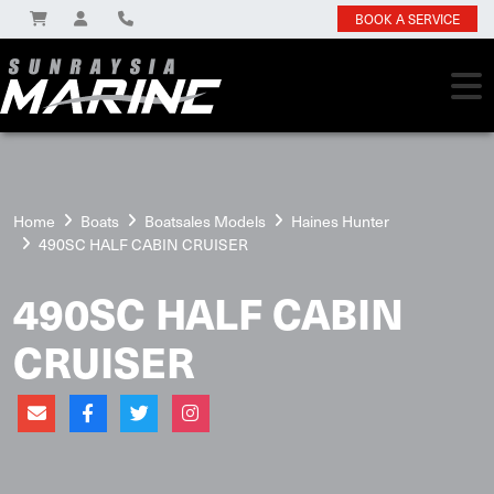
BOOK A SERVICE
Home
Boats
Boatsales Models
Haines Hunter
490SC HALF CABIN CRUISER
490SC HALF CABIN
CRUISER