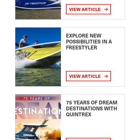
VIEW ARTICLE
EXPLORE NEW
POSSIBILITIES IN A
FREESTYLER
VIEW ARTICLE
75 YEARS OF DREAM
DESTINATIONS WITH
QUINTREX