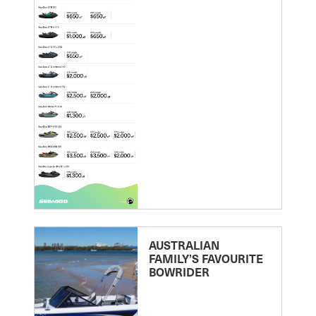
AUSTRALIAN
FAMILY’S FAVOURITE
BOWRIDER