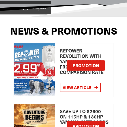
View on
NEWS & PROMOTIONS
REPOWER
REVOLUTION WITH
YAMAHA: FINANCE
PROMOTION
FROM 2.99
COMPARISON RATE
VIEW ARTICLE
SAVE UP TO $2600
ON 115HP & 130HP
YAMAHA OUTBOARDS
PROMOTION