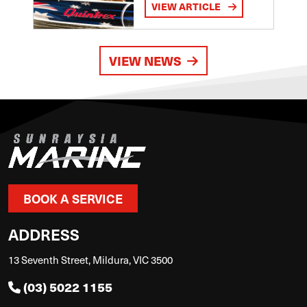
VIEW ARTICLE
VIEW NEWS
BOOK A SERVICE
ADDRESS
13 Seventh Street, Mildura, VIC 3500
(03) 5022 1155