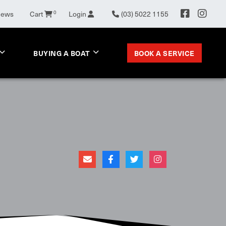
News
Cart
0
Login
(03) 5022 1155
BOOK A SERVICE
BUYING A BOAT