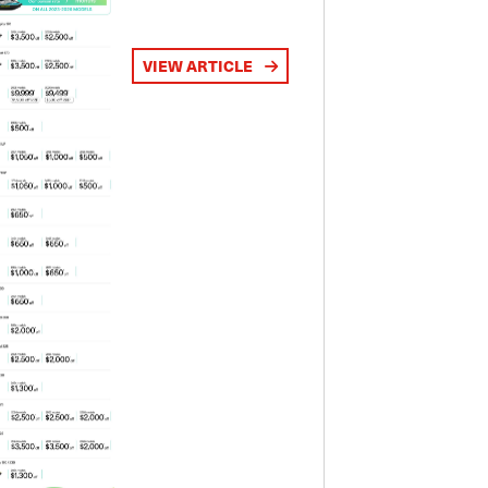
VIEW ARTICLE