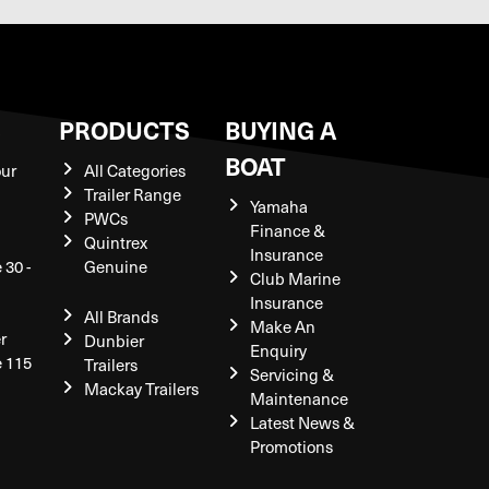
S
PRODUCTS
BUYING A
BOAT
our
All Categories
Trailer Range
Yamaha
PWCs
Finance &
Quintrex
Insurance
 30 -
Genuine
Club Marine
Insurance
All Brands
Make An
r
Dunbier
Enquiry
e 115
Trailers
Servicing &
Mackay Trailers
Maintenance
Latest News &
Promotions