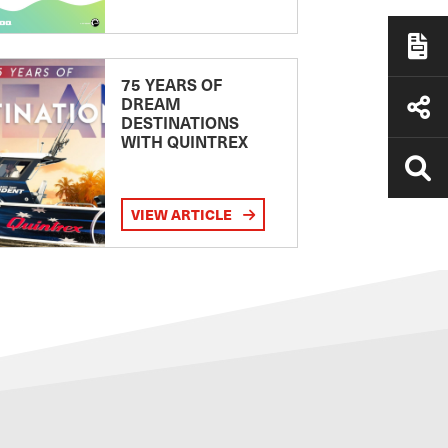
75 YEARS OF
DREAM
DESTINATIONS
WITH QUINTREX
VIEW ARTICLE