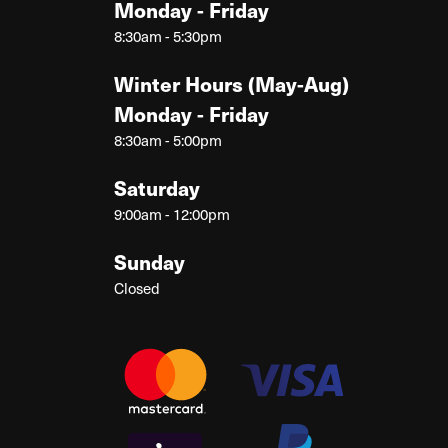
Monday - Friday
8:30am - 5:30pm
Winter Hours (May-Aug)
Monday - Friday
8:30am - 5:00pm
Saturday
9:00am - 12:00pm
Sunday
Closed