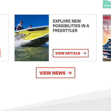
EXPLORE NEW
POSSIBILITIES IN A
FREESTYLER
VIEW ARTICLE
VIEW NEWS