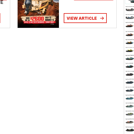
TE
VIEW ARTICLE