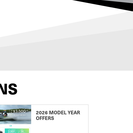
NS
2026 MODEL YEAR
OFFERS