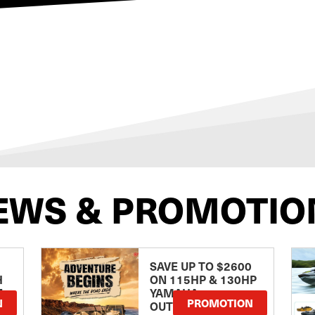
EWS & PROMOTIO
SAVE UP TO $2600
H
ON 115HP & 130HP
E
YAMAHA
N
PROMOTION
OUTBOARDS