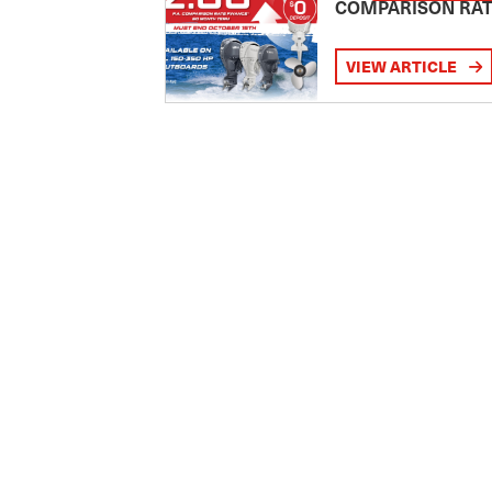
COMPARISON RA
VIEW ARTICLE