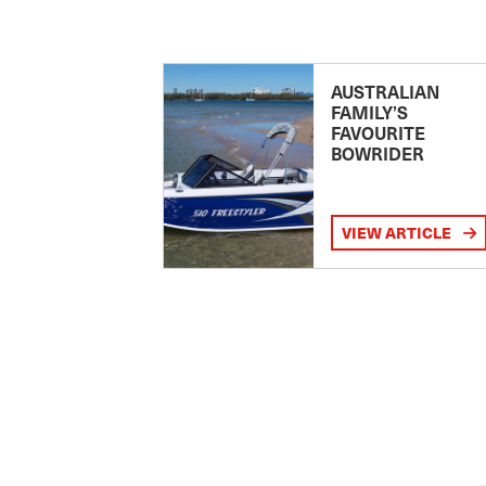
AUSTRALIAN
FAMILY’S
FAVOURITE
BOWRIDER
VIEW ARTICLE