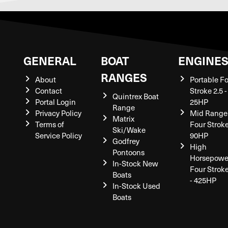
GENERAL
BOAT
ENGINE
RANGES
About
Portable F
Contact
Stroke 2.5 -
Quintrex Boat
Portal Login
25HP
Range
Privacy Policy
Mid Range
Matrix
Terms of
Four Stroke
Ski/Wake
Service Policy
90HP
Godfrey
High
Pontoons
Horsepowe
In-Stock New
Four Strok
Boats
- 425HP
In-Stock Used
Boats