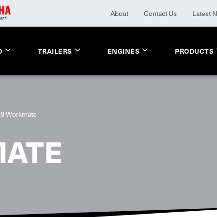
About
Contact Us
Latest 
O
TRAILERS
ENGINES
PRODUCTS
.8 Workmate
MATE