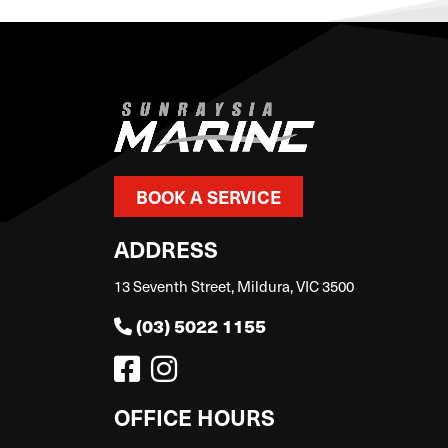
BOOK A SERVICE
ADDRESS
13 Seventh Street, Mildura, VIC 3500
(03) 5022 1155
OFFICE HOURS