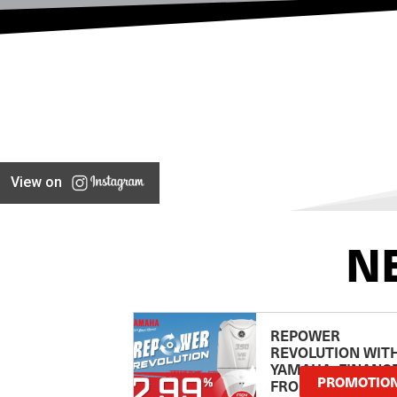
View on
N
REPOWER
REVOLUTION WIT
YAMAHA: FINANC
PROMOTIO
FROM 2.99