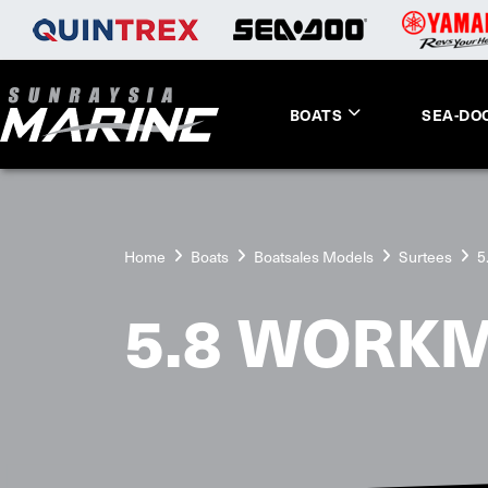
BOATS
SEA-DO
Home
Boats
Boatsales Models
Surtees
5
5.8 WORK