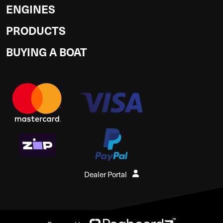
ENGINES
PRODUCTS
BUYING A BOAT
Dealer Portal