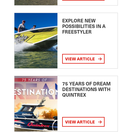
EXPLORE NEW
POSSIBILITIES IN A
FREESTYLER
VIEW ARTICLE
75 YEARS OF DREAM
DESTINATIONS WITH
QUINTREX
VIEW ARTICLE