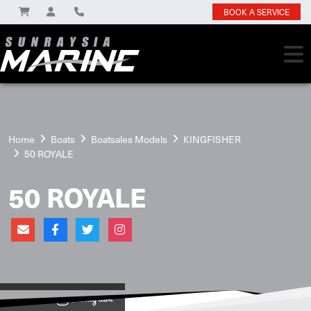
BOOK A SERVICE
Home
Boats
Boatsales Models
KINGFISHER
50 ROYALE
50 ROYALE
View on