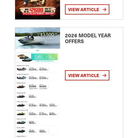
VIEW ARTICLE
2026 MODEL YEAR
OFFERS
VIEW ARTICLE