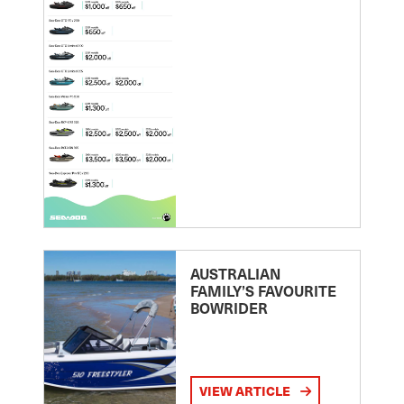
AUSTRALIAN
FAMILY’S FAVOURITE
BOWRIDER
VIEW ARTICLE