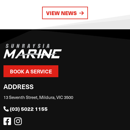
VIEW NEWS
BOOK A SERVICE
ADDRESS
13 Seventh Street, Mildura, VIC 3500
(03) 5022 1155