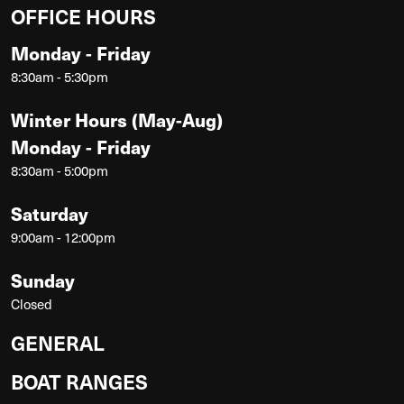
OFFICE HOURS
Monday - Friday
8:30am - 5:30pm
Winter Hours (May-Aug)
Monday - Friday
8:30am - 5:00pm
Saturday
9:00am - 12:00pm
Sunday
Closed
GENERAL
BOAT RANGES