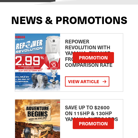
NEWS & PROMOTIONS
REPOWER
REVOLUTION WITH
YAMAHA: FINANCE
PROMOTION
FROM 2.99
COMPARISON RATE
VIEW ARTICLE
SAVE UP TO $2600
ON 115HP & 130HP
YAMAHA OUTBOARDS
PROMOTION