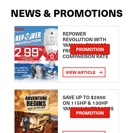
NEWS & PROMOTIONS
REPOWER
REVOLUTION WITH
YAMAHA: FINANCE
PROMOTION
FROM 2.99
COMPARISON RATE
VIEW ARTICLE
SAVE UP TO $2600
ON 115HP & 130HP
YAMAHA OUTBOARDS
PROMOTION