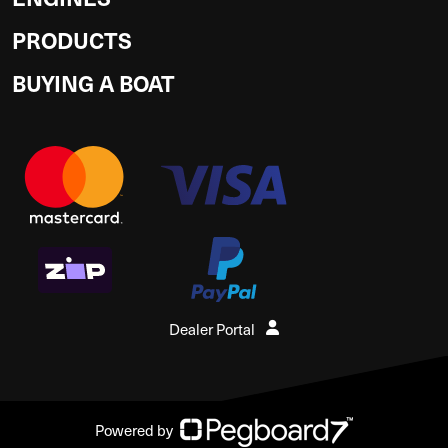
PRODUCTS
BUYING A BOAT
Dealer Portal
Powered by