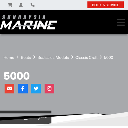
BOOK A SERVICE
Home
Boats
Boatsales Models
Classic Craft
5000
5000
View on