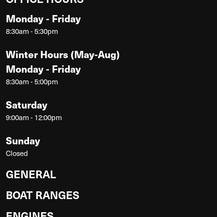
Monday - Friday
8:30am - 5:30pm
Winter Hours (May-Aug)
Monday - Friday
8:30am - 5:00pm
Saturday
9:00am - 12:00pm
Sunday
Closed
GENERAL
BOAT RANGES
ENGINES