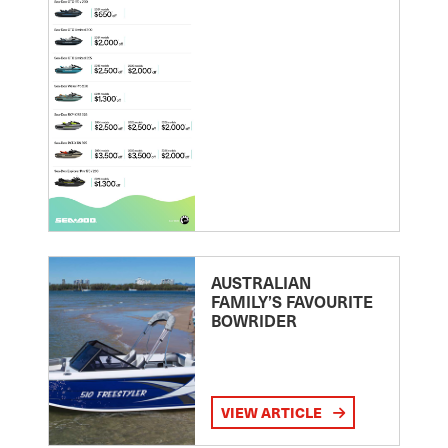
AUSTRALIAN
FAMILY’S FAVOURITE
BOWRIDER
VIEW ARTICLE