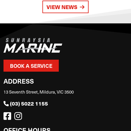
VIEW NEWS
BOOK A SERVICE
ADDRESS
13 Seventh Street, Mildura, VIC 3500
(03) 5022 1155
OFFICE HOURS