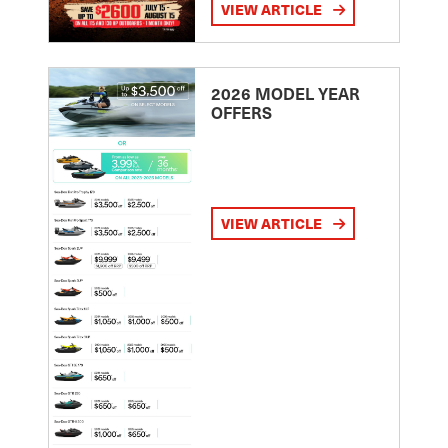
VIEW ARTICLE
2026 MODEL YEAR
OFFERS
VIEW ARTICLE