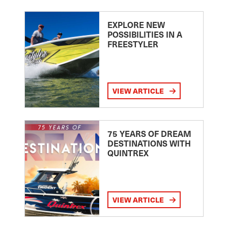
EXPLORE NEW
POSSIBILITIES IN A
FREESTYLER
VIEW ARTICLE
75 YEARS OF DREAM
DESTINATIONS WITH
QUINTREX
VIEW ARTICLE