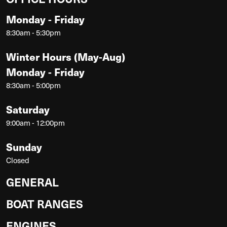
Monday - Friday
8:30am - 5:30pm
Winter Hours (May-Aug)
Monday - Friday
8:30am - 5:00pm
Saturday
9:00am - 12:00pm
Sunday
Closed
GENERAL
BOAT RANGES
ENGINES