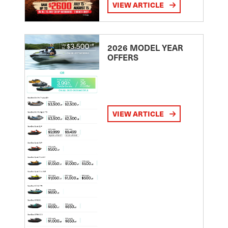
VIEW ARTICLE
2026 MODEL YEAR
OFFERS
VIEW ARTICLE