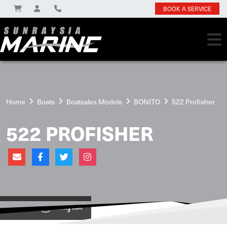
BOOK A SERVICE
Home
Boats
Boatsales Models
BONITO
522 Profisher
522 PROFISHER
View on