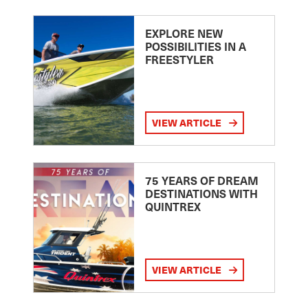
EXPLORE NEW
POSSIBILITIES IN A
FREESTYLER
VIEW ARTICLE
75 YEARS OF DREAM
DESTINATIONS WITH
QUINTREX
VIEW ARTICLE