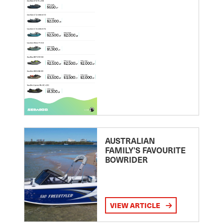
AUSTRALIAN
FAMILY’S FAVOURITE
BOWRIDER
VIEW ARTICLE