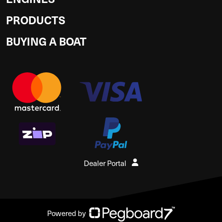
PRODUCTS
BUYING A BOAT
Dealer Portal
Powered by