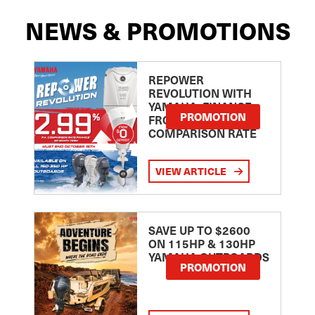
NEWS & PROMOTIONS
REPOWER
REVOLUTION WITH
YAMAHA: FINANCE
PROMOTION
FROM 2.99
COMPARISON RATE
VIEW ARTICLE
SAVE UP TO $2600
ON 115HP & 130HP
YAMAHA OUTBOARDS
PROMOTION