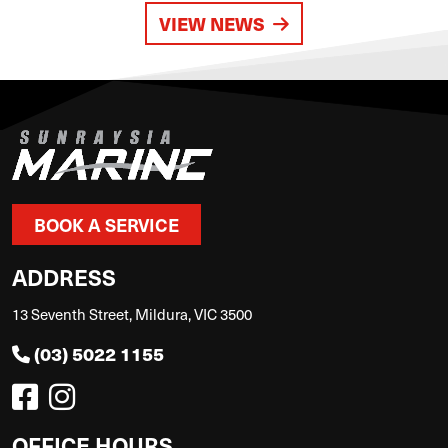
VIEW NEWS
BOOK A SERVICE
ADDRESS
13 Seventh Street, Mildura, VIC 3500
(03) 5022 1155
OFFICE HOURS