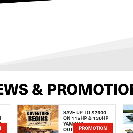
EWS & PROMOTIO
SAVE UP TO $2600
H
ON 115HP & 130HP
E
YAMAHA
N
PROMOTION
OUTBOARDS