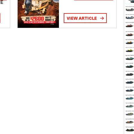
TE
VIEW ARTICLE