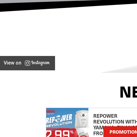
View on
N
REPOWER
REVOLUTION WIT
YAMAHA: FINANC
PROMOTIO
FROM 2.99