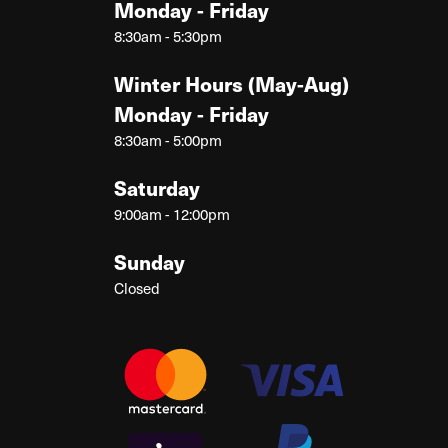
Monday - Friday
8:30am - 5:30pm
Winter Hours (May-Aug)
Monday - Friday
8:30am - 5:00pm
Saturday
9:00am - 12:00pm
Sunday
Closed