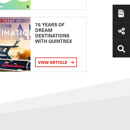
75 YEARS OF
DREAM
DESTINATIONS
WITH QUINTREX
VIEW ARTICLE