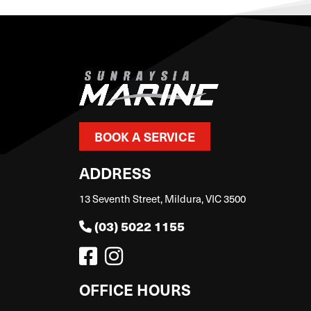
BOOK A SERVICE
ADDRESS
13 Seventh Street, Mildura, VIC 3500
(03) 5022 1155
OFFICE HOURS