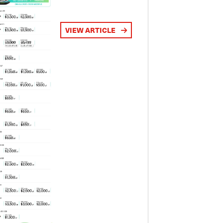
VIEW ARTICLE