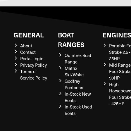
GENERAL
BOAT
ENGINE
RANGES
About
Portable F
Contact
Stroke 2.5 -
Quintrex Boat
Portal Login
25HP
Range
Privacy Policy
Mid Range
Matrix
Terms of
Four Stroke
Ski/Wake
Service Policy
90HP
Godfrey
High
Pontoons
Horsepowe
In-Stock New
Four Strok
Boats
- 425HP
In-Stock Used
Boats