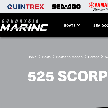
BOATS
SEA-DO
Home
Boats
Boatsales Models
Savage
5
525 SCORP