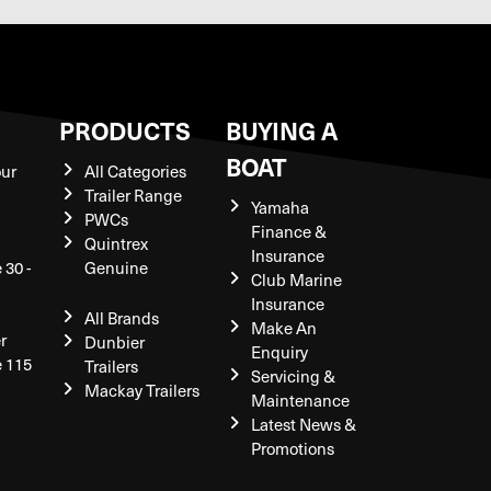
S
PRODUCTS
BUYING A
BOAT
our
All Categories
Trailer Range
Yamaha
PWCs
Finance &
Quintrex
Insurance
 30 -
Genuine
Club Marine
Insurance
All Brands
Make An
r
Dunbier
Enquiry
e 115
Trailers
Servicing &
Mackay Trailers
Maintenance
Latest News &
Promotions