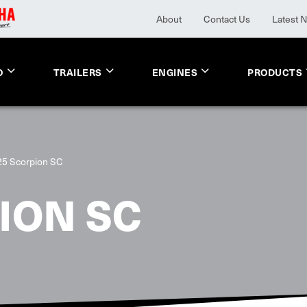
About
Contact Us
Latest 
O
TRAILERS
ENGINES
PRODUCTS
25 Scorpion SC
ION SC