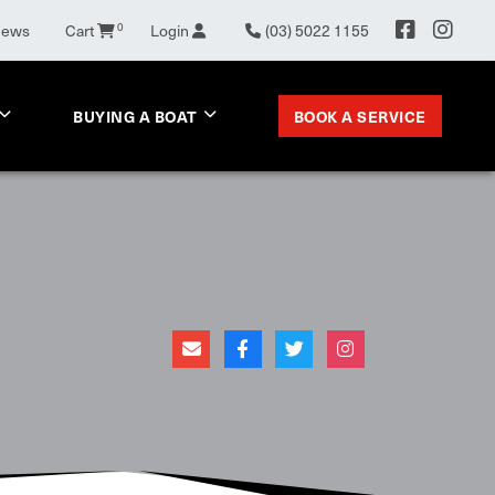
0
News
Cart
Login
(03) 5022 1155
BOOK A SERVICE
BUYING A BOAT