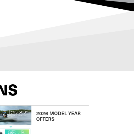
NS
2026 MODEL YEAR
OFFERS