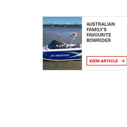
AUSTRALIAN
FAMILY’S
FAVOURITE
BOWRIDER
VIEW ARTICLE