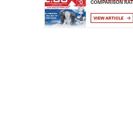
COMPARISON RA
VIEW ARTICLE