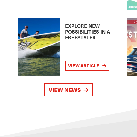
EXPLORE NEW
POSSIBILITIES IN A
FREESTYLER
VIEW ARTICLE
VIEW NEWS