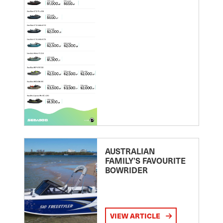
AUSTRALIAN
FAMILY’S FAVOURITE
BOWRIDER
VIEW ARTICLE