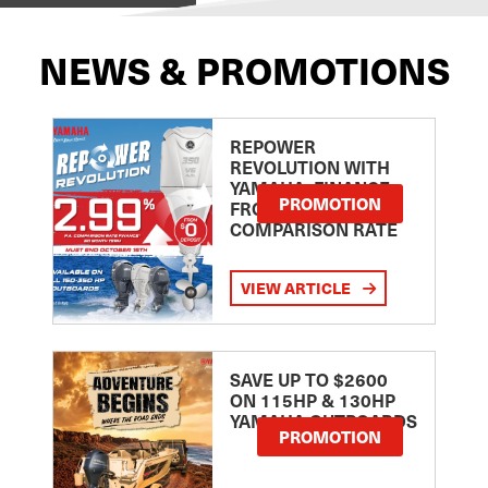
NEWS & PROMOTIONS
REPOWER
REVOLUTION WITH
YAMAHA: FINANCE
PROMOTION
FROM 2.99
COMPARISON RATE
VIEW ARTICLE
SAVE UP TO $2600
ON 115HP & 130HP
YAMAHA OUTBOARDS
PROMOTION