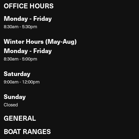
OFFICE HOURS
Monday - Friday
8:30am - 5:30pm
Winter Hours (May-Aug)
Monday - Friday
8:30am - 5:00pm
Saturday
9:00am - 12:00pm
Sunday
Closed
GENERAL
BOAT RANGES