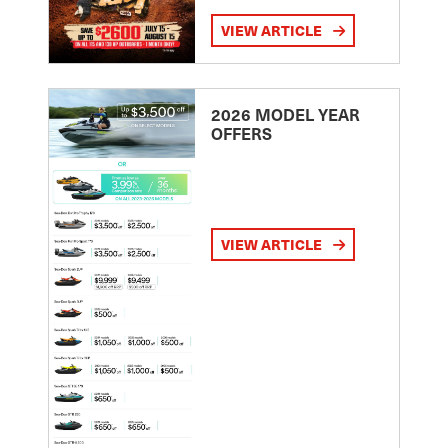
VIEW ARTICLE
2026 MODEL YEAR
OFFERS
VIEW ARTICLE