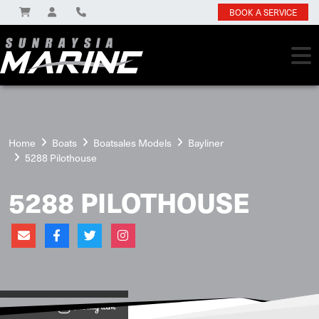
BOOK A SERVICE
Home
Boats
Boatsales Models
Bayliner
5288 Pilothouse
5288 PILOTHOUSE
View on