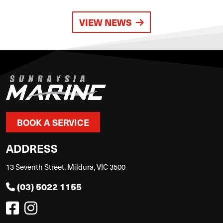
VIEW NEWS
BOOK A SERVICE
ADDRESS
13 Seventh Street, Mildura, VIC 3500
(03) 5022 1155