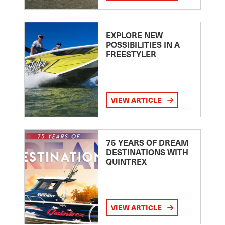
EXPLORE NEW
POSSIBILITIES IN A
FREESTYLER
VIEW ARTICLE
75 YEARS OF DREAM
DESTINATIONS WITH
QUINTREX
VIEW ARTICLE