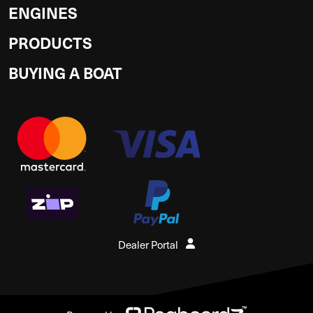
ENGINES
PRODUCTS
BUYING A BOAT
Dealer Portal