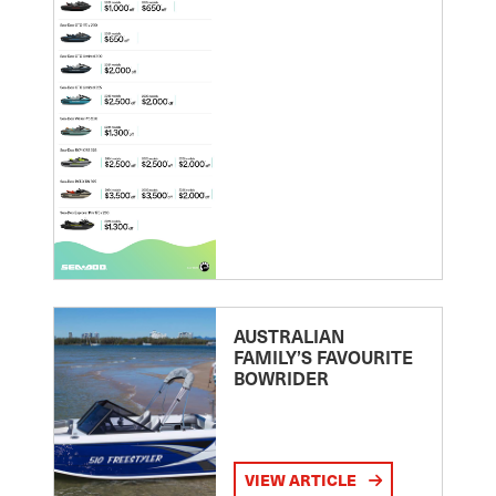
AUSTRALIAN
FAMILY’S FAVOURITE
BOWRIDER
VIEW ARTICLE