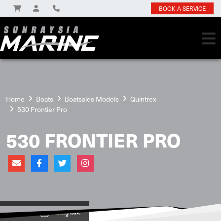
BOOK A SERVICE
Home
Boats
Boatsales Models
Quintrex
530 Frontier Pro
530 FRONTIER PRO
View on