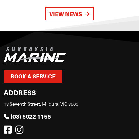
VIEW NEWS
BOOK A SERVICE
ADDRESS
13 Seventh Street, Mildura, VIC 3500
(03) 5022 1155