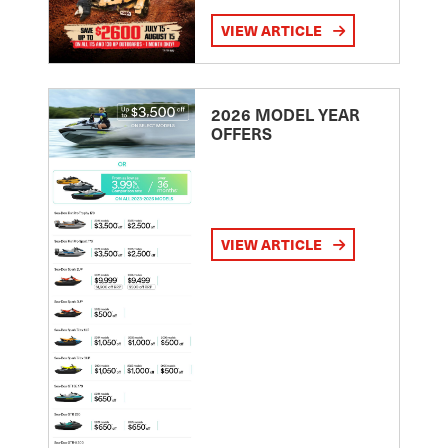
VIEW ARTICLE
2026 MODEL YEAR
OFFERS
VIEW ARTICLE