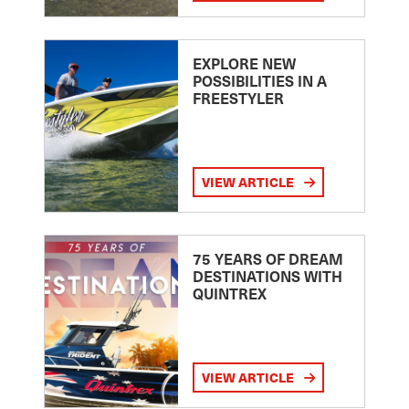
EXPLORE NEW
POSSIBILITIES IN A
FREESTYLER
VIEW ARTICLE
75 YEARS OF DREAM
DESTINATIONS WITH
QUINTREX
VIEW ARTICLE