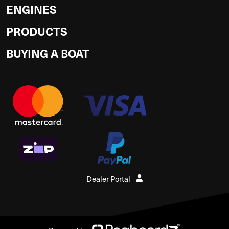
ENGINES
PRODUCTS
BUYING A BOAT
Dealer Portal