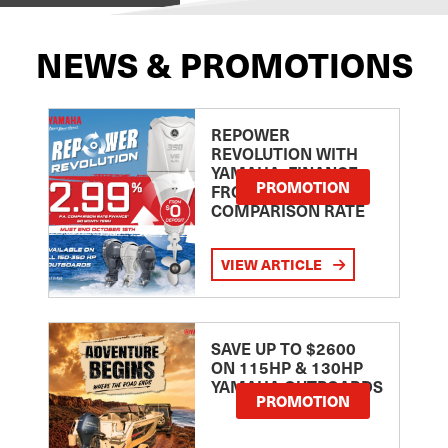
NEWS & PROMOTIONS
REPOWER
REVOLUTION WITH
YAMAHA: FINANCE
PROMOTION
FROM 2.99
COMPARISON RATE
VIEW ARTICLE
SAVE UP TO $2600
ON 115HP & 130HP
YAMAHA OUTBOARDS
PROMOTION