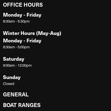
OFFICE HOURS
Monday - Friday
8:30am - 5:30pm
Winter Hours (May-Aug)
Monday - Friday
8:30am - 5:00pm
Saturday
9:00am - 12:00pm
Sunday
Closed
GENERAL
BOAT RANGES