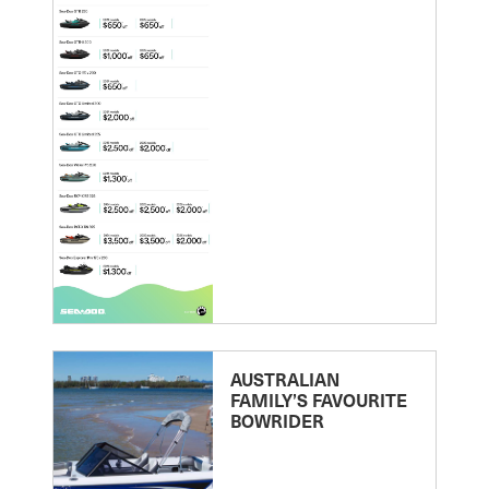
AUSTRALIAN
FAMILY’S FAVOURITE
BOWRIDER