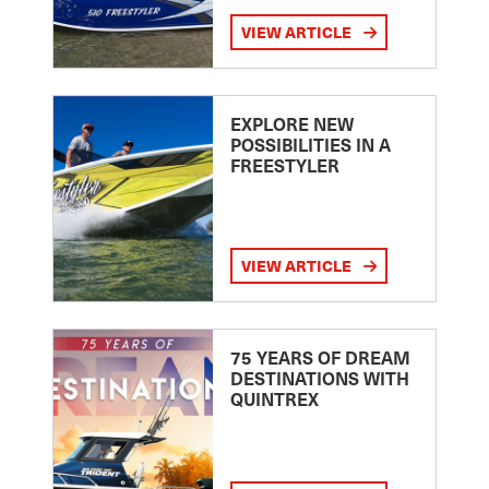
VIEW ARTICLE
EXPLORE NEW
POSSIBILITIES IN A
FREESTYLER
VIEW ARTICLE
75 YEARS OF DREAM
DESTINATIONS WITH
QUINTREX