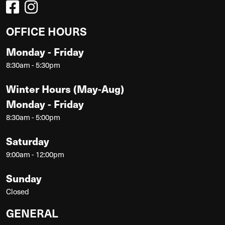
OFFICE HOURS
Monday - Friday
8:30am - 5:30pm
Winter Hours (May-Aug)
Monday - Friday
8:30am - 5:00pm
Saturday
9:00am - 12:00pm
Sunday
Closed
GENERAL