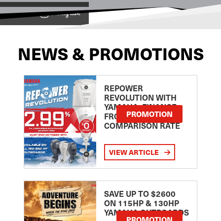
View on
NEWS & PROMOTIONS
REPOWER
REVOLUTION WITH
YAMAHA: FINANCE
PROMOTION
FROM 2.99
COMPARISON RATE
VIEW ARTICLE
SAVE UP TO $2600
ON 115HP & 130HP
YAMAHA OUTBOARDS
PROMOTION