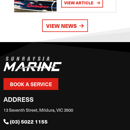
VIEW ARTICLE
VIEW NEWS
BOOK A SERVICE
ADDRESS
13 Seventh Street, Mildura, VIC 3500
(03) 5022 1155