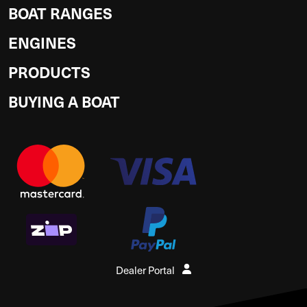
BOAT RANGES
ENGINES
PRODUCTS
BUYING A BOAT
Dealer Portal