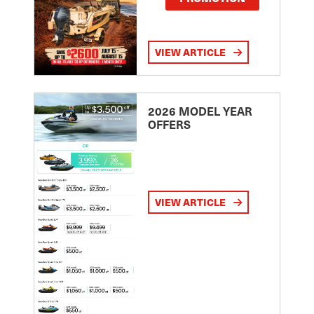
VIEW ARTICLE
2026 MODEL YEAR
OFFERS
VIEW ARTICLE