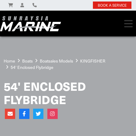
BOOK A SERVICE
Home
Boats
Boatsales Models
KINGFISHER
54' Enclosed Flybridge
54' ENCLOSED
FLYBRIDGE