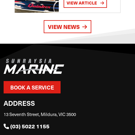
VIEW ARTICLE
VIEW NEWS
BOOK A SERVICE
ADDRESS
13 Seventh Street, Mildura, VIC 3500
(03) 5022 1155