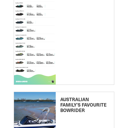
AUSTRALIAN
FAMILY’S FAVOURITE
BOWRIDER