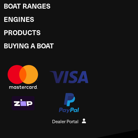
BOAT RANGES
ENGINES
PRODUCTS
BUYING A BOAT
Dealer Portal