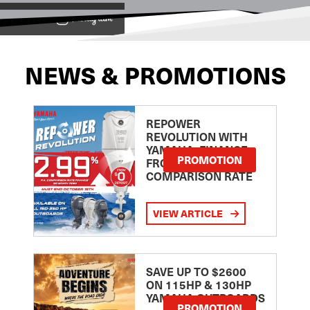
View on
NEWS & PROMOTIONS
REPOWER
REVOLUTION WITH
YAMAHA: FINANCE
PROMOTION
FROM 2.99
COMPARISON RATE
VIEW ARTICLE
SAVE UP TO $2600
ON 115HP & 130HP
YAMAHA OUTBOARDS
PROMOTION