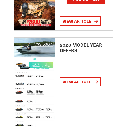
VIEW ARTICLE
2026 MODEL YEAR
OFFERS
VIEW ARTICLE