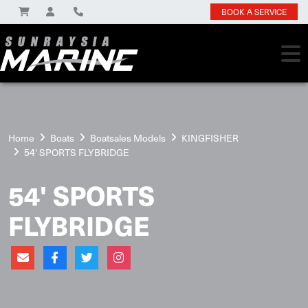
BOOK A SERVICE
Home
Boats
Boatsales Models
KINGFISHER
54' SPORTS FLYBRIDGE
54' SPORTS
FLYBRIDGE