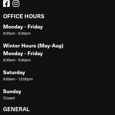
OFFICE HOURS
Monday - Friday
8:30am - 5:30pm
Winter Hours (May-Aug)
Monday - Friday
8:30am - 5:00pm
Saturday
9:00am - 12:00pm
Sunday
Closed
GENERAL