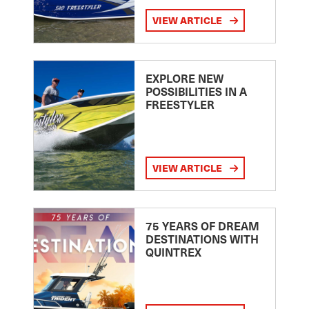
VIEW ARTICLE
EXPLORE NEW
POSSIBILITIES IN A
FREESTYLER
VIEW ARTICLE
75 YEARS OF DREAM
DESTINATIONS WITH
QUINTREX