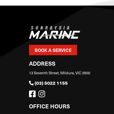
BOOK A SERVICE
ADDRESS
13 Seventh Street, Mildura, VIC 3500
(03) 5022 1155
OFFICE HOURS