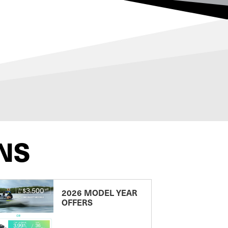
NS
2026 MODEL YEAR
OFFERS