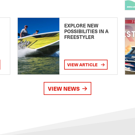
EXPLORE NEW
POSSIBILITIES IN A
FREESTYLER
VIEW ARTICLE
VIEW NEWS