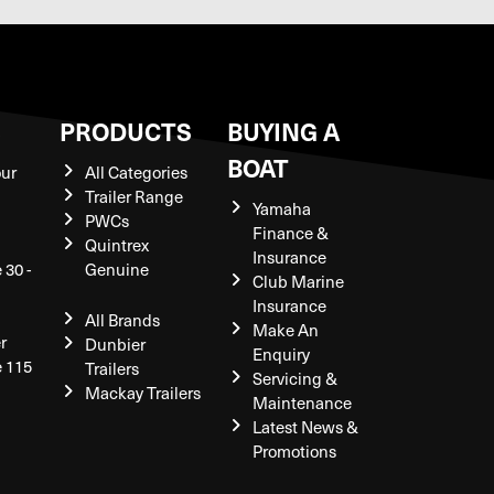
S
PRODUCTS
BUYING A
BOAT
our
All Categories
Trailer Range
Yamaha
PWCs
Finance &
Quintrex
Insurance
 30 -
Genuine
Club Marine
Insurance
All Brands
Make An
r
Dunbier
Enquiry
e 115
Trailers
Servicing &
Mackay Trailers
Maintenance
Latest News &
Promotions