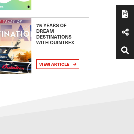
75 YEARS OF
DREAM
DESTINATIONS
WITH QUINTREX
VIEW ARTICLE