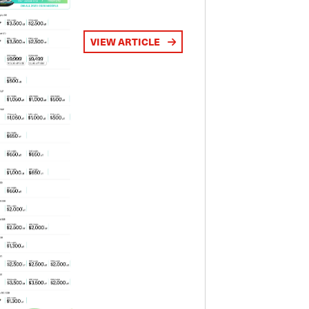
VIEW ARTICLE