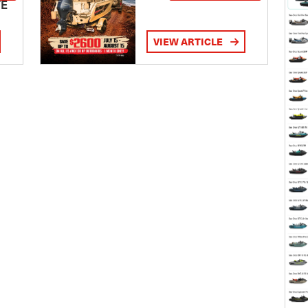
TE
VIEW ARTICLE