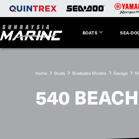
BOATS
SEA-DO
Home
Boats
Boatsales Models
Savage
5
540 BEAC