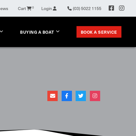
News
Cart
0
Login
(03) 5022 1155
BOOK A SERVICE
BUYING A BOAT