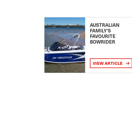
AUSTRALIAN
FAMILY’S
FAVOURITE
BOWRIDER
VIEW ARTICLE