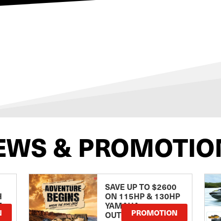
EWS & PROMOTIO
SAVE UP TO $2600
H
ON 115HP & 130HP
E
YAMAHA
N
PROMOTION
OUTBOARDS