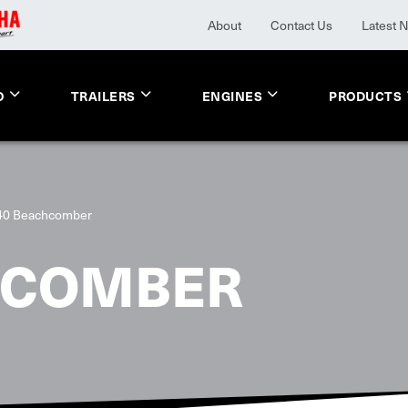
About
Contact Us
Latest 
O
TRAILERS
ENGINES
PRODUCTS
40 Beachcomber
HCOMBER