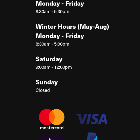
Monday - Friday
8:30am - 5:30pm
Winter Hours (May-Aug)
Monday - Friday
8:30am - 5:00pm
Saturday
9:00am - 12:00pm
Sunday
Closed