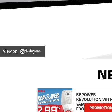
View on
N
REPOWER
REVOLUTION WIT
YAMAHA: FINANC
PROMOTIO
FROM 2.99