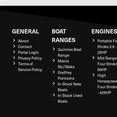
GENERAL
BOAT
ENGINE
RANGES
About
Portable F
Contact
Stroke 2.5 -
Quintrex Boat
Portal Login
25HP
Range
Privacy Policy
Mid Range
Matrix
Terms of
Four Stroke
Ski/Wake
Service Policy
90HP
Godfrey
High
Pontoons
Horsepowe
In-Stock New
Four Strok
Boats
- 425HP
In-Stock Used
Boats