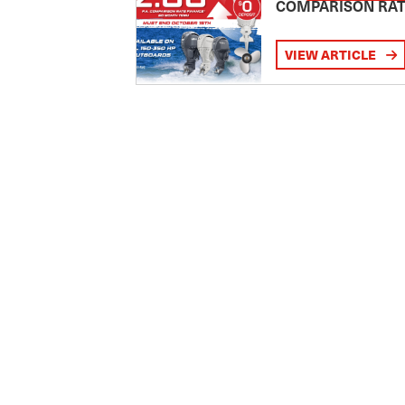
COMPARISON RA
VIEW ARTICLE