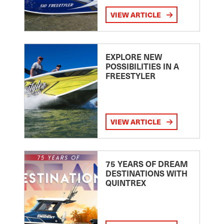
VIEW ARTICLE
EXPLORE NEW
POSSIBILITIES IN A
FREESTYLER
VIEW ARTICLE
75 YEARS OF DREAM
DESTINATIONS WITH
QUINTREX