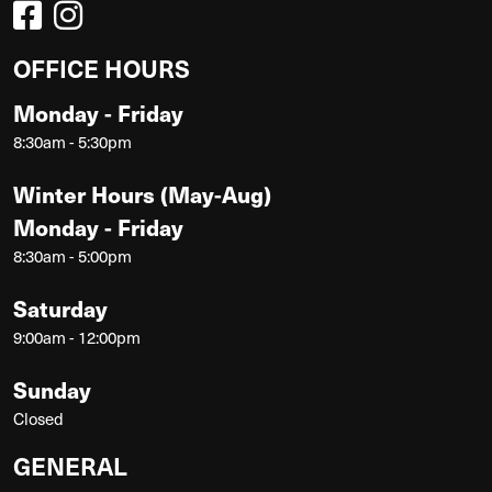
OFFICE HOURS
Monday - Friday
8:30am - 5:30pm
Winter Hours (May-Aug)
Monday - Friday
8:30am - 5:00pm
Saturday
9:00am - 12:00pm
Sunday
Closed
GENERAL