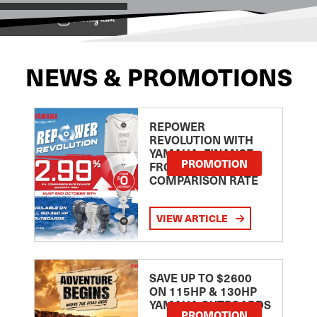
View on
NEWS & PROMOTIONS
REPOWER
REVOLUTION WITH
YAMAHA: FINANCE
PROMOTION
FROM 2.99
COMPARISON RATE
VIEW ARTICLE
SAVE UP TO $2600
ON 115HP & 130HP
YAMAHA OUTBOARDS
PROMOTION