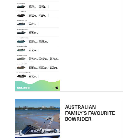
AUSTRALIAN
FAMILY’S FAVOURITE
BOWRIDER