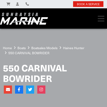
BOOK A SERVICE
Home
Boats
Boatsales Models
Haines Hunter
550 CARNIVAL BOWRIDER
550 CARNIVAL
BOWRIDER