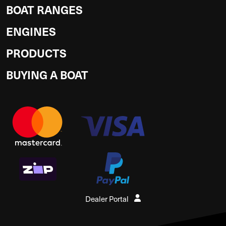
BOAT RANGES
ENGINES
PRODUCTS
BUYING A BOAT
Dealer Portal