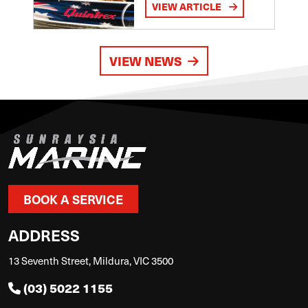
VIEW ARTICLE
VIEW NEWS
BOOK A SERVICE
ADDRESS
13 Seventh Street, Mildura, VIC 3500
(03) 5022 1155