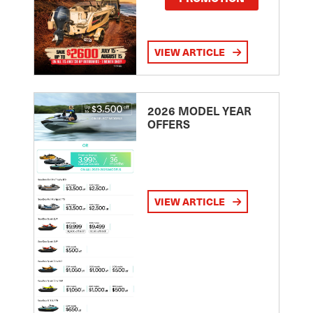
VIEW ARTICLE
2026 MODEL YEAR
OFFERS
VIEW ARTICLE