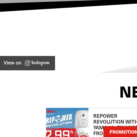
View on
N
REPOWER
REVOLUTION WIT
YAMAHA: FINANC
PROMOTIO
FROM 2.99