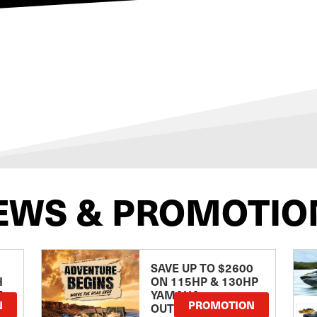
EWS & PROMOTIO
SAVE UP TO $2600
H
ON 115HP & 130HP
E
YAMAHA
N
PROMOTION
OUTBOARDS