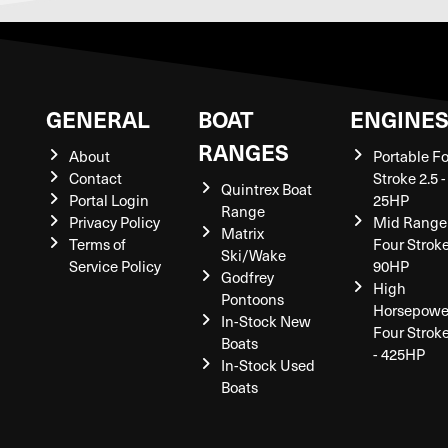
GENERAL
BOAT
ENGINE
RANGES
About
Portable F
Contact
Stroke 2.5 -
Quintrex Boat
Portal Login
25HP
Range
Privacy Policy
Mid Range
Matrix
Terms of
Four Stroke
Ski/Wake
Service Policy
90HP
Godfrey
High
Pontoons
Horsepowe
In-Stock New
Four Strok
Boats
- 425HP
In-Stock Used
Boats