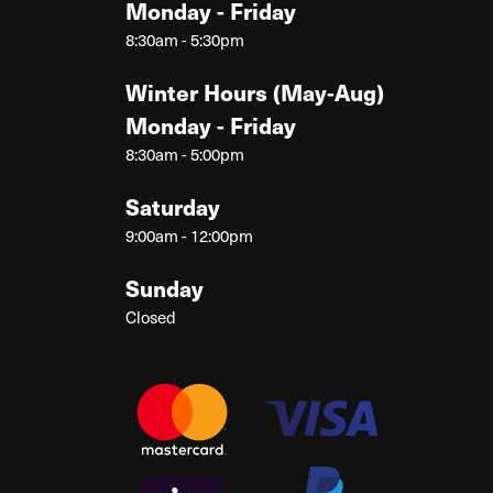
Monday - Friday
8:30am - 5:30pm
Winter Hours (May-Aug)
Monday - Friday
8:30am - 5:00pm
Saturday
9:00am - 12:00pm
Sunday
Closed