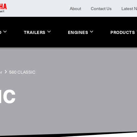
About
Contact Us
Latest 
O
TRAILERS
ENGINES
PRODUCTS
er
560 CLASSIC
IC