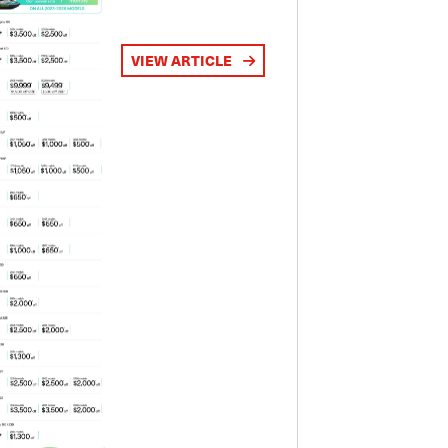
VIEW ARTICLE