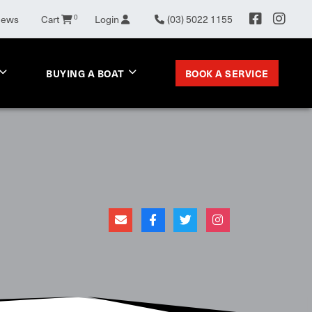
News
Cart
0
Login
(03) 5022 1155
BOOK A SERVICE
BUYING A BOAT