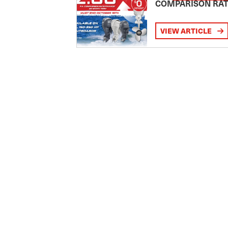
COMPARISON RA
VIEW ARTICLE