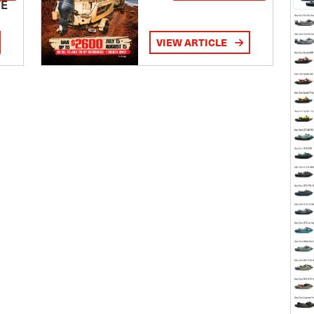
TE
VIEW ARTICLE