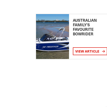
AUSTRALIAN
FAMILY’S
FAVOURITE
BOWRIDER
VIEW ARTICLE