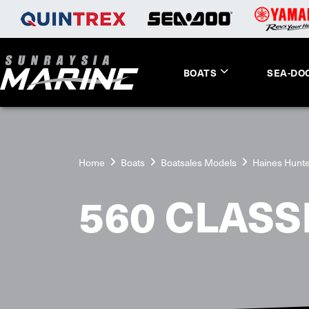
BOATS
SEA-DO
Home
Boats
Boatsales Models
Haines Hunt
560 CLASS