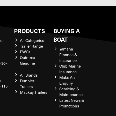
S
PRODUCTS
BUYING A
BOAT
our
All Categories
Trailer Range
Yamaha
PWCs
Finance &
Quintrex
Insurance
 30 -
Genuine
Club Marine
Insurance
All Brands
Make An
r
Dunbier
Enquiry
e 115
Trailers
Servicing &
Mackay Trailers
Maintenance
Latest News &
Promotions