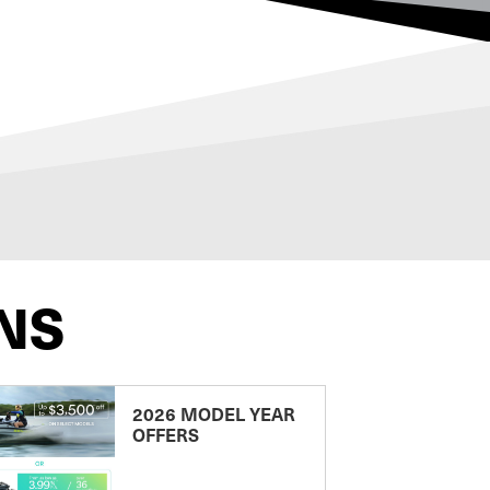
NS
2026 MODEL YEAR
OFFERS