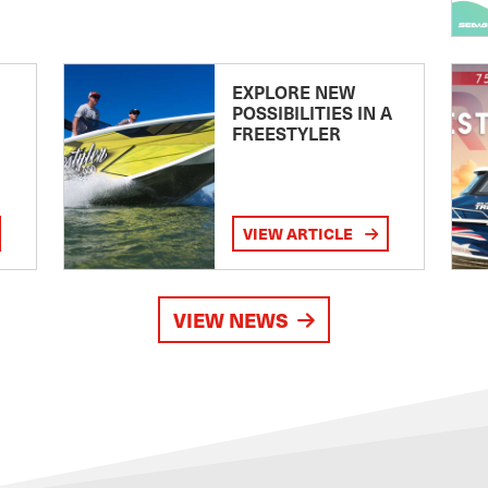
EXPLORE NEW
POSSIBILITIES IN A
FREESTYLER
VIEW ARTICLE
VIEW NEWS