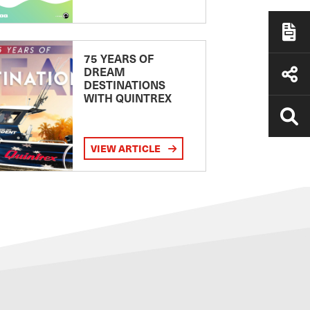
75 YEARS OF
DREAM
DESTINATIONS
WITH QUINTREX
VIEW ARTICLE