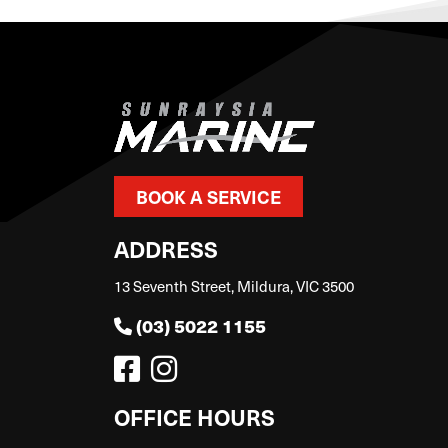
BOOK A SERVICE
ADDRESS
13 Seventh Street, Mildura, VIC 3500
(03) 5022 1155
OFFICE HOURS