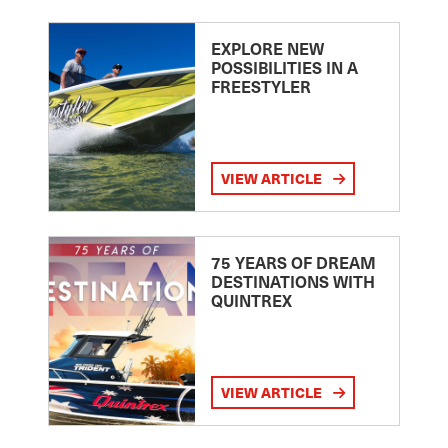
EXPLORE NEW
POSSIBILITIES IN A
FREESTYLER
VIEW ARTICLE
75 YEARS OF DREAM
DESTINATIONS WITH
QUINTREX
VIEW ARTICLE