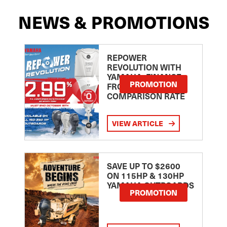
NEWS & PROMOTIONS
REPOWER
REVOLUTION WITH
YAMAHA: FINANCE
PROMOTION
FROM 2.99
COMPARISON RATE
VIEW ARTICLE
SAVE UP TO $2600
ON 115HP & 130HP
YAMAHA OUTBOARDS
PROMOTION