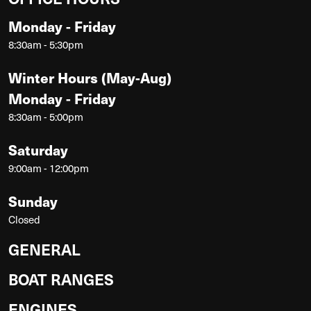
Monday - Friday
8:30am - 5:30pm
Winter Hours (May-Aug)
Monday - Friday
8:30am - 5:00pm
Saturday
9:00am - 12:00pm
Sunday
Closed
GENERAL
BOAT RANGES
ENGINES