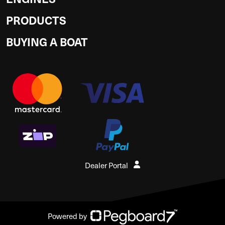
PRODUCTS
BUYING A BOAT
Dealer Portal
Powered by