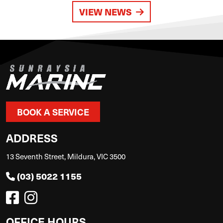
VIEW NEWS
BOOK A SERVICE
ADDRESS
13 Seventh Street, Mildura, VIC 3500
(03) 5022 1155
OFFICE HOURS