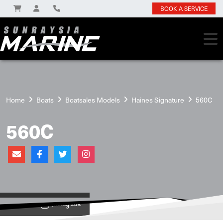
BOOK A SERVICE
Home
Boats
Boatsales Models
Haines Signature
560C
560C
View on