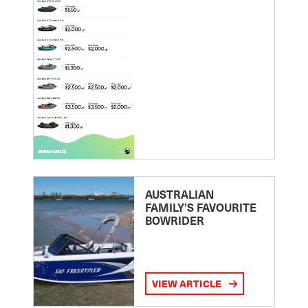
AUSTRALIAN
FAMILY’S FAVOURITE
BOWRIDER
VIEW ARTICLE