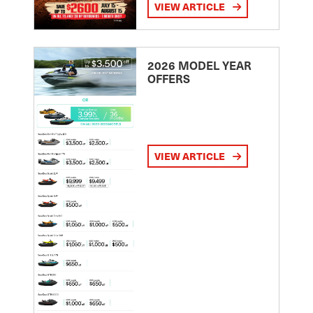
VIEW ARTICLE
2026 MODEL YEAR
OFFERS
VIEW ARTICLE