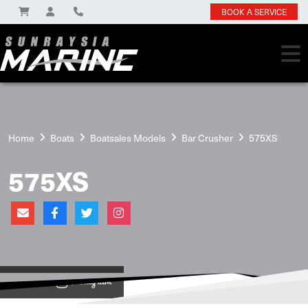
BOOK A SERVICE
Home
Boats
Boatsales Models
Bar Crusher
575XS
575XS
View on