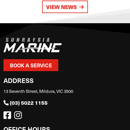
VIEW NEWS
BOOK A SERVICE
ADDRESS
13 Seventh Street, Mildura, VIC 3500
(03) 5022 1155
OFFICE HOURS