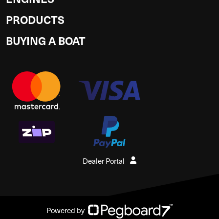
PRODUCTS
BUYING A BOAT
Dealer Portal
Powered by