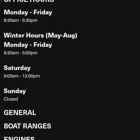
Monday - Friday
8:30am - 5:30pm
Winter Hours (May-Aug)
Monday - Friday
8:30am - 5:00pm
Saturday
9:00am - 12:00pm
Sunday
Closed
GENERAL
BOAT RANGES
ENGINES