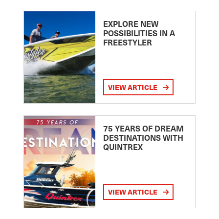
EXPLORE NEW
POSSIBILITIES IN A
FREESTYLER
VIEW ARTICLE
75 YEARS OF DREAM
DESTINATIONS WITH
QUINTREX
VIEW ARTICLE