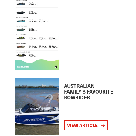
AUSTRALIAN
FAMILY’S FAVOURITE
BOWRIDER
VIEW ARTICLE