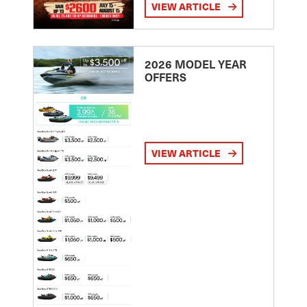
VIEW ARTICLE
2026 MODEL YEAR
OFFERS
VIEW ARTICLE