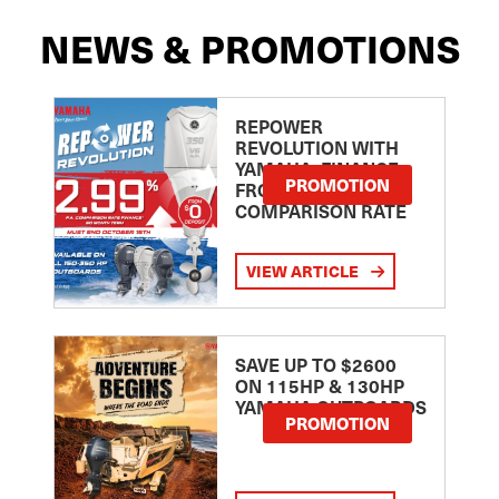
NEWS & PROMOTIONS
REPOWER
REVOLUTION WITH
YAMAHA: FINANCE
PROMOTION
FROM 2.99
COMPARISON RATE
VIEW ARTICLE
SAVE UP TO $2600
ON 115HP & 130HP
YAMAHA OUTBOARDS
PROMOTION