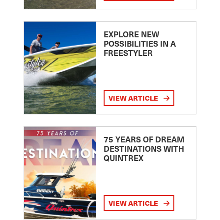
EXPLORE NEW
POSSIBILITIES IN A
FREESTYLER
VIEW ARTICLE
75 YEARS OF DREAM
DESTINATIONS WITH
QUINTREX
VIEW ARTICLE