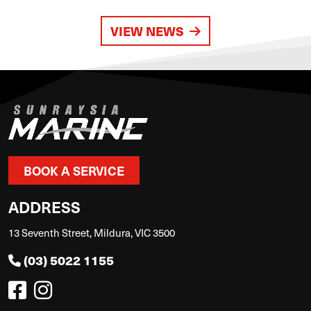
VIEW NEWS
BOOK A SERVICE
ADDRESS
13 Seventh Street, Mildura, VIC 3500
(03) 5022 1155