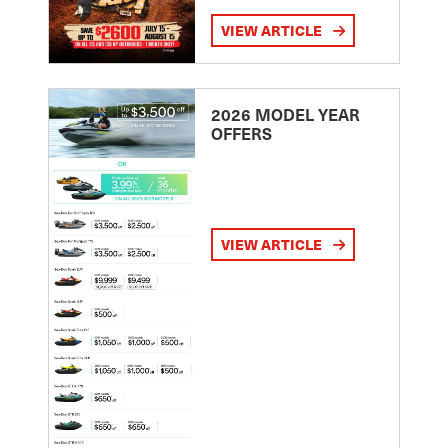
VIEW ARTICLE
2026 MODEL YEAR
OFFERS
VIEW ARTICLE