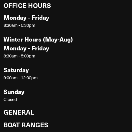
OFFICE HOURS
Monday - Friday
8:30am - 5:30pm
Winter Hours (May-Aug)
Monday - Friday
8:30am - 5:00pm
Saturday
9:00am - 12:00pm
Sunday
Closed
GENERAL
BOAT RANGES