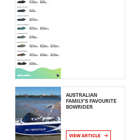
AUSTRALIAN
FAMILY’S FAVOURITE
BOWRIDER
VIEW ARTICLE