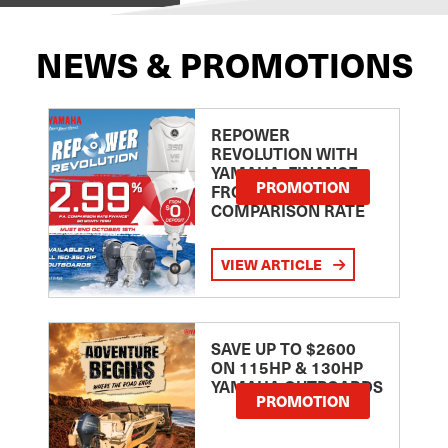
NEWS & PROMOTIONS
REPOWER
REVOLUTION WITH
YAMAHA: FINANCE
PROMOTION
FROM 2.99
COMPARISON RATE
VIEW ARTICLE
SAVE UP TO $2600
ON 115HP & 130HP
YAMAHA OUTBOARDS
PROMOTION