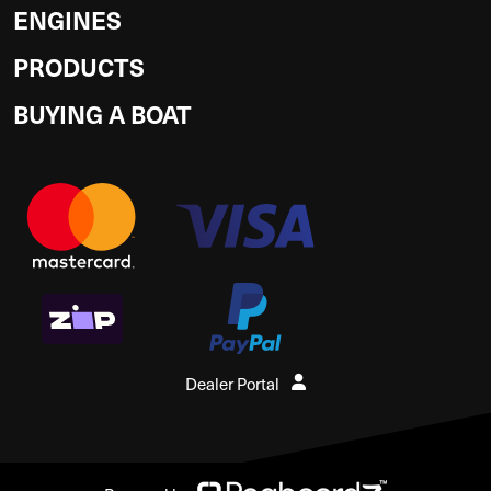
ENGINES
PRODUCTS
BUYING A BOAT
Dealer Portal