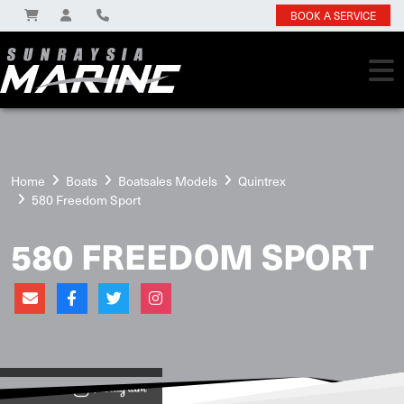
BOOK A SERVICE
Home
Boats
Boatsales Models
Quintrex
580 Freedom Sport
580 FREEDOM SPORT
View on