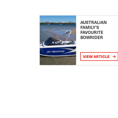
AUSTRALIAN
FAMILY’S
FAVOURITE
BOWRIDER
VIEW ARTICLE