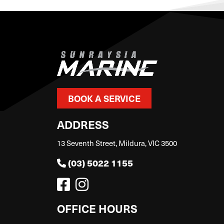
BOOK A SERVICE
ADDRESS
13 Seventh Street, Mildura, VIC 3500
(03) 5022 1155
OFFICE HOURS