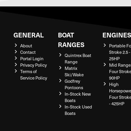
GENERAL
BOAT
ENGINE
RANGES
About
Portable F
Contact
Stroke 2.5 -
Quintrex Boat
Portal Login
25HP
Range
Privacy Policy
Mid Range
Matrix
Terms of
Four Stroke
Ski/Wake
Service Policy
90HP
Godfrey
High
Pontoons
Horsepowe
In-Stock New
Four Strok
Boats
- 425HP
In-Stock Used
Boats