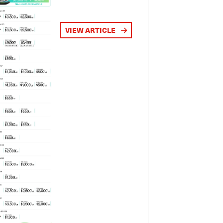
VIEW ARTICLE