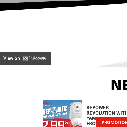
View on
N
REPOWER
REVOLUTION WIT
YAMAHA: FINANC
PROMOTIO
FROM 2.99