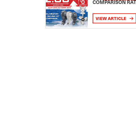
COMPARISON RA
VIEW ARTICLE