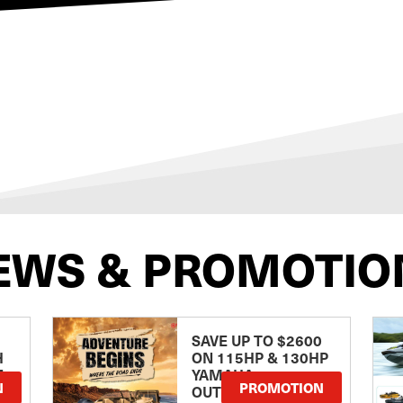
EWS & PROMOTIO
SAVE UP TO $2600
H
ON 115HP & 130HP
E
YAMAHA
N
PROMOTION
OUTBOARDS