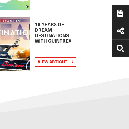
75 YEARS OF
DREAM
DESTINATIONS
WITH QUINTREX
VIEW ARTICLE