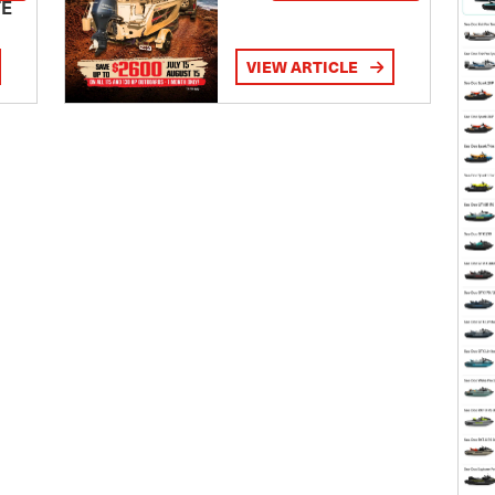
TE
VIEW ARTICLE