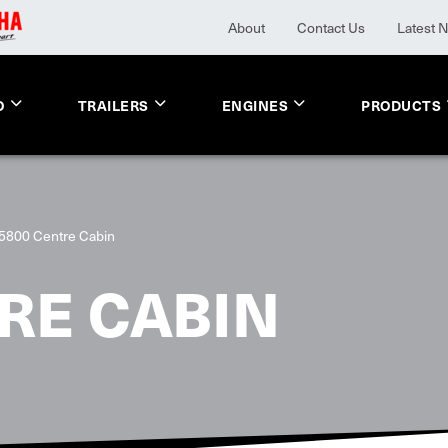
About
Contact Us
Latest 
O
TRAILERS
ENGINES
PRODUCTS
5800 Centre Cabin
RE CABIN