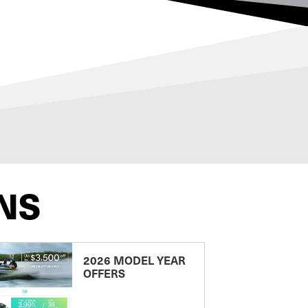
NS
2026 MODEL YEAR
OFFERS