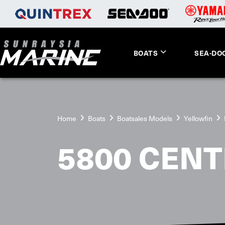
BOATS
SEA-DO
Home
Boats
Boatsales Models
Yellowfin
5800 CENT