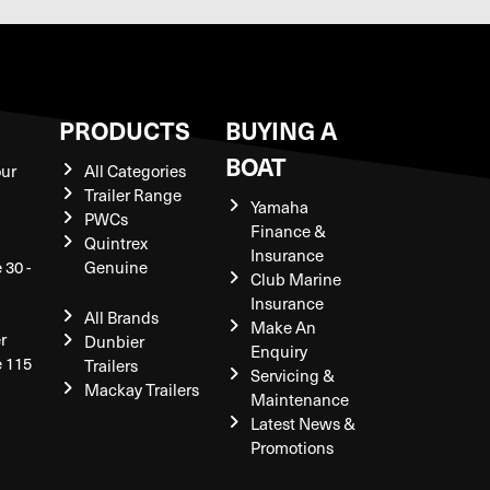
S
PRODUCTS
BUYING A
BOAT
our
All Categories
Trailer Range
Yamaha
PWCs
Finance &
Quintrex
Insurance
 30 -
Genuine
Club Marine
Insurance
All Brands
Make An
r
Dunbier
Enquiry
e 115
Trailers
Servicing &
Mackay Trailers
Maintenance
Latest News &
Promotions