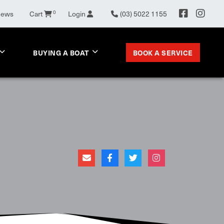
0
News
Cart
Login
(03) 5022 1155
BOOK A SERVICE
BUYING A BOAT