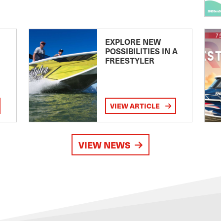
EXPLORE NEW
POSSIBILITIES IN A
FREESTYLER
VIEW ARTICLE
VIEW NEWS