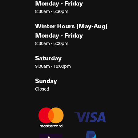
Monday - Friday
8:30am - 5:30pm
Winter Hours (May-Aug)
Monday - Friday
8:30am - 5:00pm
Saturday
9:00am - 12:00pm
Sunday
Closed