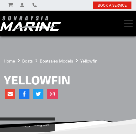
BOOK A SERVICE
Home
Boats
Boatsales Models
Yellowfin
YELLOWFIN
View on