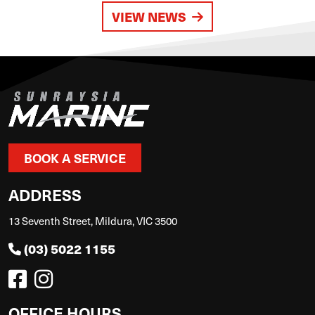
VIEW NEWS
BOOK A SERVICE
ADDRESS
13 Seventh Street, Mildura, VIC 3500
(03) 5022 1155
OFFICE HOURS