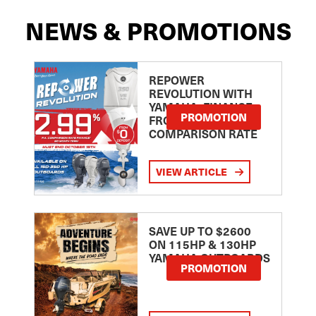
NEWS & PROMOTIONS
REPOWER
REVOLUTION WITH
YAMAHA: FINANCE
PROMOTION
FROM 2.99
COMPARISON RATE
VIEW ARTICLE
SAVE UP TO $2600
ON 115HP & 130HP
YAMAHA OUTBOARDS
PROMOTION