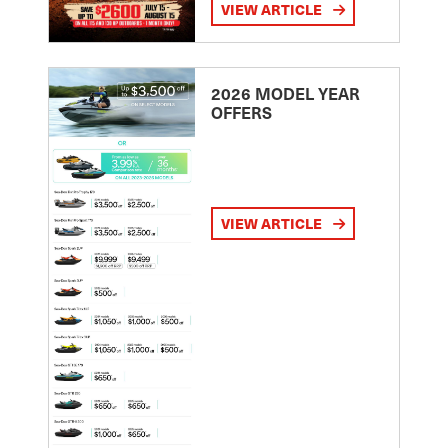
VIEW ARTICLE
2026 MODEL YEAR
OFFERS
VIEW ARTICLE