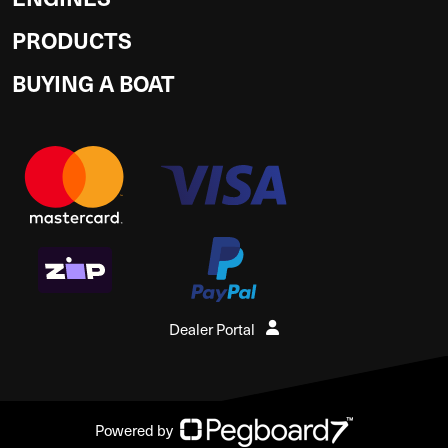
PRODUCTS
BUYING A BOAT
Dealer Portal
Powered by