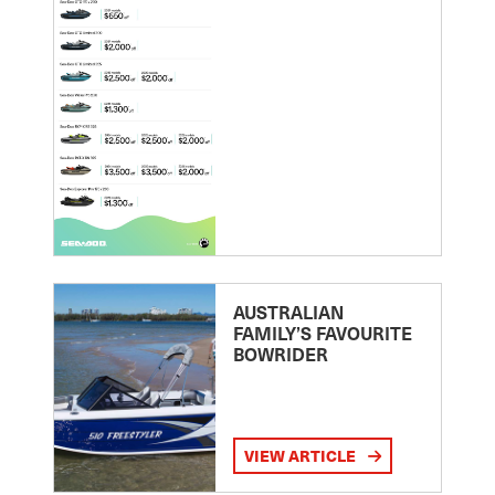
AUSTRALIAN
FAMILY’S FAVOURITE
BOWRIDER
VIEW ARTICLE