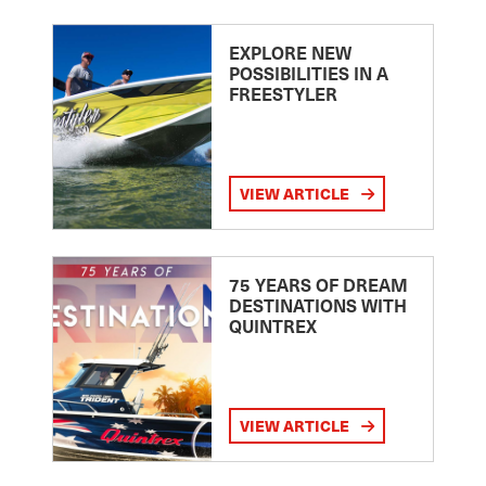
EXPLORE NEW
POSSIBILITIES IN A
FREESTYLER
VIEW ARTICLE
75 YEARS OF DREAM
DESTINATIONS WITH
QUINTREX
VIEW ARTICLE