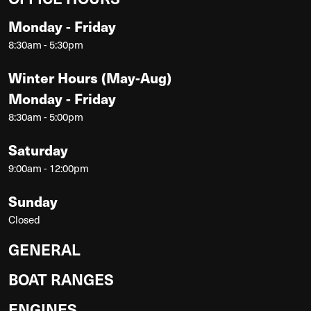
Monday - Friday
8:30am - 5:30pm
Winter Hours (May-Aug)
Monday - Friday
8:30am - 5:00pm
Saturday
9:00am - 12:00pm
Sunday
Closed
GENERAL
BOAT RANGES
ENGINES