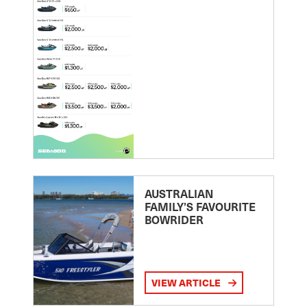
AUSTRALIAN
FAMILY’S FAVOURITE
BOWRIDER
VIEW ARTICLE