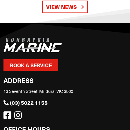
VIEW NEWS
BOOK A SERVICE
ADDRESS
13 Seventh Street, Mildura, VIC 3500
(03) 5022 1155
OFFICE HOURS