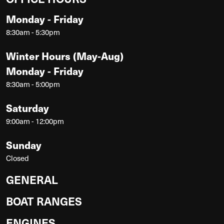
Monday - Friday
8:30am - 5:30pm
Winter Hours (May-Aug)
Monday - Friday
8:30am - 5:00pm
Saturday
9:00am - 12:00pm
Sunday
Closed
GENERAL
BOAT RANGES
ENGINES