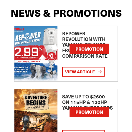
NEWS & PROMOTIONS
REPOWER
REVOLUTION WITH
YAMAHA: FINANCE
PROMOTION
FROM 2.99
COMPARISON RATE
VIEW ARTICLE
SAVE UP TO $2600
ON 115HP & 130HP
YAMAHA OUTBOARDS
PROMOTION