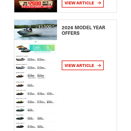
VIEW ARTICLE
2026 MODEL YEAR
OFFERS
VIEW ARTICLE