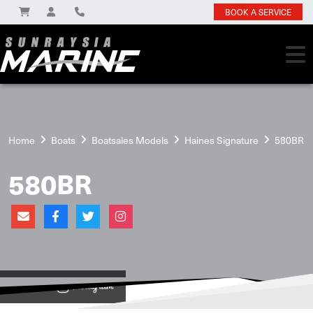
BOOK A SERVICE
Home
Boats
Boatsales Models
Haines Signature
580BR
580BR
View on