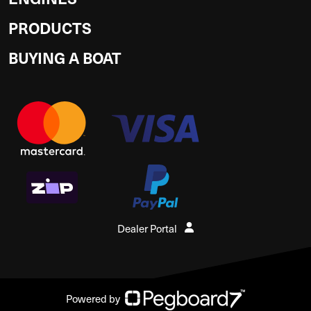
PRODUCTS
BUYING A BOAT
Dealer Portal
Powered by