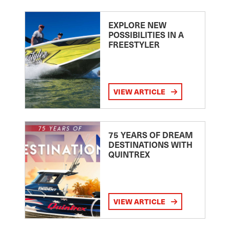
EXPLORE NEW
POSSIBILITIES IN A
FREESTYLER
VIEW ARTICLE
75 YEARS OF DREAM
DESTINATIONS WITH
QUINTREX
VIEW ARTICLE