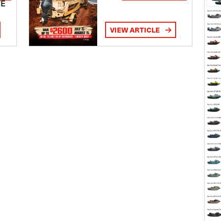
TE
VIEW ARTICLE