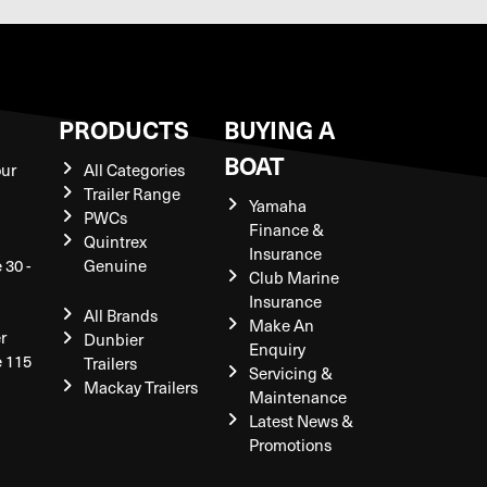
S
PRODUCTS
BUYING A
BOAT
our
All Categories
Trailer Range
Yamaha
PWCs
Finance &
Quintrex
Insurance
 30 -
Genuine
Club Marine
Insurance
All Brands
Make An
r
Dunbier
Enquiry
e 115
Trailers
Servicing &
Mackay Trailers
Maintenance
Latest News &
Promotions