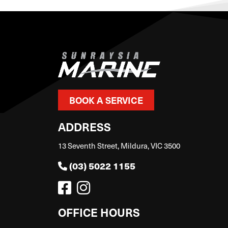
BOOK A SERVICE
ADDRESS
13 Seventh Street, Mildura, VIC 3500
(03) 5022 1155
OFFICE HOURS