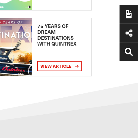
75 YEARS OF
DREAM
DESTINATIONS
WITH QUINTREX
VIEW ARTICLE