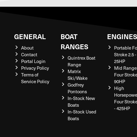
GENERAL
BOAT
ENGINE
RANGES
About
Portable F
Contact
Stroke 2.5 -
Quintrex Boat
Portal Login
25HP
Range
Privacy Policy
Mid Range
Matrix
Terms of
Four Stroke
Ski/Wake
Service Policy
90HP
Godfrey
High
Pontoons
Horsepowe
In-Stock New
Four Strok
Boats
- 425HP
In-Stock Used
Boats