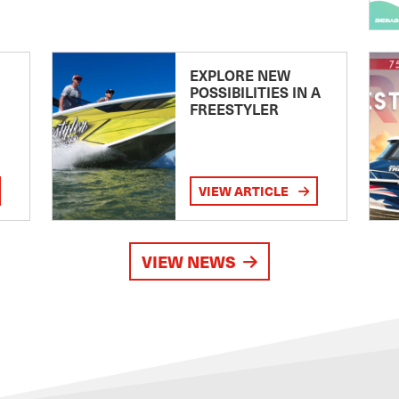
EXPLORE NEW
POSSIBILITIES IN A
FREESTYLER
VIEW ARTICLE
VIEW NEWS