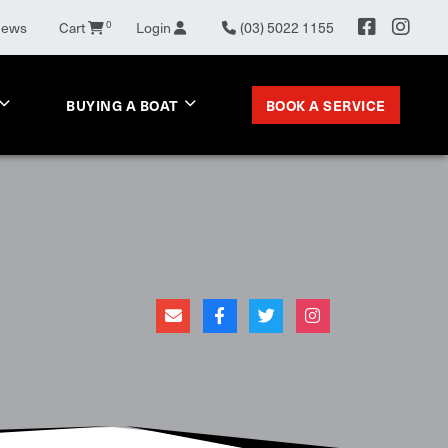
News
Cart
0
Login
(03) 5022 1155
BOOK A SERVICE
BUYING A BOAT