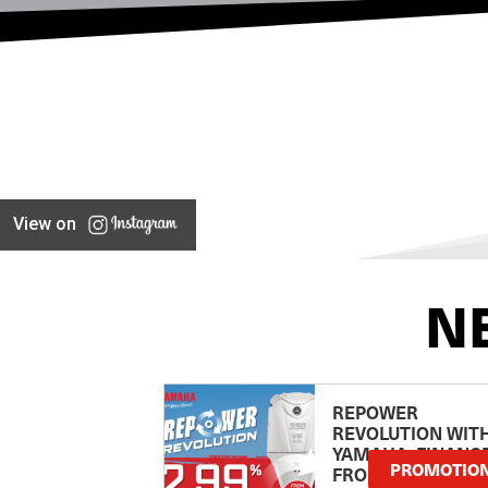
View on
N
REPOWER
REVOLUTION WIT
YAMAHA: FINANC
PROMOTIO
FROM 2.99