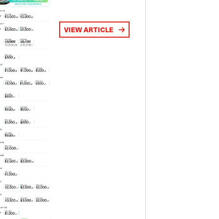
VIEW ARTICLE