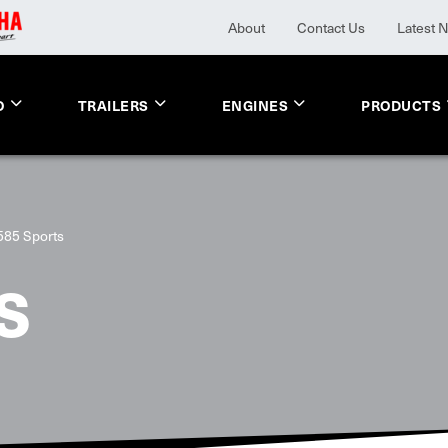
About
Contact Us
Latest 
O
TRAILERS
ENGINES
PRODUCTS
585 Sports
S