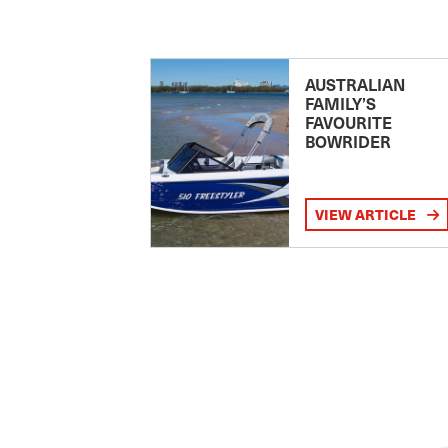
AUSTRALIAN
FAMILY’S
FAVOURITE
BOWRIDER
VIEW ARTICLE