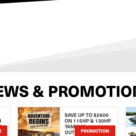
EWS & PROMOTIO
SAVE UP TO $2600
H
ON 115HP & 130HP
E
YAMAHA
N
PROMOTION
OUTBOARDS