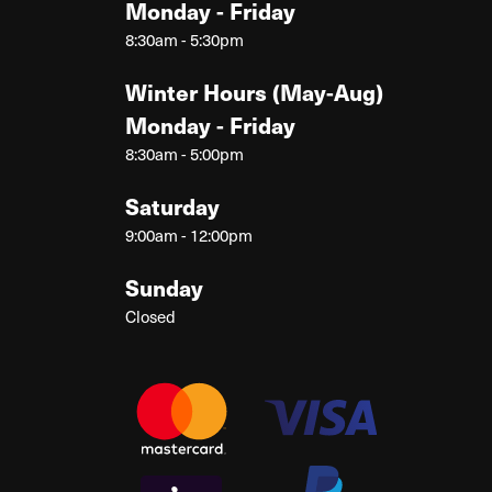
Monday - Friday
8:30am - 5:30pm
Winter Hours (May-Aug)
Monday - Friday
8:30am - 5:00pm
Saturday
9:00am - 12:00pm
Sunday
Closed