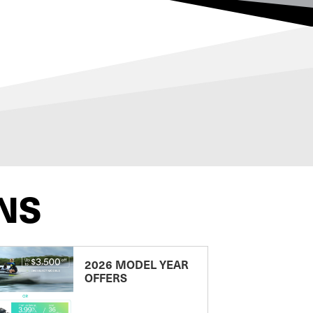
NS
2026 MODEL YEAR
OFFERS