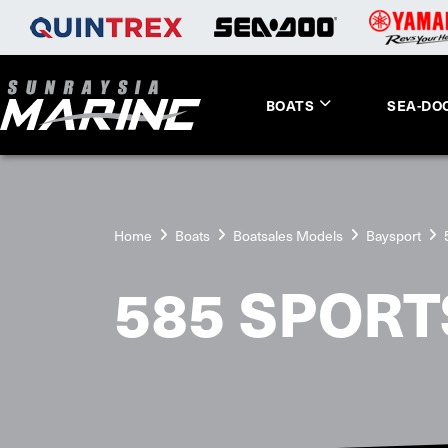
BOATS
SEA-DO
Home
Boats
Boatsales Models
Baysport
585 SPORT