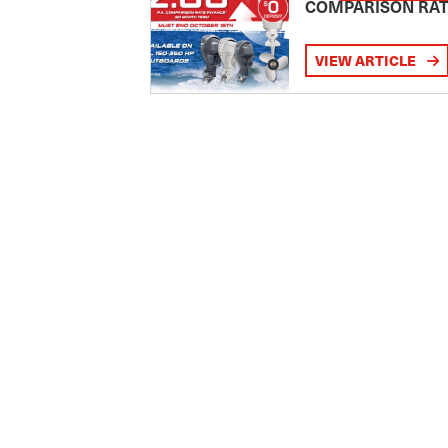
COMPARISON RA
VIEW ARTICLE