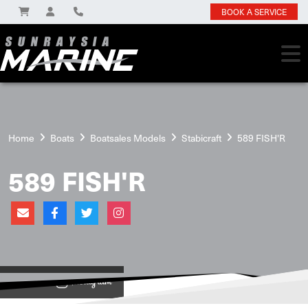
BOOK A SERVICE
Home
Boats
Boatsales Models
Stabicraft
589 FISH'R
589 FISH'R
View on