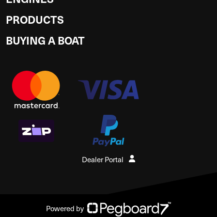
PRODUCTS
BUYING A BOAT
Dealer Portal
Powered by