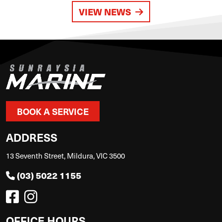
VIEW NEWS
BOOK A SERVICE
ADDRESS
13 Seventh Street, Mildura, VIC 3500
(03) 5022 1155
OFFICE HOURS