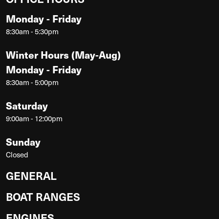
Monday - Friday
8:30am - 5:30pm
Winter Hours (May-Aug)
Monday - Friday
8:30am - 5:00pm
Saturday
9:00am - 12:00pm
Sunday
Closed
GENERAL
BOAT RANGES
ENGINES