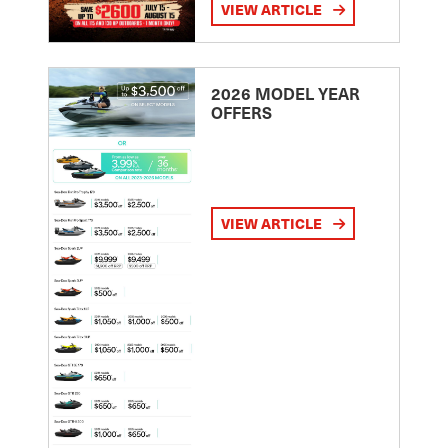
VIEW ARTICLE
2026 MODEL YEAR
OFFERS
VIEW ARTICLE