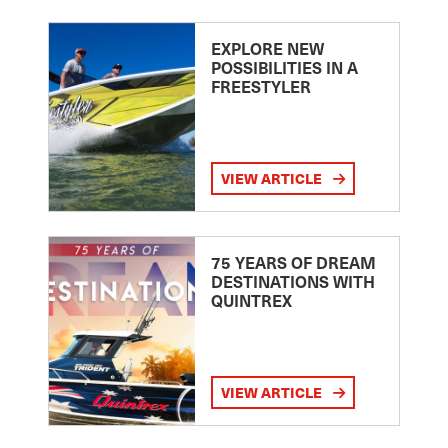
EXPLORE NEW
POSSIBILITIES IN A
FREESTYLER
VIEW ARTICLE
75 YEARS OF DREAM
DESTINATIONS WITH
QUINTREX
VIEW ARTICLE