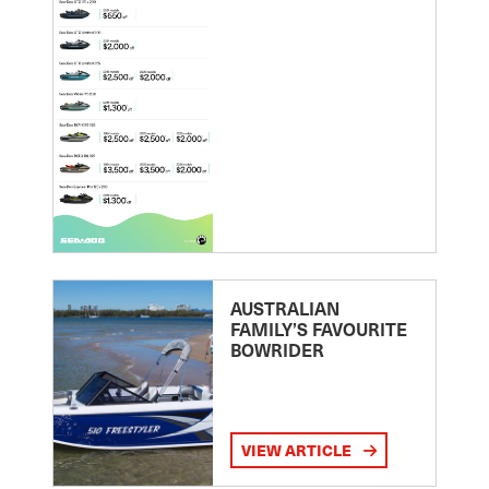
AUSTRALIAN
FAMILY’S FAVOURITE
BOWRIDER
VIEW ARTICLE