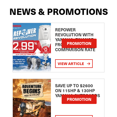
NEWS & PROMOTIONS
REPOWER
REVOLUTION WITH
YAMAHA: FINANCE
PROMOTION
FROM 2.99
COMPARISON RATE
VIEW ARTICLE
SAVE UP TO $2600
ON 115HP & 130HP
YAMAHA OUTBOARDS
PROMOTION