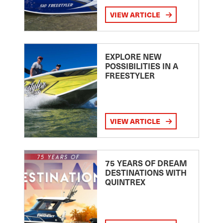
VIEW ARTICLE
EXPLORE NEW
POSSIBILITIES IN A
FREESTYLER
VIEW ARTICLE
75 YEARS OF DREAM
DESTINATIONS WITH
QUINTREX