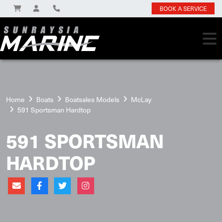
BOOK A SERVICE
Home
Boats
Boatsales Models
McLay
591 Sportsman Hardtop
591 SPORTSMAN
HARDTOP