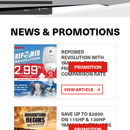
View on
NEWS & PROMOTIONS
REPOWER
REVOLUTION WITH
YAMAHA: FINANCE
PROMOTION
FROM 2.99
COMPARISON RATE
VIEW ARTICLE
SAVE UP TO $2600
ON 115HP & 130HP
YAMAHA OUTBOARDS
PROMOTION