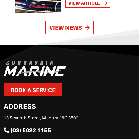
VIEW ARTICLE
VIEW NEWS
BOOK A SERVICE
ADDRESS
13 Seventh Street, Mildura, VIC 3500
(03) 5022 1155