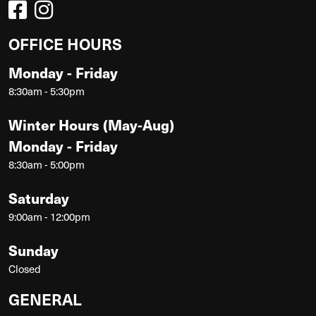
OFFICE HOURS
Monday - Friday
8:30am - 5:30pm
Winter Hours (May-Aug)
Monday - Friday
8:30am - 5:00pm
Saturday
9:00am - 12:00pm
Sunday
Closed
GENERAL