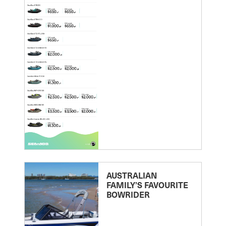
AUSTRALIAN
FAMILY’S FAVOURITE
BOWRIDER