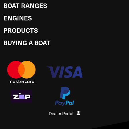
BOAT RANGES
ENGINES
PRODUCTS
BUYING A BOAT
Dealer Portal