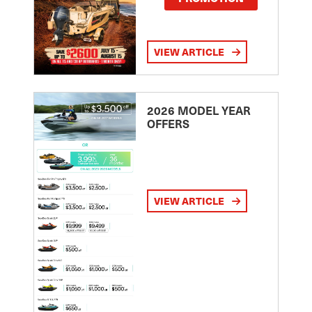
VIEW ARTICLE
2026 MODEL YEAR
OFFERS
VIEW ARTICLE