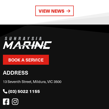
VIEW NEWS
BOOK A SERVICE
ADDRESS
13 Seventh Street, Mildura, VIC 3500
(03) 5022 1155