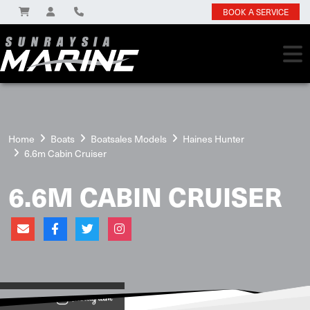
BOOK A SERVICE
Home
Boats
Boatsales Models
Haines Hunter
6.6m Cabin Cruiser
6.6M CABIN CRUISER
View on