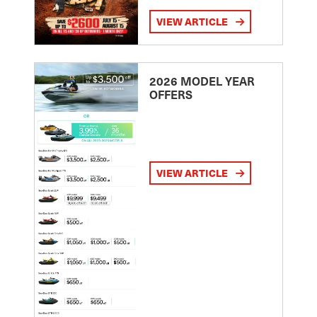
VIEW ARTICLE
2026 MODEL YEAR
OFFERS
VIEW ARTICLE