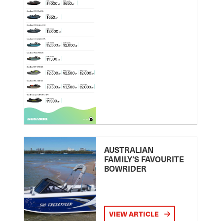
AUSTRALIAN
FAMILY’S FAVOURITE
BOWRIDER
VIEW ARTICLE