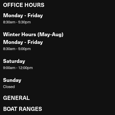
OFFICE HOURS
Monday - Friday
8:30am - 5:30pm
Winter Hours (May-Aug)
Monday - Friday
8:30am - 5:00pm
Saturday
9:00am - 12:00pm
Sunday
Closed
GENERAL
BOAT RANGES