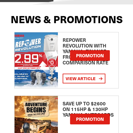
NEWS & PROMOTIONS
REPOWER
REVOLUTION WITH
YAMAHA: FINANCE
PROMOTION
FROM 2.99
COMPARISON RATE
VIEW ARTICLE
SAVE UP TO $2600
ON 115HP & 130HP
YAMAHA OUTBOARDS
PROMOTION