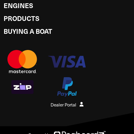
ENGINES
PRODUCTS
BUYING A BOAT
Dealer Portal