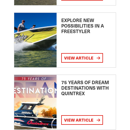
EXPLORE NEW
POSSIBILITIES IN A
FREESTYLER
VIEW ARTICLE
75 YEARS OF DREAM
DESTINATIONS WITH
QUINTREX
VIEW ARTICLE