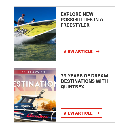
EXPLORE NEW
POSSIBILITIES IN A
FREESTYLER
VIEW ARTICLE
75 YEARS OF DREAM
DESTINATIONS WITH
QUINTREX
VIEW ARTICLE