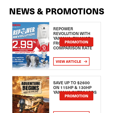
NEWS & PROMOTIONS
REPOWER
REVOLUTION WITH
YAMAHA: FINANCE
PROMOTION
FROM 2.99
COMPARISON RATE
VIEW ARTICLE
SAVE UP TO $2600
ON 115HP & 130HP
YAMAHA OUTBOARDS
PROMOTION