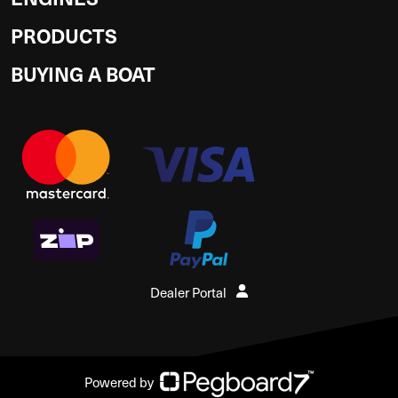
PRODUCTS
BUYING A BOAT
Dealer Portal
Powered by