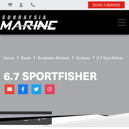
BOOK A SERVICE
Home
Boats
Boatsales Models
Surtees
6.7 Sportfisher
6.7 SPORTFISHER
View on