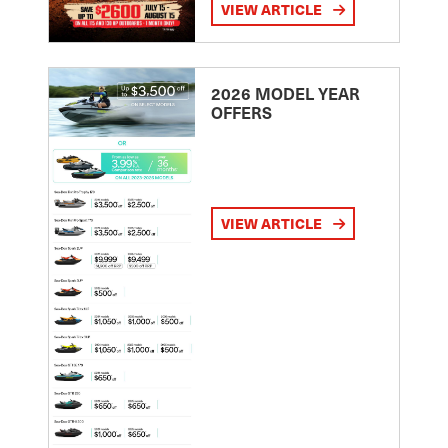
VIEW ARTICLE
2026 MODEL YEAR
OFFERS
VIEW ARTICLE