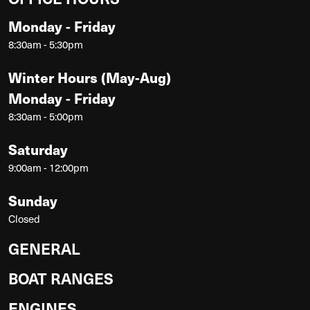
Monday - Friday
8:30am - 5:30pm
Winter Hours (May-Aug)
Monday - Friday
8:30am - 5:00pm
Saturday
9:00am - 12:00pm
Sunday
Closed
GENERAL
BOAT RANGES
ENGINES