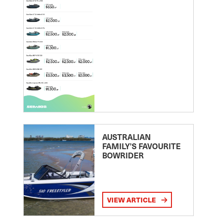
AUSTRALIAN
FAMILY’S FAVOURITE
BOWRIDER
VIEW ARTICLE