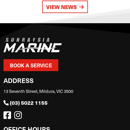
VIEW NEWS
BOOK A SERVICE
ADDRESS
13 Seventh Street, Mildura, VIC 3500
(03) 5022 1155
OFFICE HOURS