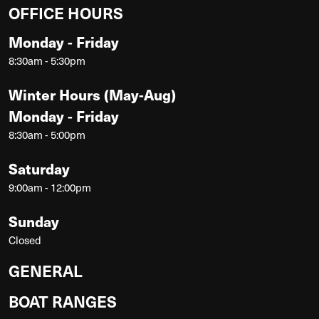
OFFICE HOURS
Monday - Friday
8:30am - 5:30pm
Winter Hours (May-Aug)
Monday - Friday
8:30am - 5:00pm
Saturday
9:00am - 12:00pm
Sunday
Closed
GENERAL
BOAT RANGES