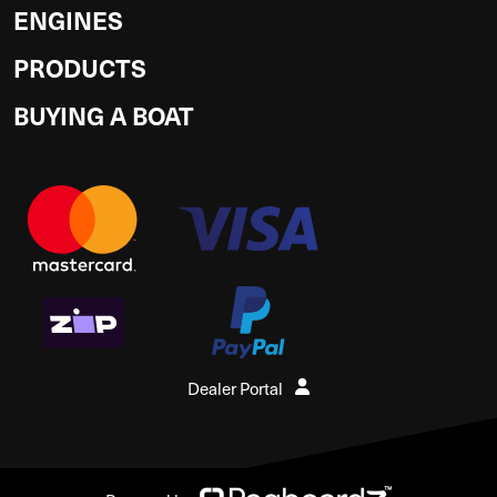
ENGINES
PRODUCTS
BUYING A BOAT
Dealer Portal