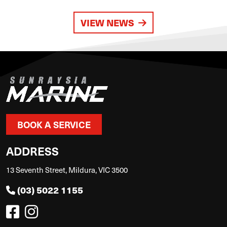
VIEW NEWS
BOOK A SERVICE
ADDRESS
13 Seventh Street, Mildura, VIC 3500
(03) 5022 1155