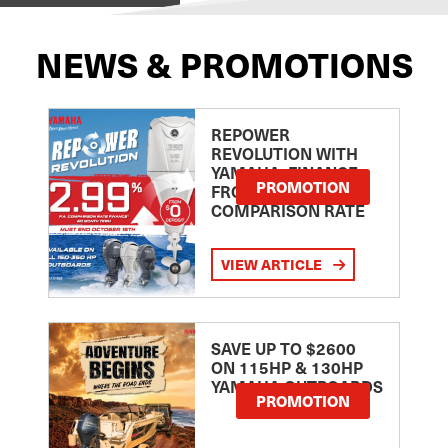
NEWS & PROMOTIONS
REPOWER
REVOLUTION WITH
YAMAHA: FINANCE
PROMOTION
FROM 2.99
COMPARISON RATE
VIEW ARTICLE
SAVE UP TO $2600
ON 115HP & 130HP
YAMAHA OUTBOARDS
PROMOTION