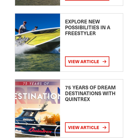
EXPLORE NEW
POSSIBILITIES IN A
FREESTYLER
VIEW ARTICLE
75 YEARS OF DREAM
DESTINATIONS WITH
QUINTREX
VIEW ARTICLE