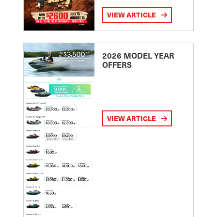
VIEW ARTICLE
2026 MODEL YEAR
OFFERS
VIEW ARTICLE