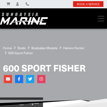
BOOK A SERVICE
Home
Boats
Boatsales Models
Haines Hunter
600 Sport Fisher
600 SPORT FISHER
View on