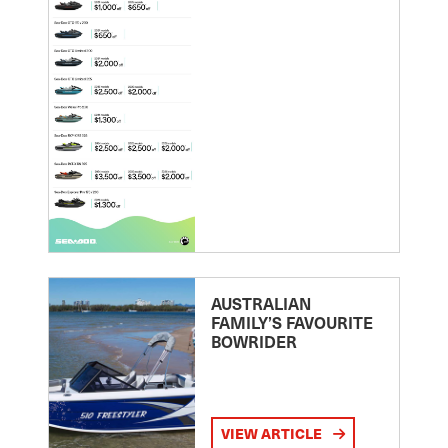
AUSTRALIAN
FAMILY’S FAVOURITE
BOWRIDER
VIEW ARTICLE