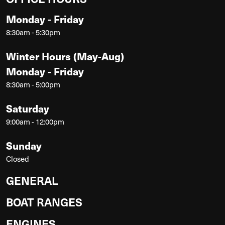
Monday - Friday
8:30am - 5:30pm
Winter Hours (May-Aug)
Monday - Friday
8:30am - 5:00pm
Saturday
9:00am - 12:00pm
Sunday
Closed
GENERAL
BOAT RANGES
ENGINES