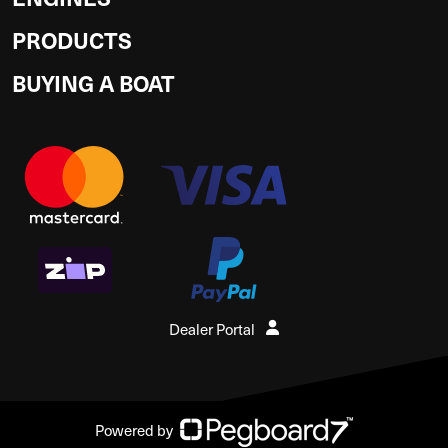
PRODUCTS
BUYING A BOAT
Dealer Portal
Powered by