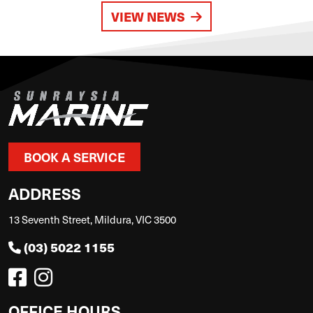
VIEW NEWS
BOOK A SERVICE
ADDRESS
13 Seventh Street, Mildura, VIC 3500
(03) 5022 1155
OFFICE HOURS