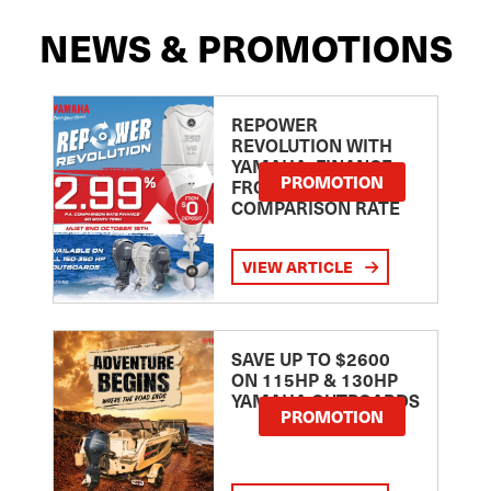
NEWS & PROMOTIONS
REPOWER
REVOLUTION WITH
YAMAHA: FINANCE
PROMOTION
FROM 2.99
COMPARISON RATE
VIEW ARTICLE
SAVE UP TO $2600
ON 115HP & 130HP
YAMAHA OUTBOARDS
PROMOTION