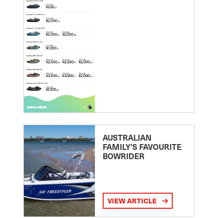
AUSTRALIAN
FAMILY’S FAVOURITE
BOWRIDER
VIEW ARTICLE