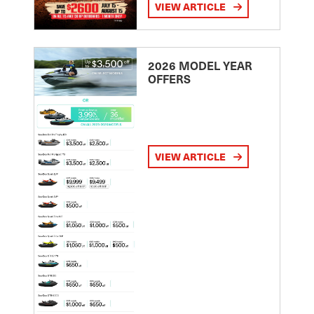
VIEW ARTICLE
2026 MODEL YEAR
OFFERS
VIEW ARTICLE