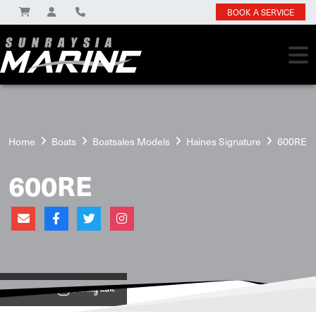
BOOK A SERVICE
Home
Boats
Boatsales Models
Haines Signature
600RE
600RE
View on