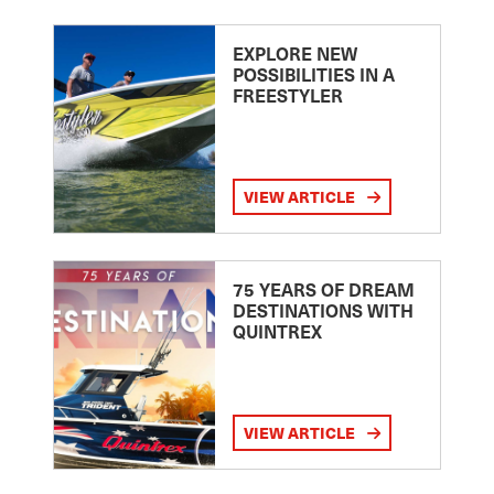
EXPLORE NEW
POSSIBILITIES IN A
FREESTYLER
VIEW ARTICLE
75 YEARS OF DREAM
DESTINATIONS WITH
QUINTREX
VIEW ARTICLE