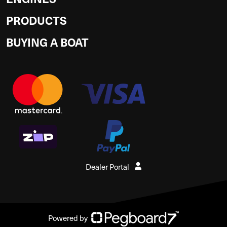
PRODUCTS
BUYING A BOAT
Dealer Portal
Powered by