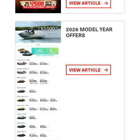
VIEW ARTICLE
2026 MODEL YEAR
OFFERS
VIEW ARTICLE