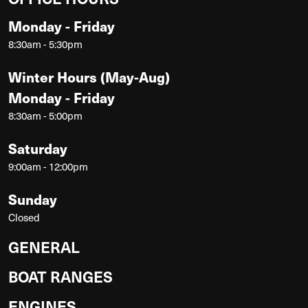
Monday - Friday
8:30am - 5:30pm
Winter Hours (May-Aug)
Monday - Friday
8:30am - 5:00pm
Saturday
9:00am - 12:00pm
Sunday
Closed
GENERAL
BOAT RANGES
ENGINES