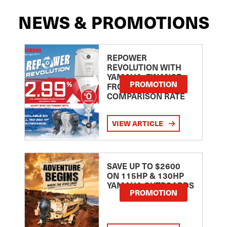
NEWS & PROMOTIONS
REPOWER
REVOLUTION WITH
YAMAHA: FINANCE
PROMOTION
FROM 2.99
COMPARISON RATE
VIEW ARTICLE
SAVE UP TO $2600
ON 115HP & 130HP
YAMAHA OUTBOARDS
PROMOTION