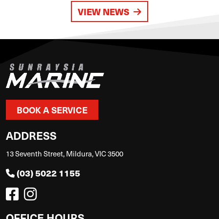
VIEW NEWS
BOOK A SERVICE
ADDRESS
13 Seventh Street, Mildura, VIC 3500
(03) 5022 1155
OFFICE HOURS