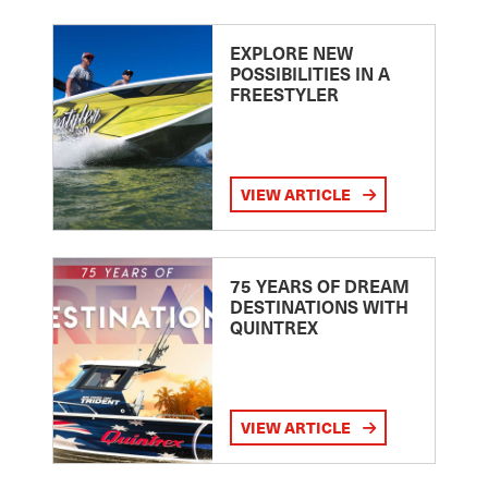
EXPLORE NEW
POSSIBILITIES IN A
FREESTYLER
VIEW ARTICLE
75 YEARS OF DREAM
DESTINATIONS WITH
QUINTREX
VIEW ARTICLE