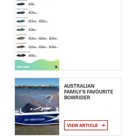
AUSTRALIAN
FAMILY’S FAVOURITE
BOWRIDER
VIEW ARTICLE