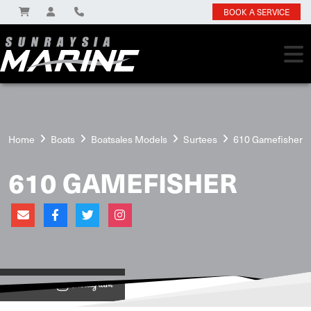
BOOK A SERVICE
Home
Boats
Boatsales Models
Surtees
610 Gamefisher
610 GAMEFISHER
View on