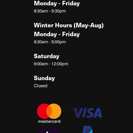
Monday - Friday
8:30am - 5:30pm
Winter Hours (May-Aug)
Monday - Friday
8:30am - 5:00pm
Saturday
9:00am - 12:00pm
Sunday
Closed