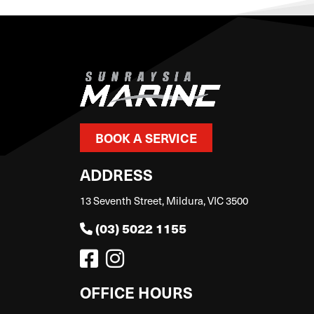
BOOK A SERVICE
ADDRESS
13 Seventh Street, Mildura, VIC 3500
(03) 5022 1155
OFFICE HOURS