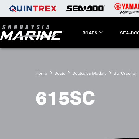
BOATS
SEA-DO
Home
Boats
Boatsales Models
Bar Crusher
615SC