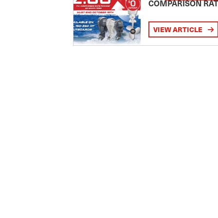
COMPARISON RA
VIEW ARTICLE