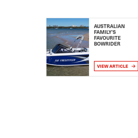
AUSTRALIAN
FAMILY’S
FAVOURITE
BOWRIDER
VIEW ARTICLE