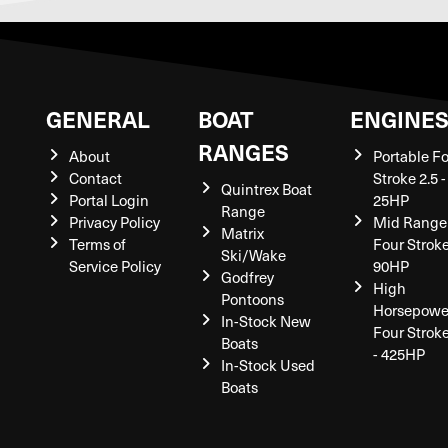
GENERAL
BOAT
ENGINE
RANGES
About
Portable F
Contact
Stroke 2.5 -
Quintrex Boat
Portal Login
25HP
Range
Privacy Policy
Mid Range
Matrix
Terms of
Four Stroke
Ski/Wake
Service Policy
90HP
Godfrey
High
Pontoons
Horsepowe
In-Stock New
Four Strok
Boats
- 425HP
In-Stock Used
Boats