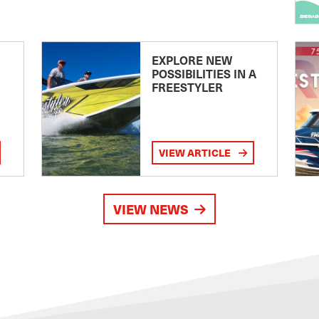
EXPLORE NEW
POSSIBILITIES IN A
FREESTYLER
VIEW ARTICLE
VIEW NEWS