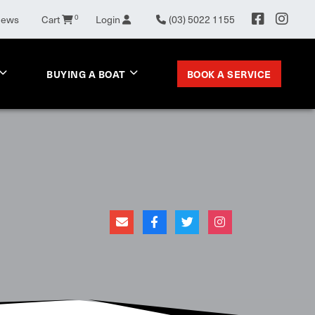
0
News
Cart
Login
(03) 5022 1155
BOOK A SERVICE
BUYING A BOAT