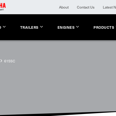
About
Contact Us
Latest 
O
TRAILERS
ENGINES
PRODUCTS
615SC