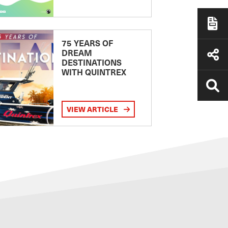
75 YEARS OF
DREAM
DESTINATIONS
WITH QUINTREX
VIEW ARTICLE