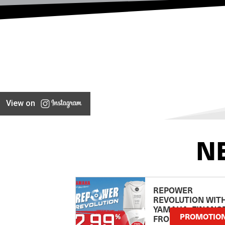
View on
N
REPOWER
REVOLUTION WIT
YAMAHA: FINANC
PROMOTIO
FROM 2.99