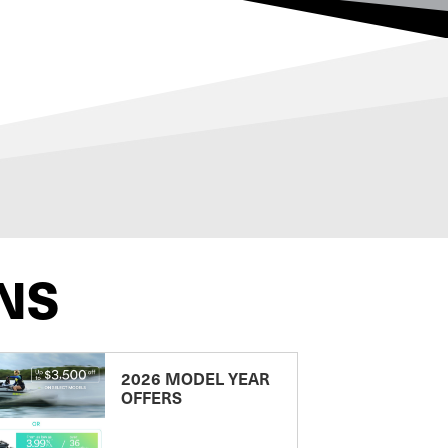
NS
2026 MODEL YEAR
OFFERS