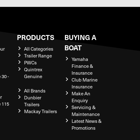
S
PRODUCTS
BUYING A
BOAT
our
All Categories
Trailer Range
Yamaha
PWCs
Finance &
Quintrex
Insurance
 30 -
Genuine
Club Marine
Insurance
All Brands
Make An
r
Dunbier
Enquiry
e 115
Trailers
Servicing &
Mackay Trailers
Maintenance
Latest News &
Promotions