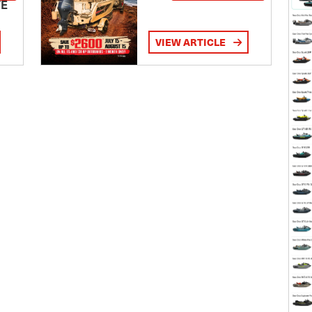
TE
VIEW ARTICLE