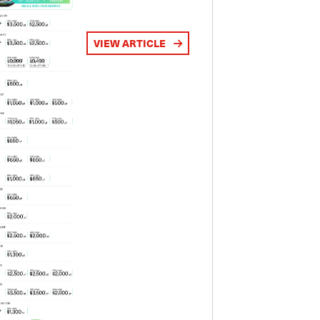
VIEW ARTICLE