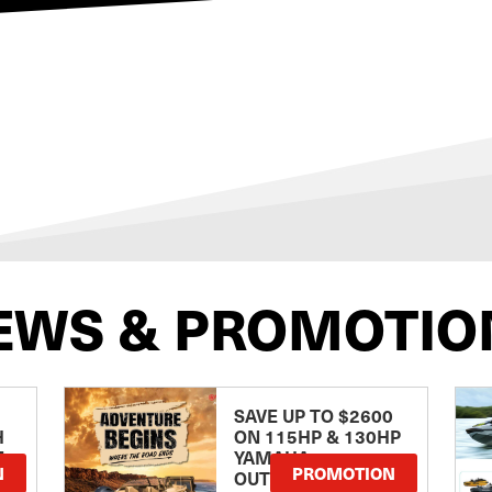
EWS & PROMOTIO
SAVE UP TO $2600
H
ON 115HP & 130HP
E
YAMAHA
N
PROMOTION
OUTBOARDS