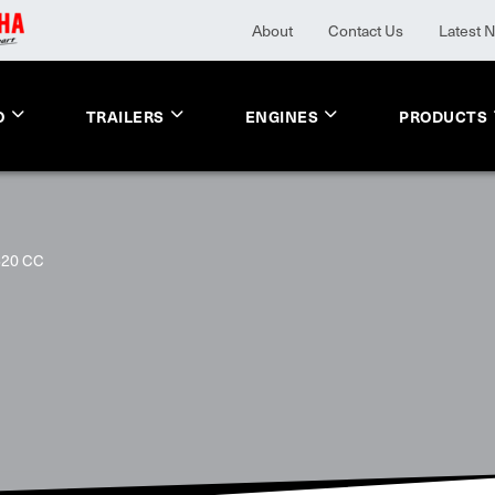
About
Contact Us
Latest 
O
TRAILERS
ENGINES
PRODUCTS
620 CC