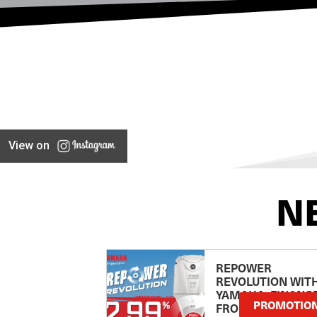
View on
N
REPOWER
REVOLUTION WIT
YAMAHA: FINANC
PROMOTIO
FROM 2.99