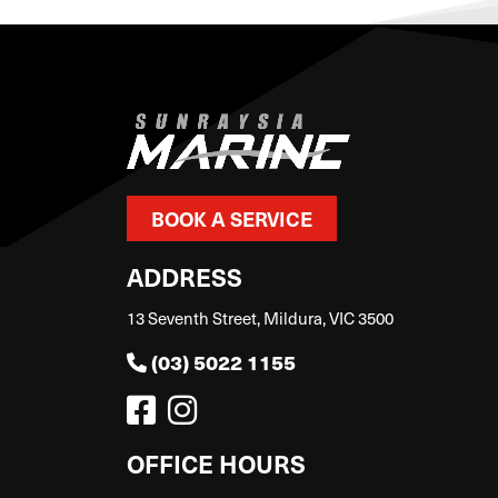
BOOK A SERVICE
ADDRESS
13 Seventh Street, Mildura, VIC 3500
(03) 5022 1155
OFFICE HOURS