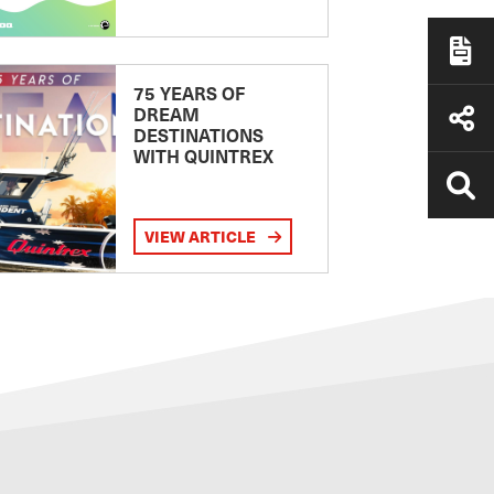
75 YEARS OF
DREAM
DESTINATIONS
WITH QUINTREX
VIEW ARTICLE