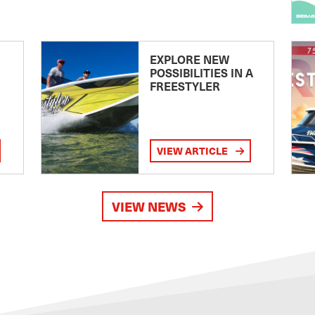
EXPLORE NEW
POSSIBILITIES IN A
FREESTYLER
VIEW ARTICLE
VIEW NEWS