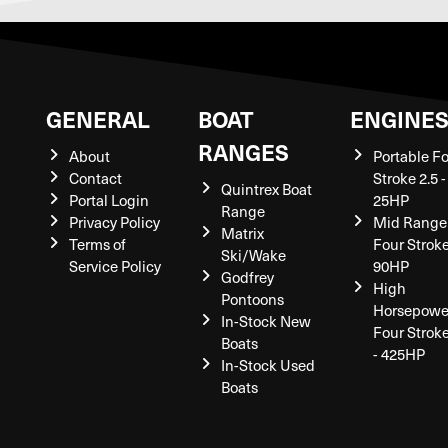
GENERAL
BOAT
ENGINE
RANGES
About
Portable F
Contact
Stroke 2.5 -
Quintrex Boat
Portal Login
25HP
Range
Privacy Policy
Mid Range
Matrix
Terms of
Four Stroke
Ski/Wake
Service Policy
90HP
Godfrey
High
Pontoons
Horsepowe
In-Stock New
Four Strok
Boats
- 425HP
In-Stock Used
Boats