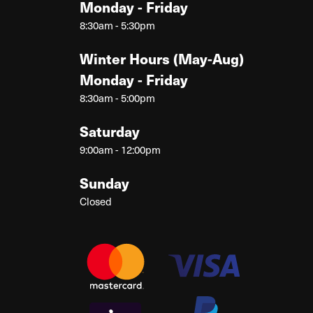
Monday - Friday
8:30am - 5:30pm
Winter Hours (May-Aug)
Monday - Friday
8:30am - 5:00pm
Saturday
9:00am - 12:00pm
Sunday
Closed