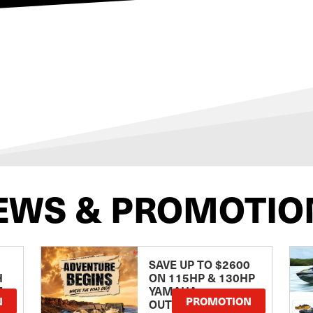
EWS & PROMOTIO
SAVE UP TO $2600
H
ON 115HP & 130HP
E
YAMAHA
N
PROMOTION
OUTBOARDS