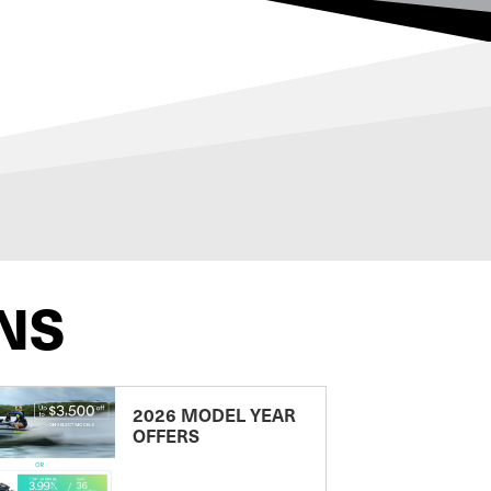
NS
2026 MODEL YEAR
OFFERS