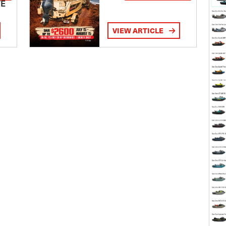
TE
VIEW ARTICLE