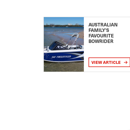
AUSTRALIAN
FAMILY’S
FAVOURITE
BOWRIDER
VIEW ARTICLE