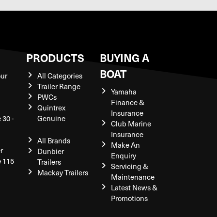
S
PRODUCTS
BUYING A
BOAT
our
All Categories
Trailer Range
Yamaha
PWCs
Finance &
Quintrex
Insurance
 30 -
Genuine
Club Marine
Insurance
All Brands
Make An
r
Dunbier
Enquiry
e 115
Trailers
Servicing &
Mackay Trailers
Maintenance
Latest News &
Promotions