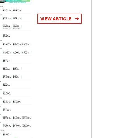
VIEW ARTICLE