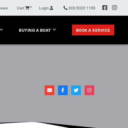
News
Cart
0
Login
(03) 5022 1155
BOOK A SERVICE
BUYING A BOAT