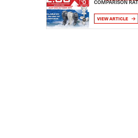
COMPARISON RA
VIEW ARTICLE