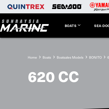
BOATS
SEA-DO
Home
Boats
Boatsales Models
BONITO
620 CC