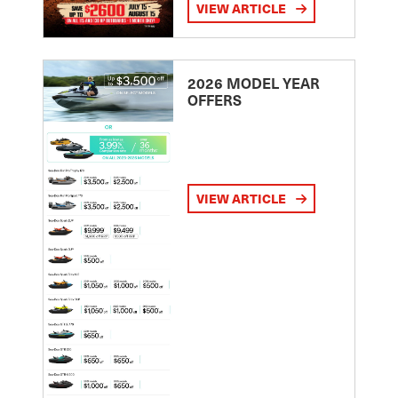
VIEW ARTICLE
2026 MODEL YEAR
OFFERS
VIEW ARTICLE