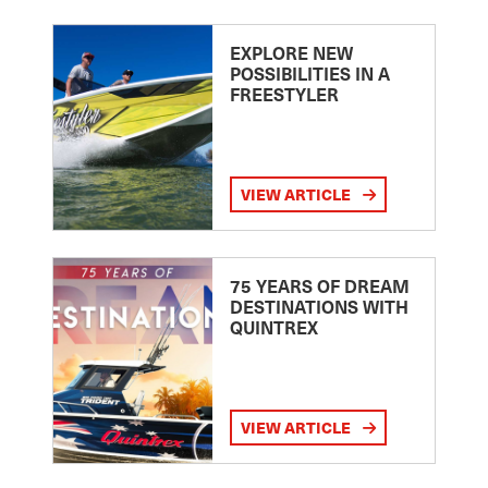
EXPLORE NEW
POSSIBILITIES IN A
FREESTYLER
VIEW ARTICLE
75 YEARS OF DREAM
DESTINATIONS WITH
QUINTREX
VIEW ARTICLE