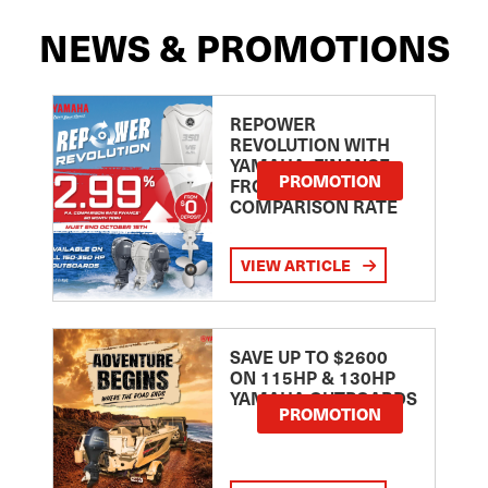
NEWS & PROMOTIONS
REPOWER
REVOLUTION WITH
YAMAHA: FINANCE
PROMOTION
FROM 2.99
COMPARISON RATE
VIEW ARTICLE
SAVE UP TO $2600
ON 115HP & 130HP
YAMAHA OUTBOARDS
PROMOTION