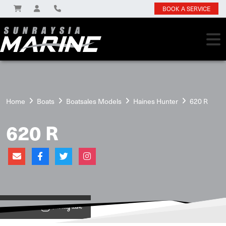
BOOK A SERVICE
Home
Boats
Boatsales Models
Haines Hunter
620 R
620 R
View on