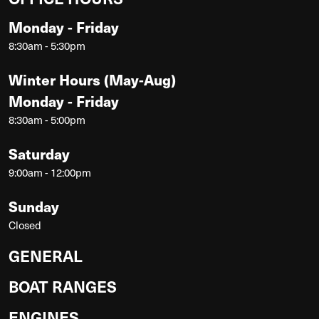
Monday - Friday
8:30am - 5:30pm
Winter Hours (May-Aug)
Monday - Friday
8:30am - 5:00pm
Saturday
9:00am - 12:00pm
Sunday
Closed
GENERAL
BOAT RANGES
ENGINES