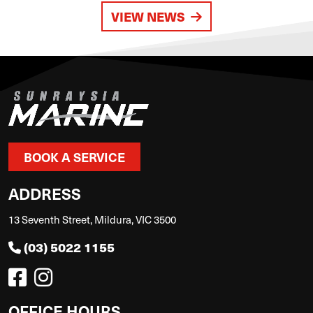
VIEW NEWS
BOOK A SERVICE
ADDRESS
13 Seventh Street, Mildura, VIC 3500
(03) 5022 1155
OFFICE HOURS