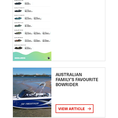
AUSTRALIAN
FAMILY’S FAVOURITE
BOWRIDER
VIEW ARTICLE