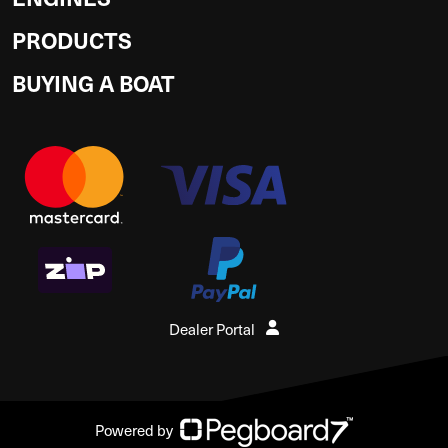
PRODUCTS
BUYING A BOAT
Dealer Portal
Powered by