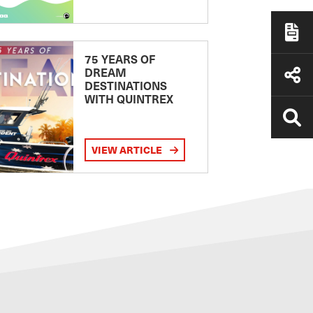
75 YEARS OF
DREAM
DESTINATIONS
WITH QUINTREX
VIEW ARTICLE