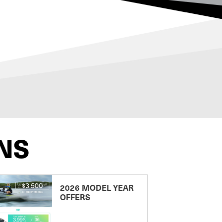
NS
2026 MODEL YEAR
OFFERS