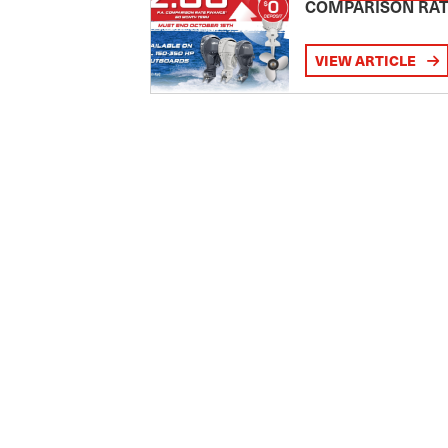
COMPARISON RA
VIEW ARTICLE