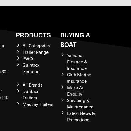
S
PRODUCTS
BUYING A
BOAT
our
All Categories
Trailer Range
Yamaha
PWCs
Finance &
Quintrex
Insurance
 30 -
Genuine
Club Marine
Insurance
All Brands
Make An
r
Dunbier
Enquiry
e 115
Trailers
Servicing &
Mackay Trailers
Maintenance
Latest News &
Promotions