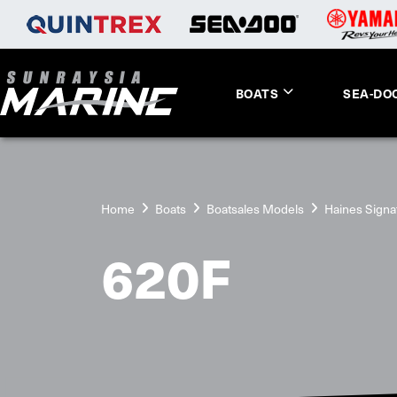
BOATS
SEA-DO
Home
Boats
Boatsales Models
Haines Signa
620F