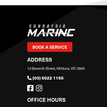
BOOK A SERVICE
ADDRESS
13 Seventh Street, Mildura, VIC 3500
(03) 5022 1155
OFFICE HOURS