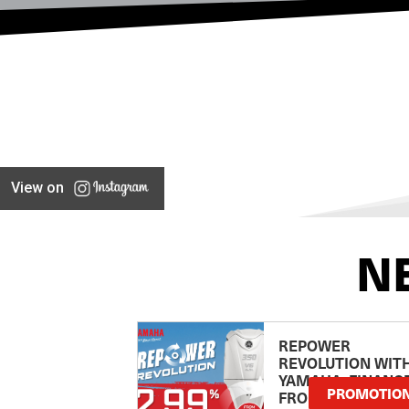
View on
N
REPOWER
REVOLUTION WIT
YAMAHA: FINANC
PROMOTIO
FROM 2.99