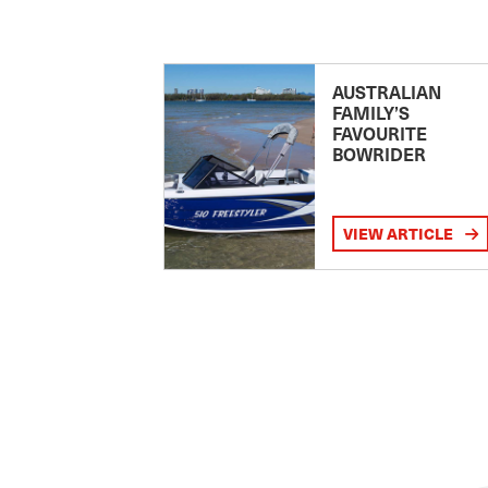
AUSTRALIAN
FAMILY’S
FAVOURITE
BOWRIDER
VIEW ARTICLE