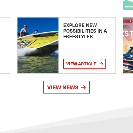
EXPLORE NEW
POSSIBILITIES IN A
FREESTYLER
VIEW ARTICLE
VIEW NEWS