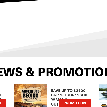
EWS & PROMOTIO
SAVE UP TO $2600
H
ON 115HP & 130HP
E
YAMAHA
N
PROMOTION
OUTBOARDS