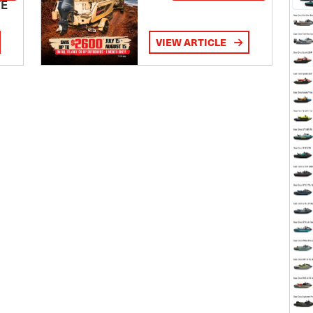
TE
VIEW ARTICLE