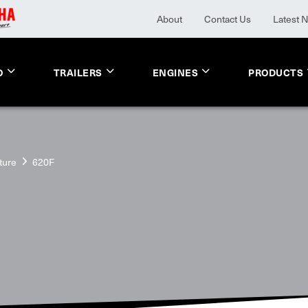
About
Contact Us
Latest 
O
TRAILERS
ENGINES
PRODUCTS
ture
620F