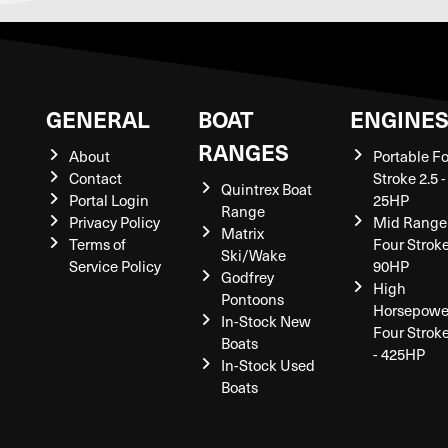
GENERAL
BOAT
ENGINE
RANGES
About
Portable F
Contact
Stroke 2.5 -
Quintrex Boat
Portal Login
25HP
Range
Privacy Policy
Mid Range
Matrix
Terms of
Four Stroke
Ski/Wake
Service Policy
90HP
Godfrey
High
Pontoons
Horsepowe
In-Stock New
Four Strok
Boats
- 425HP
In-Stock Used
Boats