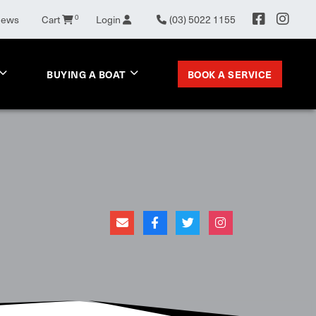
News
Cart
0
Login
(03) 5022 1155
BOOK A SERVICE
BUYING A BOAT