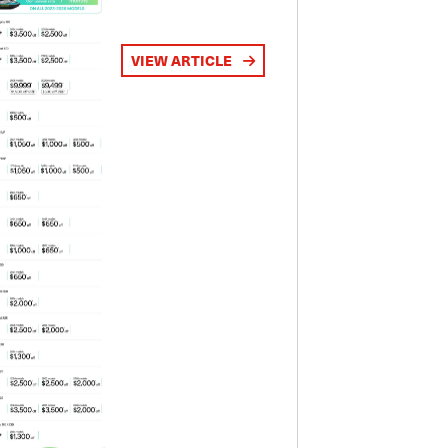
VIEW ARTICLE