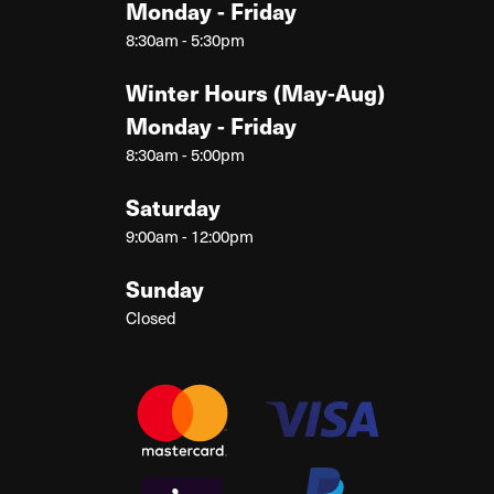
Monday - Friday
8:30am - 5:30pm
Winter Hours (May-Aug)
Monday - Friday
8:30am - 5:00pm
Saturday
9:00am - 12:00pm
Sunday
Closed