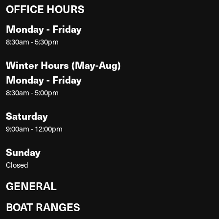
OFFICE HOURS
Monday - Friday
8:30am - 5:30pm
Winter Hours (May-Aug)
Monday - Friday
8:30am - 5:00pm
Saturday
9:00am - 12:00pm
Sunday
Closed
GENERAL
BOAT RANGES