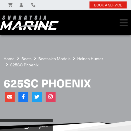
BOOK A SERVICE
Home
Boats
Boatsales Models
Haines Hunter
625SC Phoenix
625SC PHOENIX
View on