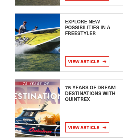
EXPLORE NEW
POSSIBILITIES IN A
FREESTYLER
VIEW ARTICLE
75 YEARS OF DREAM
DESTINATIONS WITH
QUINTREX
VIEW ARTICLE