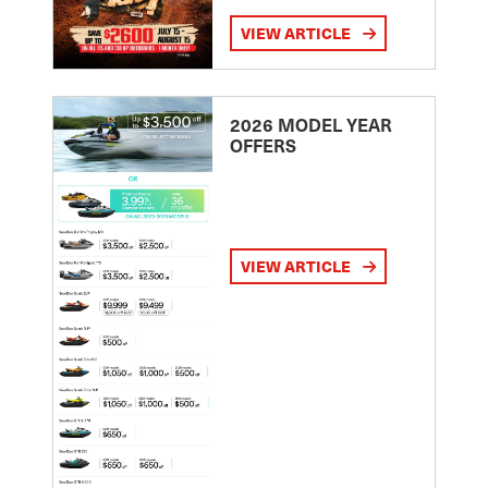
VIEW ARTICLE
2026 MODEL YEAR
OFFERS
VIEW ARTICLE