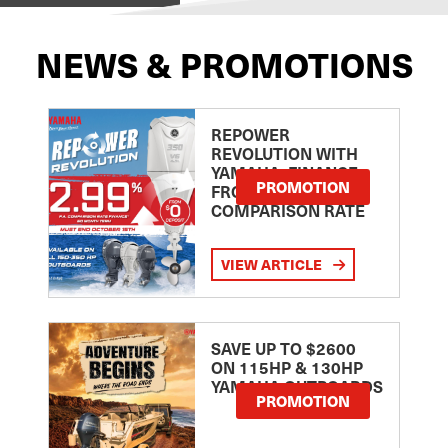
NEWS & PROMOTIONS
REPOWER
REVOLUTION WITH
YAMAHA: FINANCE
PROMOTION
FROM 2.99
COMPARISON RATE
VIEW ARTICLE
SAVE UP TO $2600
ON 115HP & 130HP
YAMAHA OUTBOARDS
PROMOTION