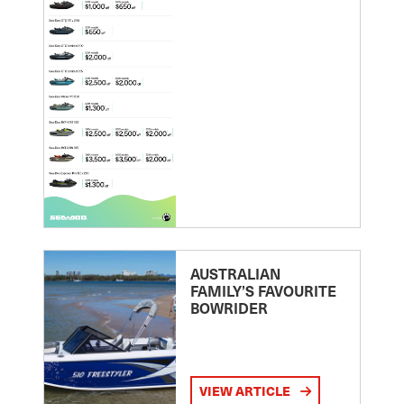
AUSTRALIAN
FAMILY’S FAVOURITE
BOWRIDER
VIEW ARTICLE