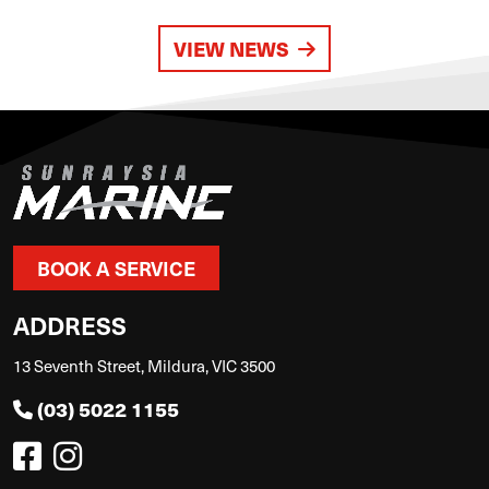
VIEW NEWS
BOOK A SERVICE
ADDRESS
13 Seventh Street, Mildura, VIC 3500
(03) 5022 1155