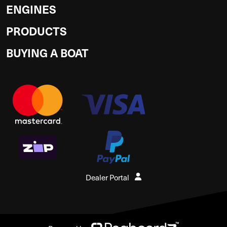
ENGINES
PRODUCTS
BUYING A BOAT
Dealer Portal